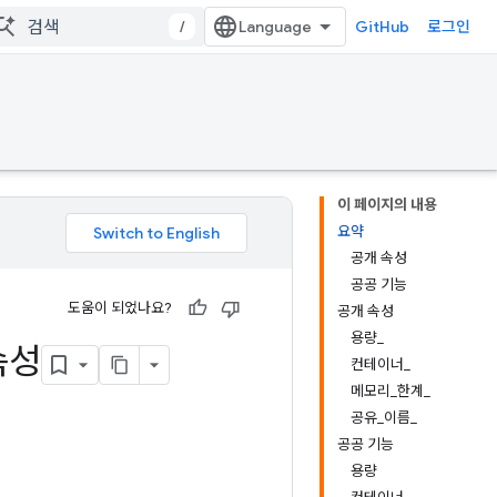
/
GitHub
로그인
이 페이지의 내용
요약
공개 속성
공공 기능
도움이 되었나요?
공개 속성
용량_
속성
컨테이너_
메모리_한계_
공유_이름_
공공 기능
용량