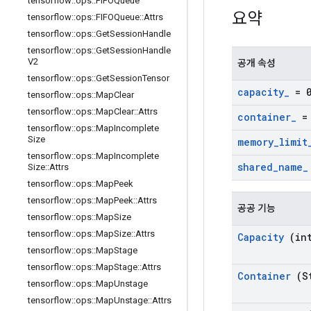
tensorflow
::
ops
::
FIFOQueue
요약
tensorflow
::
ops
::
FIFOQueue
::
Attrs
tensorflow
::
ops
::
Get
Session
Handle
tensorflow
::
ops
::
Get
Session
Handle
V2
공개 속성
tensorflow
::
ops
::
Get
Session
Tensor
capacity
_
= 
tensorflow
::
ops
::
Map
Clear
tensorflow
::
ops
::
Map
Clear
::
Attrs
container
_
= 
tensorflow
::
ops
::
Map
Incomplete
Size
memory
_
limit
tensorflow
::
ops
::
Map
Incomplete
shared
_
name
_
Size
::
Attrs
tensorflow
::
ops
::
Map
Peek
tensorflow
::
ops
::
Map
Peek
::
Attrs
공공 기능
tensorflow
::
ops
::
Map
Size
tensorflow
::
ops
::
Map
Size
::
Attrs
Capacity
(int
tensorflow
::
ops
::
Map
Stage
tensorflow
::
ops
::
Map
Stage
::
Attrs
Container
(St
tensorflow
::
ops
::
Map
Unstage
tensorflow
::
ops
::
Map
Unstage
::
Attrs