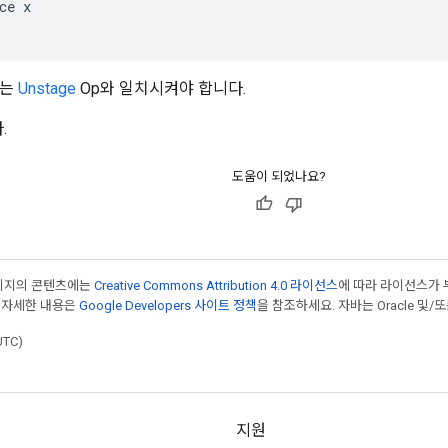
ce x

하는
Unstage
Op와 일치시켜야 합니다.
.
도움이 되었나요?
페이지의 콘텐츠에는
Creative Commons Attribution 4.0 라이선스
에 따라 라이선스가 
 자세한 내용은
Google Developers 사이트 정책
을 참조하세요. 자바는 Oracle 및/
UTC)
지원