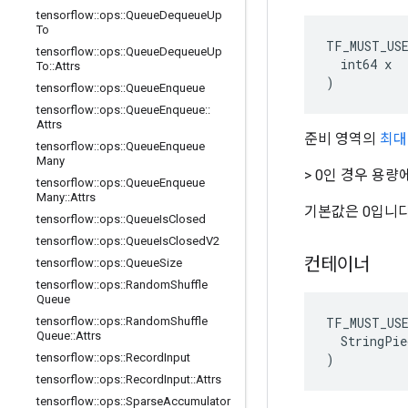
tensorflow
::
ops
::
Queue
Dequeue
Up
To
TF_MUST_US
tensorflow
::
ops
::
Queue
Dequeue
Up
  int64 x

To
::
Attrs
)
tensorflow
::
ops
::
Queue
Enqueue
tensorflow
::
ops
::
Queue
Enqueue
::
Attrs
준비 영역의
최대
tensorflow
::
ops
::
Queue
Enqueue
Many
> 0인 경우 용
tensorflow
::
ops
::
Queue
Enqueue
Many
::
Attrs
기본값은 0입니다
tensorflow
::
ops
::
Queue
Is
Closed
tensorflow
::
ops
::
Queue
Is
Closed
V2
컨테이너
tensorflow
::
ops
::
Queue
Size
tensorflow
::
ops
::
Random
Shuffle
Queue
TF_MUST_US
tensorflow
::
ops
::
Random
Shuffle
Queue
::
Attrs
  StringPie
)
tensorflow
::
ops
::
Record
Input
tensorflow
::
ops
::
Record
Input
::
Attrs
tensorflow
::
ops
::
Sparse
Accumulator