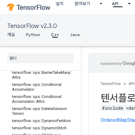
adient
설치
알아보기
API
tensorflow::ops::Barrier
tensorflow::ops::Barrier::Attrs
tensorflow::ops::BarrierClose
TensorFlow v2.3.0
tensorflow::ops::BarrierClose::Attrs
개요
Python
C++
Java
tensorflow
::
ops
::
Barrier
Incomplete
Size
tensorflow
::
ops
::
Barrier
Insert
Many
tensorflow
::
ops
::
Barrier
Ready
Size
tensorflow
::
ops
::
Barrier
Take
Many
tensorflow
::
ops
::
Barrier
Take
Many
::
Attrs
TensorFlow
API
tensorflow
::
ops
::
Conditional
Accumulator
텐서플
tensorflow
::
ops
::
Conditional
Accumulator
::
Attrs
#include <da
tensorflow
::
ops
::
Delete
Session
Tensor
OrderedMapSta
tensorflow
::
ops
::
Dynamic
Partition
tensorflow
::
ops
::
Dynamic
Stitch