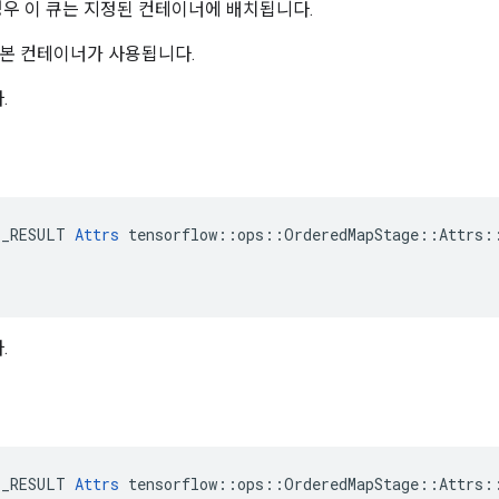
경우 이 큐는 지정된 컨테이너에 배치됩니다.
본 컨테이너가 사용됩니다.
.
E_RESULT 
Attrs
 tensorflow::ops::OrderedMapStage::Attrs::
.
E_RESULT 
Attrs
 tensorflow::ops::OrderedMapStage::Attrs::