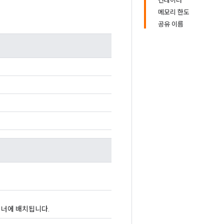
컨테이너
메모리 한도
공유 이름
이너에 배치됩니다.