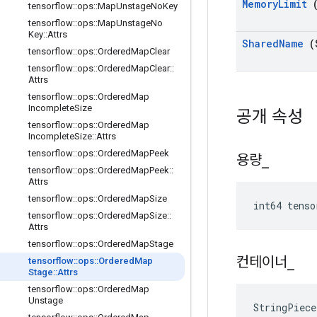
Memory
Limit
(
tensorflow
::
ops
::
Map
Unstage
No
Key
tensorflow
::
ops
::
Map
Unstage
No
Key
::
Attrs
Shared
Name
(
tensorflow
::
ops
::
Ordered
Map
Clear
tensorflow
::
ops
::
Ordered
Map
Clear
::
Attrs
tensorflow
::
ops
::
Ordered
Map
Incomplete
Size
공개 속성
tensorflow
::
ops
::
Ordered
Map
Incomplete
Size
::
Attrs
tensorflow
::
ops
::
Ordered
Map
Peek
용량
_
tensorflow
::
ops
::
Ordered
Map
Peek
::
Attrs
tensorflow
::
ops
::
Ordered
Map
Size
int64 tenso
tensorflow
::
ops
::
Ordered
Map
Size
::
Attrs
tensorflow
::
ops
::
Ordered
Map
Stage
컨테이너
_
tensorflow
::
ops
::
Ordered
Map
Stage
::
Attrs
tensorflow
::
ops
::
Ordered
Map
Unstage
StringPiece