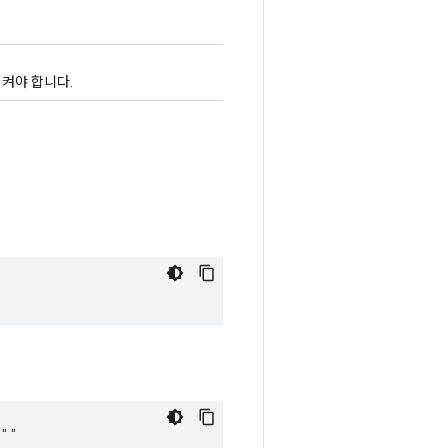
켜야 합니다.
 ""