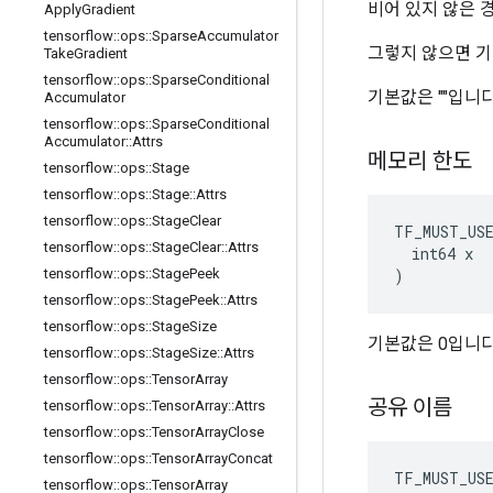
비어 있지 않은 
Apply
Gradient
tensorflow
::
ops
::
Sparse
Accumulator
그렇지 않으면 기
Take
Gradient
tensorflow
::
ops
::
Sparse
Conditional
기본값은 ""입니다
Accumulator
tensorflow
::
ops
::
Sparse
Conditional
Accumulator
::
Attrs
메모리 한도
tensorflow
::
ops
::
Stage
tensorflow
::
ops
::
Stage
::
Attrs
tensorflow
::
ops
::
Stage
Clear
TF_MUST_US
tensorflow
::
ops
::
Stage
Clear
::
Attrs
  int64 x

)
tensorflow
::
ops
::
Stage
Peek
tensorflow
::
ops
::
Stage
Peek
::
Attrs
tensorflow
::
ops
::
Stage
Size
기본값은 0입니다
tensorflow
::
ops
::
Stage
Size
::
Attrs
tensorflow
::
ops
::
Tensor
Array
공유 이름
tensorflow
::
ops
::
Tensor
Array
::
Attrs
tensorflow
::
ops
::
Tensor
Array
Close
tensorflow
::
ops
::
Tensor
Array
Concat
TF_MUST_US
tensorflow
::
ops
::
Tensor
Array