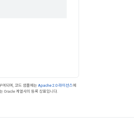
부여되며, 코드 샘플에는
Apache 2.0 라이선스
에
또는 Oracle 계열사의 등록 상표입니다.