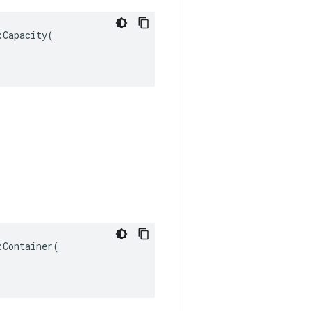
Capacity(

Container(
