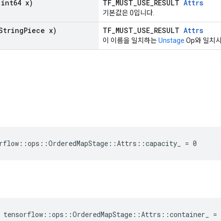
int64 x)
TF_MUST_USE_RESULT
Attrs
기본값은 0입니다.
String
Piece x)
TF_MUST_USE_RESULT
Attrs
이 이름을 일치하는
Unstage
Op와 일치시
rflow::ops::OrderedMapStage::Attrs::capacity_ = 0
 tensorflow::ops::OrderedMapStage::Attrs::container_ =