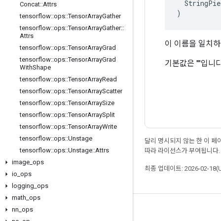
  StringPie
Concat
::
Attrs
)
tensorflow
::
ops
::
Tensor
Array
Gather
tensorflow
::
ops
::
Tensor
Array
Gather
::
Attrs
이 이름을 일치
tensorflow
::
ops
::
Tensor
Array
Grad
tensorflow
::
ops
::
Tensor
Array
Grad
기본값은 ""입니다
With
Shape
tensorflow
::
ops
::
Tensor
Array
Read
tensorflow
::
ops
::
Tensor
Array
Scatter
tensorflow
::
ops
::
Tensor
Array
Size
tensorflow
::
ops
::
Tensor
Array
Split
tensorflow
::
ops
::
Tensor
Array
Write
tensorflow
::
ops
::
Unstage
달리 명시되지 않는 한 이 
tensorflow
::
ops
::
Unstage
::
Attrs
따라 라이선스가 부여됩니다.
image
_
ops
최종 업데이트: 2026-02-18(
io
_
ops
logging
_
ops
math
_
ops
nn
_
ops
최신 소식 확인하기