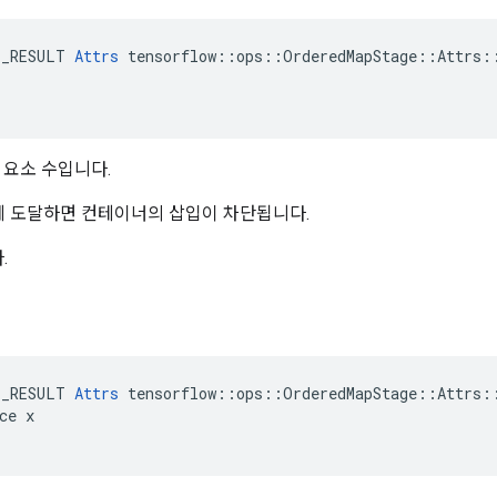
E_RESULT 
Attrs
 tensorflow::ops::OrderedMapStage::Attrs::
요소 수입니다.
량에 도달하면 컨테이너의 삽입이 차단됩니다.
.
E_RESULT 
Attrs
 tensorflow::ops::OrderedMapStage::Attrs::
ce x
