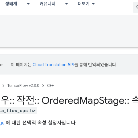
생태계
커뮤니티
더보기
이 페이지는
Cloud Translation API
를 통해 번역되었습니다.
TensorFlow v2.3.0
C++
로우
::
작전
::
Ordered
Map
Stage
::
ta_flow_ops.h>
ge
에 대한 선택적 속성 설정자입니다.