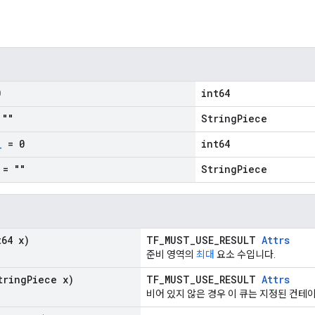
0
int64
""
StringPiece
_
= 0
int64
= ""
StringPiece
64 x)
TF_MUST_USE_RESULT
Attrs
준비 영역의
최대
요소 수입니다.
ring
Piece x)
TF_MUST_USE_RESULT
Attrs
비어 있지 않은 경우 이 큐는 지정된 컨테