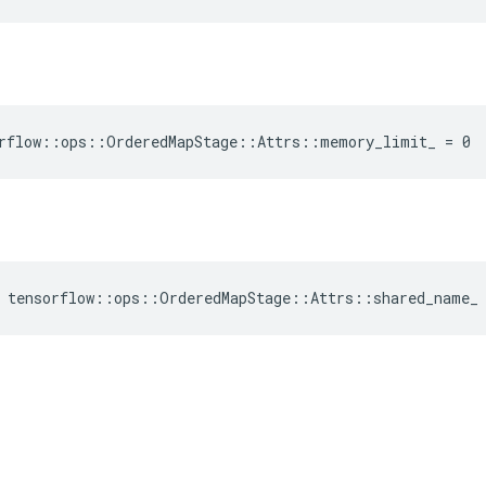
orflow::ops::OrderedMapStage::Attrs::memory_limit_ = 0
e tensorflow::ops::OrderedMapStage::Attrs::shared_name_