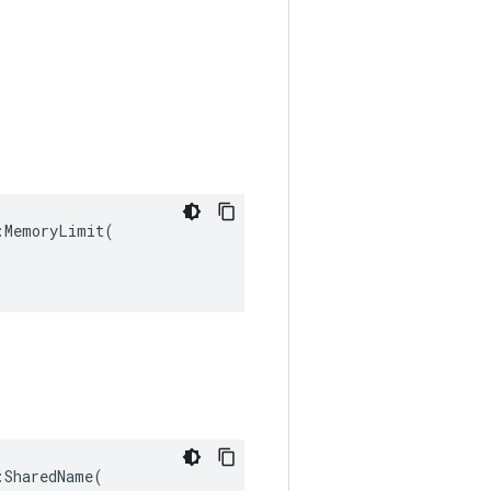
MemoryLimit(

SharedName(
