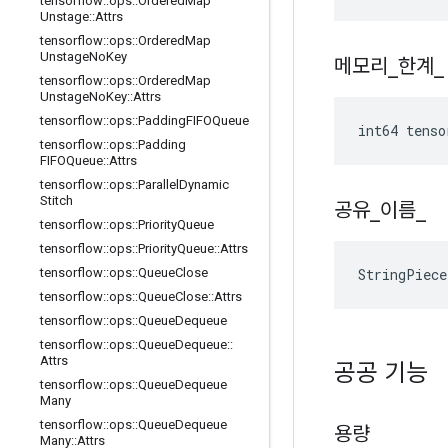
tensorflow
::
ops
::
Ordered
Map
Unstage
::
Attrs
tensorflow
::
ops
::
Ordered
Map
Unstage
No
Key
메모리
_
한계
_
tensorflow
::
ops
::
Ordered
Map
Unstage
No
Key
::
Attrs
tensorflow
::
ops
::
Padding
FIFOQueue
int64 tens
tensorflow
::
ops
::
Padding
FIFOQueue
::
Attrs
tensorflow
::
ops
::
Parallel
Dynamic
Stitch
공유
_
이름
_
tensorflow
::
ops
::
Priority
Queue
tensorflow
::
ops
::
Priority
Queue
::
Attrs
StringPiec
tensorflow
::
ops
::
Queue
Close
tensorflow
::
ops
::
Queue
Close
::
Attrs
tensorflow
::
ops
::
Queue
Dequeue
tensorflow
::
ops
::
Queue
Dequeue
::
Attrs
공공 기능
tensorflow
::
ops
::
Queue
Dequeue
Many
tensorflow
::
ops
::
Queue
Dequeue
용량
Many
::
Attrs