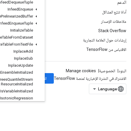
Infeed
Dequeue
Tuple
Infeed
Enqueue
Infeed
Enqueue
Prelinearized
Buffer
Infeed
Enqueue
Tuple
Initialize
Table
Initialize
Table
From
Dataset
Initialize
Table
From
Text
File
Inplace
Add
Inplace
Sub
Inplace
Update
Is
Boosted
Trees
Ensemble
Initialized
الاشتراك
Is
Boosted
Trees
Quantile
Stream
Resource
Initialized
Is
Variable
Initialized
Isotonic
Regression
IteratorGetDevice
KMC2ChainInitialization
KmeansPlusPlusInitialization
KthOrderStatistic