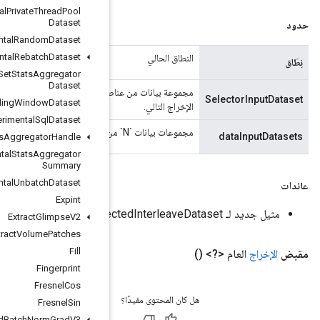
Experimental
Private
Thread
Pool
Dataset
Experimental
Random
Dataset
Experimental
Rebatch
Dataset
Experimental
Set
Stats
Aggregator
Dataset
مجموعة بيانات من عناصر `DT_INT64` العددية التي تحدد أي من مدخلات البيانات `N` يجب أن تنتج عنصر
Experimental
Sliding
Window
Dataset
Experimental
Sql
Dataset
Experimental
Stats
Aggregator
Handle
Experimental
Stats
Aggregator
Summary
Experimental
Unbatch
Dataset
Expint
Extract
Glimpse
V2
Extract
Volume
Patches
Fill
Fingerprint
Fresnel
Cos
Fresnel
Sin
Fused
Batch
Norm
Grad
V3