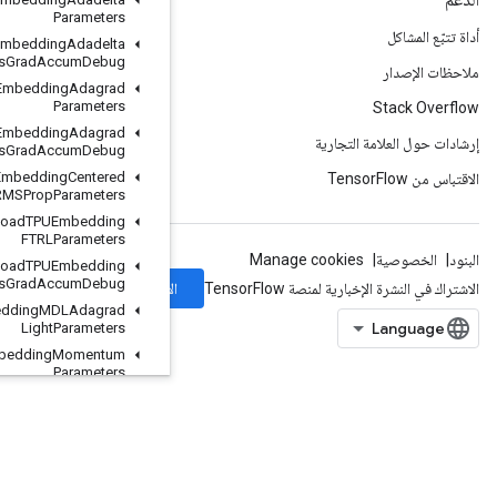
Parameters
Load
TPUEmbedding
Adadelta
Parameters
Grad
Accum
Debug
Load
TPUEmbedding
Adagrad
Parameters
Load
TPUEmbedding
Adagrad
Parameters
Grad
Accum
Debug
Load
TPUEmbedding
Centered
RMSProp
Parameters
Load
TPUEmbedding
FTRLParameters
Load
TPUEmbedding
FTRLParameters
Grad
Accum
Debug
الاشتراك
Load
TPUEmbedding
MDLAdagrad
Light
Parameters
Load
TPUEmbedding
Momentum
Parameters
Load
TPUEmbedding
Momentum
Parameters
Grad
Accum
Debug
Load
TPUEmbedding
Proximal
Adagrad
Parameters
Load
TPUEmbedding
Proximal