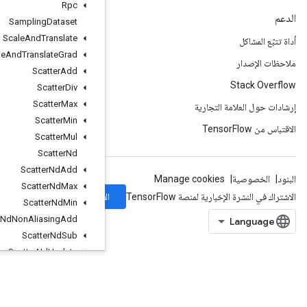
Rpc
Sampling
Dataset
Scale
And
Translate
Scale
And
Translate
Grad
Scatter
Add
Scatter
Div
Scatter
Max
Scatter
Min
Scatter
Mul
Scatter
Nd
Scatter
Nd
Add
Scatter
Nd
Max
الاشتراك
Scatter
Nd
Min
Scatter
Nd
Non
Aliasing
Add
Scatter
Nd
Sub
Scatter
Nd
Update
Scatter
Sub
Scatter
Update
Select
V2