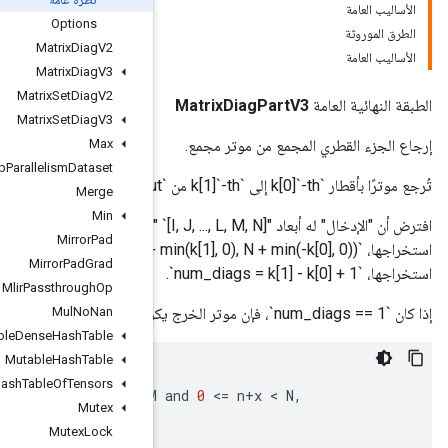
Options
Matrix
Diag
V2
Matrix
Diag
V3
Matrix
Set
Diag
V2
Matrix
Set
Diag
V3
Max
Max
Intra
Op
Parallelism
Dataset
Merge
Min
افترض أن "الإدخال" له أبعاد "r" `[I, J, ..., L, M, N]`. اجعل `max_diag_len` هو الحد الأقصى للطول بين جميع الأقطار المراد
Mirror
Pad
استخراجها، `max_diag_len = min(M + min(k[1], 0), N + min(-k[0], 0))` دع `num_diags` يكون عدد الأقطار المطلوب
Mirror
Pad
Grad
Mlir
Passthrough
Op
Mul
No
Nan
Mutable
Dense
Hash
Table
Mutable
Hash
Table
diagonal
[
i
,
j
,
...,
l
,
n
]
Mutable
Hash
Table
Of
Tensors
=
input
[
i
,
j
,
...,
l
,
n
+
y
,
n
+
x
]
;
if
0
<
=
n
+
y
 < 
M
Mutex
padding_value
;
otherwise
.
Mutex
Lock