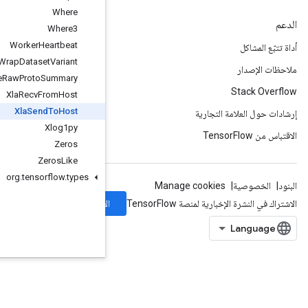
Where
Where3
Worker
Heartbeat
Wrap
Dataset
Variant
Write
Raw
Proto
Summary
Xla
Recv
From
Host
Xla
Send
To
Host
Xlog1py
Zeros
Zeros
Like
org
.
tensorflow
.
types
الاشتراك