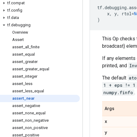
tf
.
compat
tf
.
debugging
.
ass
tf
.
config
x
,
y
,
rtol
=
N
tf
.
data
)
tf
.
debugging
Overview
This Op checks 
Assert
broadcast) ele
assert
_
all
_
finite
assert
_
equal
If any elements
assert
_
greater
printed, and
In
assert
_
greater
_
equal
assert
_
integer
The default
ato
assert
_
less
1 + eps != 1
assert
_
less
_
equal
numpy.finfo
.
assert
_
near
assert
_
negative
Args
assert
_
none
_
equal
assert
_
non
_
negative
x
assert
_
non
_
positive
y
assert
_
positive