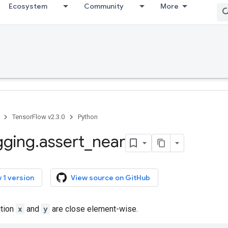
Ecosystem
Community
More
TensorFlow v2.3.0
Python
gging
.
assert
_
near
 1 version
View source on GitHub
ition
x
and
y
are close element-wise.