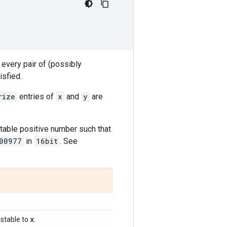
 every pair of (possibly
isfied.
rize
entries of
x
and
y
are
table positive number such that
00977
in
16bit
. See
x
stable to
.