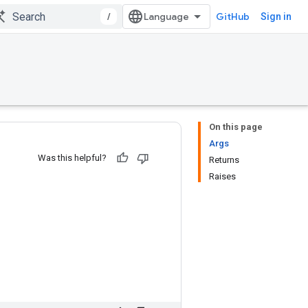
/
GitHub
Sign in
On this page
Args
Was this helpful?
Returns
Raises