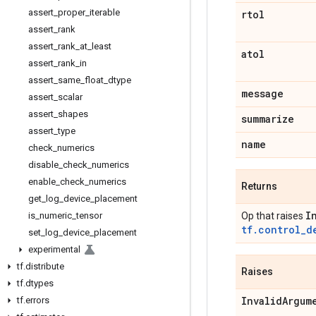
assert
_
proper
_
iterable
rtol
assert
_
rank
assert
_
rank
_
at
_
least
atol
assert
_
rank
_
in
assert
_
same
_
float
_
dtype
message
assert
_
scalar
assert
_
shapes
summarize
assert
_
type
name
check
_
numerics
disable
_
check
_
numerics
enable
_
check
_
numerics
Returns
get
_
log
_
device
_
placement
I
Op that raises
is
_
numeric
_
tensor
tf.control_d
set
_
log
_
device
_
placement
experimental
tf
.
distribute
Raises
tf
.
dtypes
Invalid
Argum
tf
.
errors