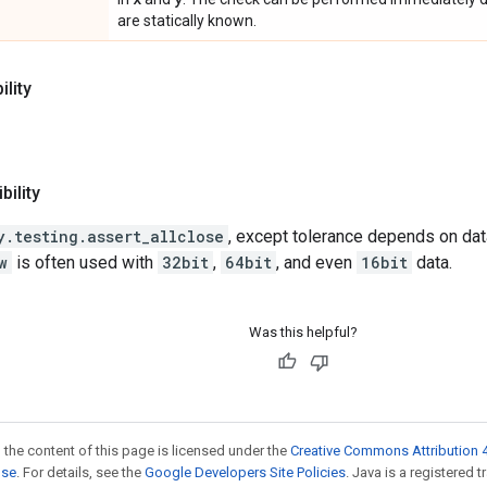
are statically known.
lity
ility
y.testing.assert_allclose
, except tolerance depends on data
w
is often used with
32bit
,
64bit
, and even
16bit
data.
Was this helpful?
 the content of this page is licensed under the
Creative Commons Attribution 4
nse
. For details, see the
Google Developers Site Policies
. Java is a registered t