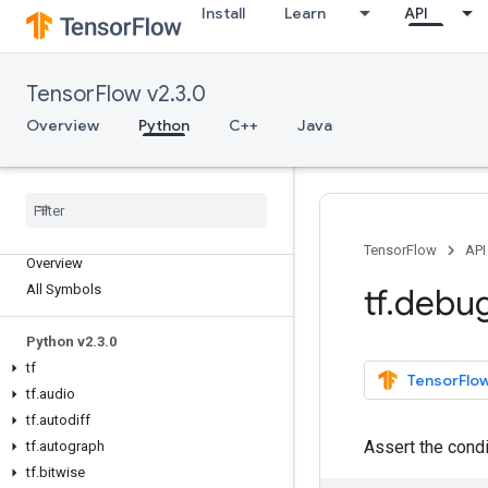
Install
Learn
API
TensorFlow v2.3.0
Overview
Python
C++
Java
TensorFlow
API
Overview
All Symbols
tf
.
debu
Python v2
.
3
.
0
tf
TensorFlow
tf
.
audio
tf
.
autodiff
Assert the cond
tf
.
autograph
tf
.
bitwise