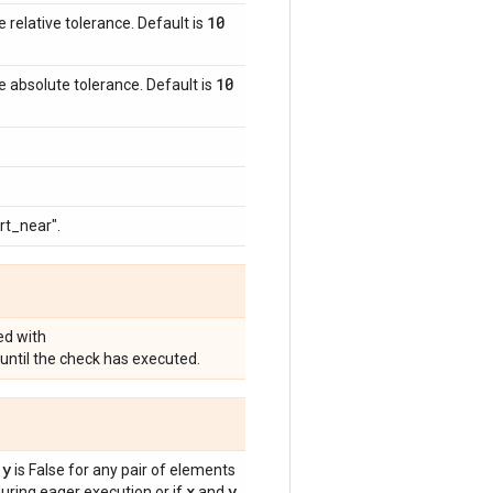
10
e relative tolerance. Default is
10
e absolute tolerance. Default is
rt_near".
ed with
until the check has executed.
 y
is False for any pair of elements
x
y
ring eager execution or if
and