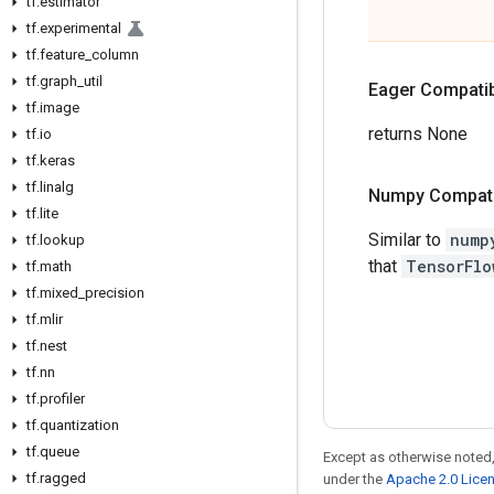
tf
.
estimator
tf
.
experimental
tf
.
feature
_
column
tf
.
graph
_
util
Eager Compatibi
tf
.
image
returns None
tf
.
io
tf
.
keras
tf
.
linalg
Numpy Compatib
tf
.
lite
Similar to
nump
tf
.
lookup
that
TensorFlo
tf
.
math
tf
.
mixed
_
precision
tf
.
mlir
tf
.
nest
tf
.
nn
tf
.
profiler
tf
.
quantization
tf
.
queue
Except as otherwise noted,
tf
.
ragged
under the
Apache 2.0 Lice