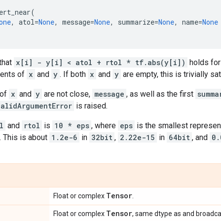
ert_near
(
one
,
atol
=
None
,
message
=
None
,
summarize
=
None
,
name
=
None
that
x[i] - y[i] < atol + rtol * tf.abs(y[i])
holds for
ments of
x
and
y
. If both
x
and
y
are empty, this is trivially sat
 of
x
and
y
are not close,
message
, as well as the first
summa
validArgumentError
is raised.
l
and
rtol
is
10 * eps
, where
eps
is the smallest represen
. This is about
1.2e-6
in
32bit
,
2.22e-15
in
64bit
, and
0.
Tensor
Float or complex
.
Tensor
Float or complex
, same dtype as and broadca