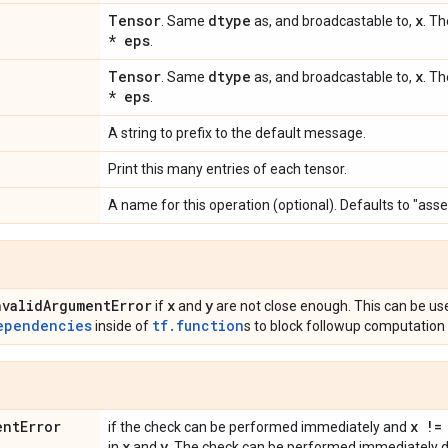
Tensor
dtype
x
. Same
as, and broadcastable to,
. Th
* eps
.
Tensor
dtype
x
. Same
as, and broadcastable to,
. Th
* eps
.
A string to prefix to the default message.
Print this many entries of each tensor.
A name for this operation (optional). Defaults to "asse
nvalid
Argument
Error
x
y
if
and
are not close enough. This can be us
ependencies
tf.function
inside of
s to block followup computation 
ent
Error
x !=
if the check can be performed immediately and
x
y
in
and
. The check can be performed immediately du