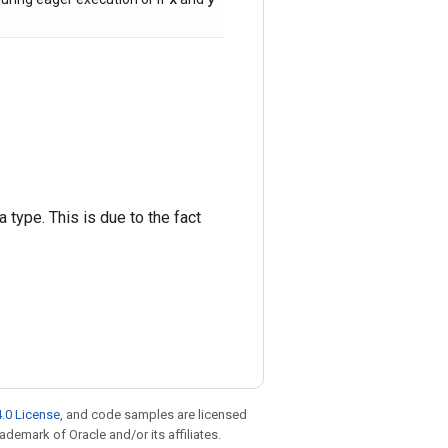
 type. This is due to the fact
.0 License
, and code samples are licensed
rademark of Oracle and/or its affiliates.