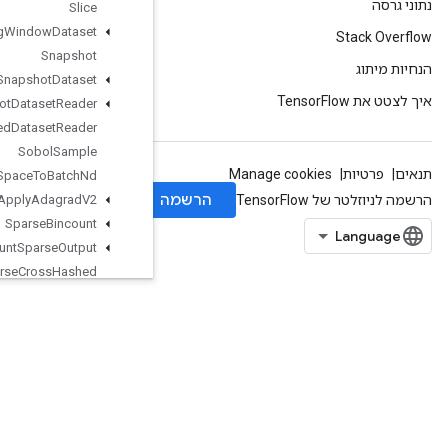
Slice
Sliding
Window
Dataset
Snapshot
Snapshot
Dataset
Snapshot
Dataset
Reader
Snapshot
Nested
Dataset
Reader
Sobol
Sample
Space
To
Batch
Nd
Sparse
Apply
Adagrad
V2
Sparse
Bincount
Sparse
Count
Sparse
Output
Sparse
Cross
Hashed
SparseCrossV2
SparseMatrixAdd
SparseMatrixMatMul
SparseMatrixMul
SparseMatrixNNZ
SparseMatrixOrderingAMD
SparseMatrixSoftmax