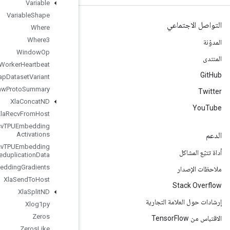
Variable
Variable
Shape
Where
Where3
Window
Op
Worker
Heartbeat
Wrap
Dataset
Variant
Write
Raw
Proto
Summary
Xla
Concat
ND
Xla
Recv
From
Host
Xla
Recv
TPUEmbedding
Activations
Xla
Recv
TPUEmbedding
Deduplication
Data
Xla
Send
TPUEmbedding
Gradients
Xla
Send
To
Host
Xla
Split
ND
Xlog1py
Zeros
Zeros
Like