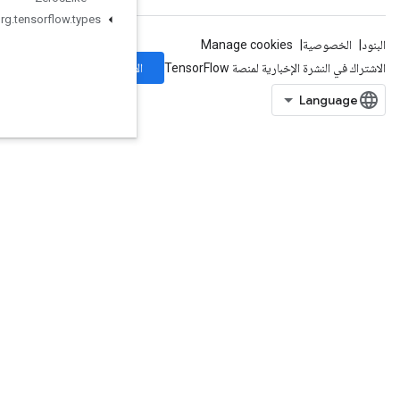
org
.
tensorflow
.
types
الاشتراك