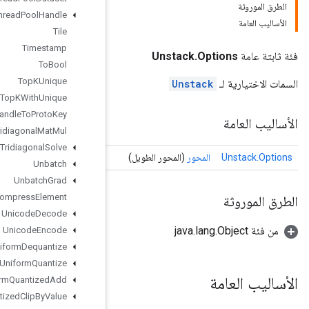
Thread
Pool
Handle
Tile
Timestamp
To
Bool
Top
KUnique
Top
KWith
Unique
Tpu
Handle
To
Proto
Key
Tridiagonal
Mat
Mul
Tridiagonal
Solve
Unbatch
Unbatch
Grad
Uncompress
Element
Unicode
Decode
Unicode
Encode
Uniform
Dequantize
Uniform
Quantize
Uniform
Quantized
Add
Uniform
Quantized
Clip
By
Value