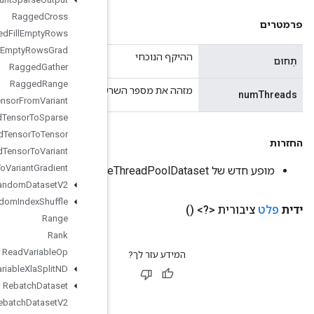
Ragged
Cross
Ragged
Fill
Empty
Rows
Ragged
Fill
Empty
Rows
Grad
Ragged
Gather
Ragged
Range
מזהה את מספר השרשורים לשימוש עבור מ
Ragged
Tensor
From
Variant
Ragged
Tensor
To
Sparse
Ragged
Tensor
To
Tensor
Ragged
Tensor
To
Variant
Ragged
Tensor
To
Variant
Gradient
Random
Dataset
V2
Random
Index
Shuffle
Range
Rank
Read
Variable
Op
Read
Variable
Xla
Split
ND
Rebatch
Dataset
Rebatch
Dataset
V2