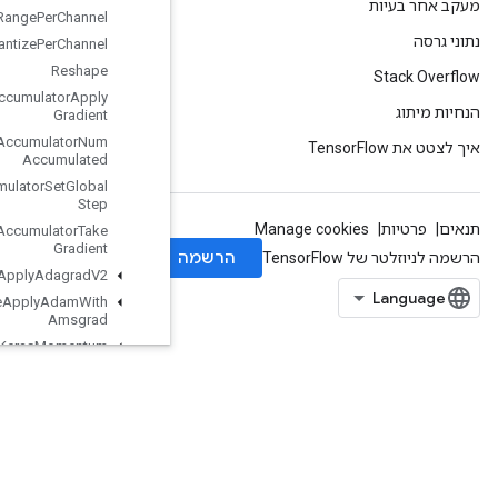
Requantization
Range
Per
Channel
Requantize
Per
Channel
Reshape
Resource
Accumulator
Apply
Gradient
Resource
Accumulator
Num
Accumulated
Resource
Accumulator
Set
Global
Step
Resource
Accumulator
Take
Gradient
Resource
Apply
Adagrad
V2
Resource
Apply
Adam
With
Amsgrad
Resource
Apply
Keras
Momentum
Resource
Conditional
Accumulator
Resource
Count
Up
To
Resource
Gather
Resource
Gather
Nd
ResourceScatterAdd