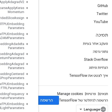
Resource
Sparse
Apply
Adagrad
V2
Resource
Sparse
Apply
Keras
Momentum
Resource
Strided
Slice
Assign
Retrieve
All
TPUEmbedding
Parameters
Retrieve
TPUEmbedding
ADAMParameters
Retrieve
TPUEmbedding
Adadelta
Parameters
Retrieve
TPUEmbedding
Adagrad
Momentum
Parameters
Retrieve
TPUEmbedding
Adagrad
Parameters
Retrieve
TPUEmbedding
Centered
RMSProp
Parameters
Retrieve
TPUEmbedding
FTRLParameters
Retrieve
TPUEmbedding
Frequency
Estimator
Parameters
Retrieve
TPUEmbedding
MDLAdagrad
Light
Parameters