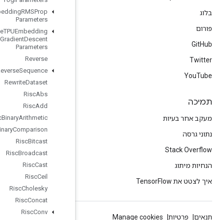
Retrieve
TPUEmbedding
RMSProp
Parameters
Retrieve
TPUEmbedding
Stochastic
Gradient
Descent
Parameters
Reverse
Reverse
Sequence
Rewrite
Dataset
Risc
Abs
Risc
Add
Risc
Binary
Arithmetic
Risc
Binary
Comparison
Risc
Bitcast
Risc
Broadcast
Risc
Cast
Risc
Ceil
Risc
Cholesky
Risc
Concat
Risc
Conv