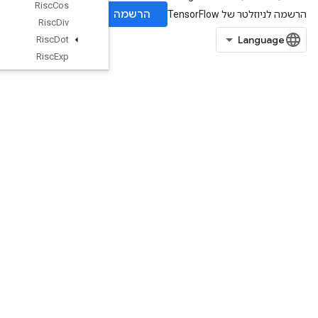
Risc
Cos
Risc
Div
Risc
Dot
Risc
Exp
Risc
Fft
Risc
Floor
Risc
Gather
Risc
Imag
Risc
Is
Finite
Risc
Log
Risc
Logical
And
Risc
Logical
Not
Risc
Logical
Or
Risc
Max
Risc
Min
RiscMul
RiscNeg
RiscPad
RiscPool