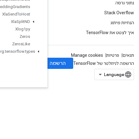
Xla
Send
TPUEmbedding
Gradients
Xla
Send
To
Host
Xla
Split
ND
Xlog1py
Zeros
Zeros
Like
org
.
tensorflow
.
types