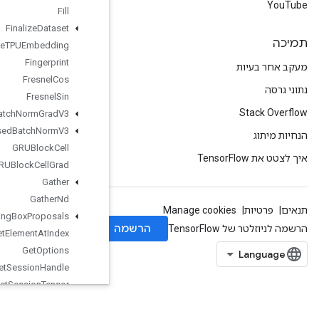
Fill
Finalize
Dataset
Finalize
TPUEmbedding
Fingerprint
Fresnel
Cos
Fresnel
Sin
Fused
Batch
Norm
Grad
V3
Fused
Batch
Norm
V3
GRUBlock
Cell
GRUBlock
Cell
Grad
Gather
Gather
Nd
Generate
Bounding
Box
Proposals
Get
Element
At
Index
Get
Options
Get
Session
Handle
Get
Session
Tensor
Gradients
Guarantee
Const