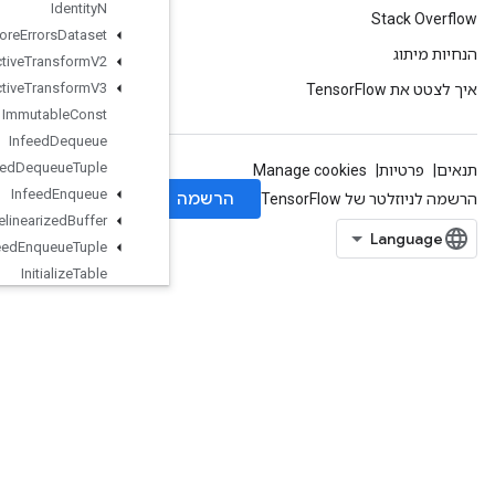
Identity
N
Ignore
Errors
Dataset
Image
Projective
Transform
V2
Image
Projective
Transform
V3
Immutable
Const
Infeed
Dequeue
Infeed
Dequeue
Tuple
Infeed
Enqueue
Infeed
Enqueue
Prelinearized
Buffer
Infeed
Enqueue
Tuple
Initialize
Table
Initialize
Table
From
Dataset
Initialize
Table
From
Text
File
InplaceAdd
InplaceSub
InplaceUpdate
IsBoostedTreesEnsembleInitialize
d
IsBoostedTreesQuantileStreamRe
sourceInitialized