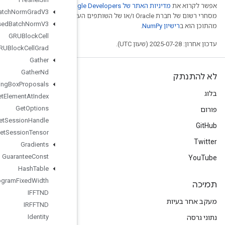
.‏ Java הוא סימן
Fused
Batch
Norm
Grad
V3
מסחרי רשום של חברת Oracle ו/
Fused
Batch
Norm
V3
GRUBlock
Cell
GRUBlock
Cell
Grad
Gather
Gather
Nd
Generate
Bounding
Box
Proposals
Get
Element
At
Index
Get
Options
Get
Session
Handle
Get
Session
Tensor
Gradients
Guarantee
Const
Hash
Table
Histogram
Fixed
Width
IFFTND
IRFFTND
Identity