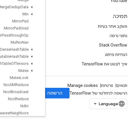
Merge
Dedup
Data
Min
Mirror
Pad
Mirror
Pad
Grad
Mlir
Passthrough
Op
Mul
No
Nan
Mutable
Dense
Hash
Table
Mutable
Hash
Table
Mutable
Hash
Table
Of
Tensors
Mutex
Mutex
Lock
Nccl
All
Reduce
Nccl
Broadcast
Nccl
Reduce
Ndtri
Nearest
Neighbors
Next
After
Next
Iteration