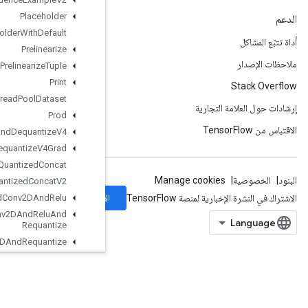
Placeholder
Placeholder
With
Default
Prelinearize
Prelinearize
Tuple
Print
Private
Thread
Pool
Dataset
Prod
Quantize
And
Dequantize
V4
Quantize
And
Dequantize
V4Grad
Quantized
Concat
Quantized
Concat
V2
الاشتراك
Quantized
Conv2DAnd
Relu
Quantized
Conv2DAnd
Relu
And
Requantize
Quantized
Conv2DAnd
Requantize
Quantized
Conv2DPer
Channel
QuantizedConv2DWithBias
QuantizedConv2DWithBiasAndRelu
QuantizedConv2DWithBiasAndReluAndRequantize