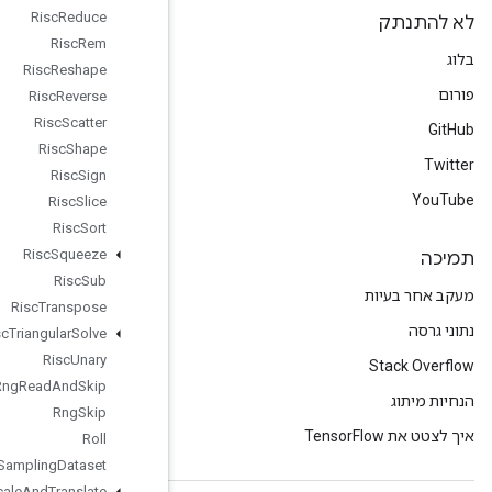
Risc
Reduce
Risc
Rem
Risc
Reshape
Risc
Reverse
Risc
Scatter
Risc
Shape
Risc
Sign
Risc
Slice
Risc
Sort
Risc
Squeeze
Risc
Sub
Risc
Transpose
Risc
Triangular
Solve
Risc
Unary
Rng
Read
And
Skip
Rng
Skip
Roll
Sampling
Dataset
Scale
And
Translate