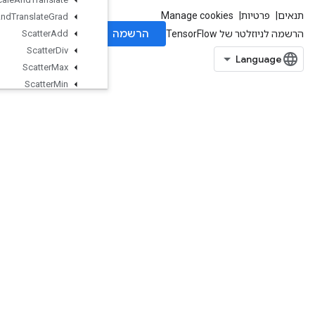
Scale
And
Translate
Grad
Scatter
Add
Scatter
Div
Scatter
Max
Scatter
Min
Scatter
Mul
Scatter
Nd
Scatter
Nd
Add
Scatter
Nd
Max
Scatter
Nd
Min
Scatter
Nd
Non
Aliasing
Add
Scatter
Nd
Sub
ScatterNdUpdate
ScatterSub
ScatterUpdate
SegmentMaxV2
SegmentMinV2
SegmentProdV2