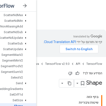
Scatter
Nd
Scatter
Nd
Add
Scatter
Nd
Max
ensorFlow v2.9.3
Scatter
Nd
Min
Scatter
Nd
Non
Aliasing
Add
Scatter
Nd
Sub
Scatter
Nd
Update
Scatter
Sub
Scatter
Update
Segment
Max
V2
Segment
Min
V2
Jav
Segment
Prod
V2
Segment
Sum
V2
Select
V2
Send
Send
TPUEmbedding
Gradients
Set
Diff1d
Set
Size
Shape