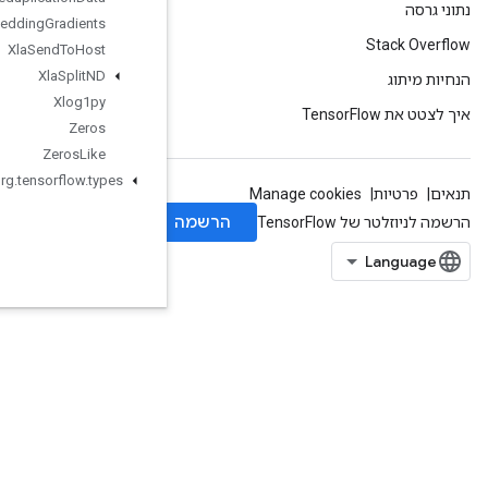
Xla
Send
TPUEmbedding
Gradients
Xla
Send
To
Host
Xla
Split
ND
Xlog1py
Zeros
Zeros
Like
org
.
tensorflow
.
types