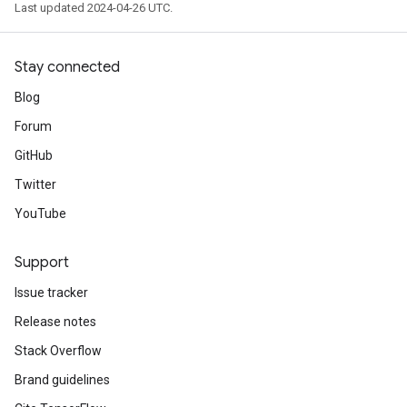
Last updated 2024-04-26 UTC.
Stay connected
Blog
Forum
GitHub
Twitter
YouTube
Support
Issue tracker
Release notes
Stack Overflow
Brand guidelines