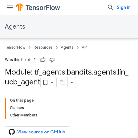
Sign in
Agents
TensorFlow
Resources
Agents
API
Was this helpful?
Module: tf
_
agents
.
bandits
.
agents
.
lin
_
ucb
_
agent
On this page
Classes
Other Members
View source on GitHub