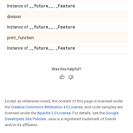
_
_
future
_
_
.
_
Feature
Instance of
division
_
_
future
_
_
.
_
Feature
Instance of
print_function
_
_
future
_
_
.
_
Feature
Instance of
Was this helpful?
Except as otherwise noted, the content of this page is licensed under
the
Creative Commons Attribution 4.0 License
, and code samples are
licensed under the
Apache 2.0 License
. For details, see the
Google
Developers Site Policies
. Java is a registered trademark of Oracle
and/or its affiliates.