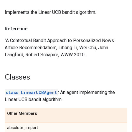
Implements the Linear UCB bandit algorithm.
Reference:
"A Contextual Bandit Approach to Personalized News
Article Recommendation", Lihong Li, Wei Chu, John
Langford, Robert Schapire, WWW 2010.
Classes
class LinearUCBAgent
: An agent implementing the
Linear UCB bandit algorithm.
Other Members
absolute_import