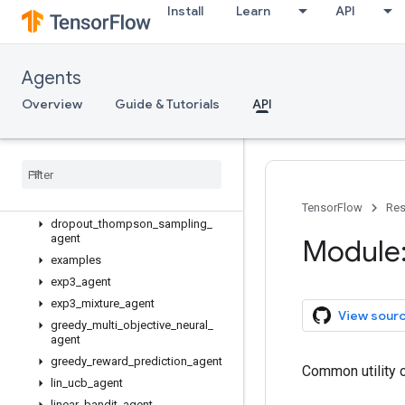
Install
Learn
API
tf_agents
Agents
tf_agents.agents
tf_agents.bandits
Overview
Guide & Tutorials
API
Overview
agents
Overview
bernoulli
_
thompson
_
sampling
_
agent
TensorFlow
Res
dropout
_
thompson
_
sampling
_
agent
Module:
examples
exp3
_
agent
exp3
_
mixture
_
agent
View sour
greedy
_
multi
_
objective
_
neural
_
agent
greedy
_
reward
_
prediction
_
agent
Common utility c
lin
_
ucb
_
agent
linear
_
bandit
_
agent