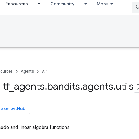
Resources
Community
More
ources
Agents
API
 tf
_
agents
.
bandits
.
agents
.
utils
ce on GitHub
ode and linear algebra functions.