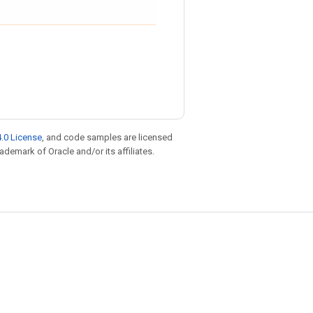
.0 License
, and code samples are licensed
rademark of Oracle and/or its affiliates.