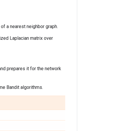
x of a nearest neighbor graph.
lized Laplacian matrix over
nd prepares it for the network
me Bandit algorithms.