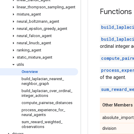
linear
_
thompson
_
sampling
_
agent
Functions
mixture
_
agent
neural
_
boltzmann
_
agent
build_laplac
neural
_
epsilon
_
greedy
_
agent
neural
_
falcon
_
agent
build_laplac
neural
_
linucb
_
agent
ordinal integer a
ranking
_
agent
static
_
mixture
_
agent
compute_pair
utils
process_expe
Overview
of the agent.
build
_
laplacian
_
nearest
_
neighbor
_
graph
sum_reward_w
build
_
laplacian
_
over
_
ordinal
_
integer
_
actions
compute
_
pairwise
_
distances
Other Members
process
_
experience
_
for
_
neural
_
agents
absolute_import
sum
_
reward
_
weighted
_
observations
division
drivers