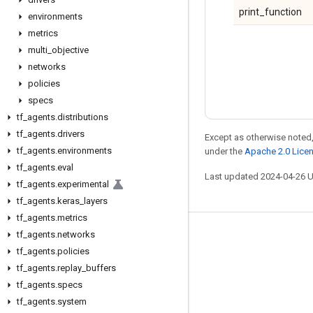
print_function
environments
metrics
multi
_
objective
networks
policies
specs
tf
_
agents
.
distributions
tf
_
agents
.
drivers
Except as otherwise noted,
tf
_
agents
.
environments
under the
Apache 2.0 Lice
tf
_
agents
.
eval
Last updated 2024-04-26 
tf
_
agents
.
experimental
tf
_
agents
.
keras
_
layers
tf
_
agents
.
metrics
tf
_
agents
.
networks
Stay connected
tf
_
agents
.
policies
Blog
tf
_
agents
.
replay
_
buffers
Forum
tf
_
agents
.
specs
tf
_
agents
.
system
GitHub