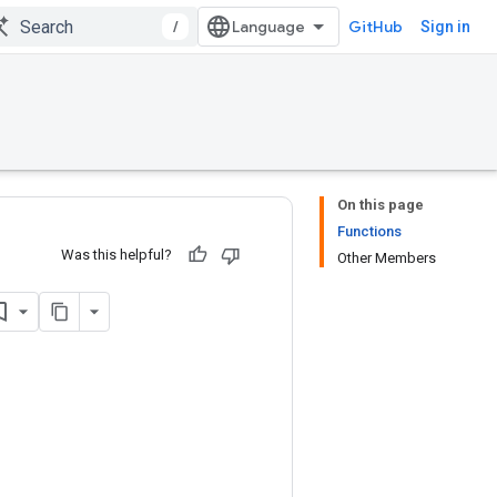
/
GitHub
Sign in
On this page
Functions
Was this helpful?
Other Members