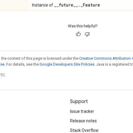
_
_
future
_
_
.
_
Feature
Instance of
Was this helpful?
 the content of this page is licensed under the
Creative Commons Attribution 4
nse
. For details, see the
Google Developers Site Policies
. Java is a registered t
UTC.
Support
Issue tracker
Release notes
Stack Overflow