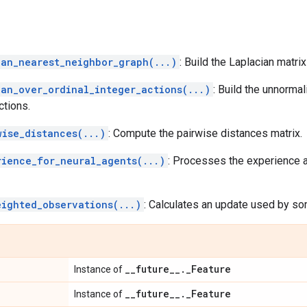
ian_nearest_neighbor_graph(...)
: Build the Laplacian matri
ian_over_ordinal_integer_actions(...)
: Build the unnorma
ctions.
wise_distances(...)
: Compute the pairwise distances matrix.
rience_for_neural_agents(...)
: Processes the experience a
eighted_observations(...)
: Calculates an update used by so
_
_
future
_
_
.
_
Feature
Instance of
_
_
future
_
_
.
_
Feature
Instance of