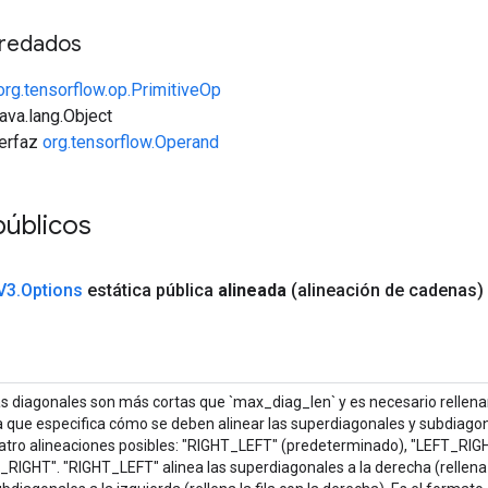
redados
org.tensorflow.op.PrimitiveOp
java.lang.Object
terfaz
org.tensorflow.Operand
públicos
V3
.
Options
estática pública
alineada
(alineación de cadenas)
s diagonales son más cortas que `max_diag_len` y es necesario rellenarl
 que especifica cómo se deben alinear las superdiagonales y subdiago
atro alineaciones posibles: "RIGHT_LEFT" (predeterminado), "LEFT_RIG
RIGHT". "RIGHT_LEFT" alinea las superdiagonales a la derecha (rellena la