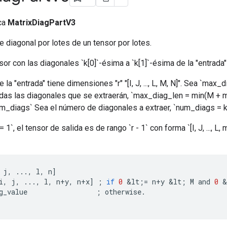
ica
MatrixDiagPartV3
e diagonal por lotes de un tensor por lotes.
or con las diagonales `k[0]`-ésima a `k[1]`-ésima de la "entrada"
 "entrada" tiene dimensiones "r" "[I, J, ..., L, M, N]". Sea `max_d
as las diagonales que se extraerán, `max_diag_len = min(M + min
num_diags` Sea el número de diagonales a extraer, `num_diags = k[1
1`, el tensor de salida es de rango `r - 1` con forma `[I, J, ..., L,
j
,
...,
l
,
n
]
i
,
j
,
...,
l
,
n
+
y
,
n
+
x
]
;
if
0
&
lt
;
=
n
+
y
&
lt
;
M
and
0
&
g_value
;
otherwise
.