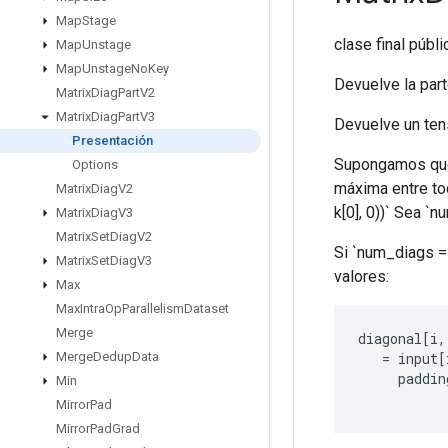
Map
Stage
clase final públ
Map
Unstage
Map
Unstage
No
Key
Devuelve la part
Matrix
Diag
Part
V2
Matrix
Diag
Part
V3
Devuelve un tens
Presentación
Supongamos que la
Options
máxima entre tod
Matrix
Diag
V2
k[0], 0))` Sea `
Matrix
Diag
V3
Matrix
Set
Diag
V2
Si `num_diags == 
Matrix
Set
Diag
V3
valores:
Max
Max
Intra
Op
Parallelism
Dataset
Merge
diagonal
[
i
,
=
input
[
Merge
Dedup
Data
paddin
Min
Mirror
Pad
Mirror
Pad
Grad