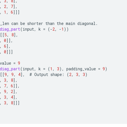
,
3
,
8
]
,
,
2
,
7
]
,
,
1
,
6
]]]
_len
can
be
shorter
than
the
main
diagonal
.
diag_part
(
input
,
k
=
(
-
2
,
-
1
))
[[
5
,
8
]
,
,
0
]]
,
,
6
]
,
,
0
]]]
value
=
9
diag_part
(
input
,
k
=
(
1
,
3
),
padding_value
=
9
)
[[
9
,
9
,
4
]
,
#
Output
shape
:
(
2
,
3
,
3
)
,
3
,
8
]
,
,
7
,
6
]]
,
,
9
,
2
]
,
,
3
,
4
]
,
,
3
,
8
]]]