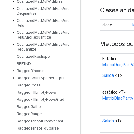
Quantized
Mat
Mul
With
Bias
Quantized
Mat
Mul
With
Bias
And
Clases anid
Dequantize
Quantized
Mat
Mul
With
Bias
And
clase
Relu
Quantized
Mat
Mul
With
Bias
And
Relu
And
Requantize
Métodos púb
Quantized
Mat
Mul
With
Bias
And
Requantize
Quantized
Reshape
Estático
RFFTND
MatrixDiagPartV
Ragged
Bincount
Salida
<T>
Ragged
Count
Sparse
Output
Ragged
Cross
estático <T>
Ragged
Fill
Empty
Rows
MatrixDiagPartV
Ragged
Fill
Empty
Rows
Grad
Ragged
Gather
Ragged
Range
Salida
<T>
Ragged
Tensor
From
Variant
Ragged
Tensor
To
Sparse