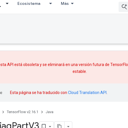
Ecosistema
Más
sta API está obsoleta y se eliminará en una versión futura de TensorF
estable.
Esta página se ha traducido con
Cloud Translation API
.
TensorFlow v2.16.1
Java
iag
Part
V3