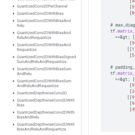
[
4
[
5
Quantized
Conv2DPer
Channel
[
0
Quantized
Conv2DWith
Bias
Quantized
Conv2DWith
Bias
And
#
max_diag
Relu
tf
.
matrix_
Quantized
Conv2DWith
Bias
And
==
&
gt
;
[
Relu
And
Requantize
[
9
Quantized
Conv2DWith
Bias
And
[[
1
Requantize
[
5
Quantized
Conv2DWith
Bias
Signed
Sum
And
Relu
And
Requantize
#
padding_
Quantized
Conv2DWith
Bias
Sum
tf
.
matrix_
And
Relu
==
&
gt
;
[
Quantized
Conv2DWith
Bias
Sum
[
9
And
Relu
And
Requantize
[
2
Quantized
Depthwise
Conv2D
[[
9
Quantized
Depthwise
Conv2DWith
[
9
Bias
[
4
Quantized
Depthwise
Conv2DWith
Bias
And
Relu
Quantized
Depthwise
Conv2DWith
Bias
And
Relu
And
Requantize