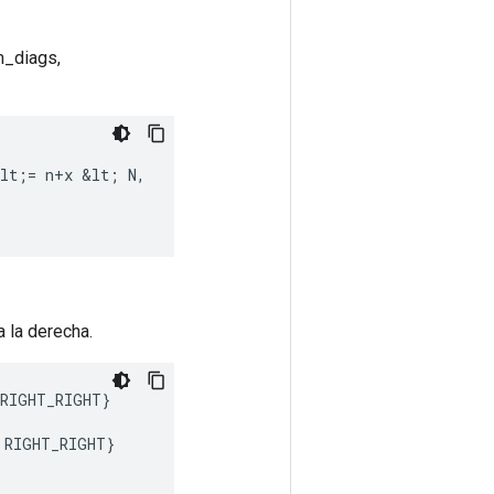
um_diags,
lt
;
=
n
+
x
&
lt
;
N
,
a la derecha.
RIGHT_RIGHT
}
RIGHT_RIGHT
}