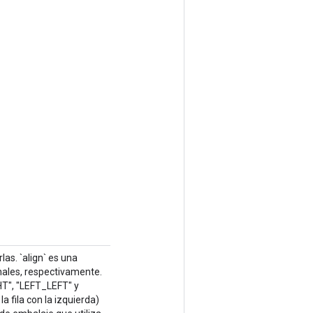
as. `align` es una
nales, respectivamente.
HT", "LEFT_LEFT" y
 fila con la izquierda)