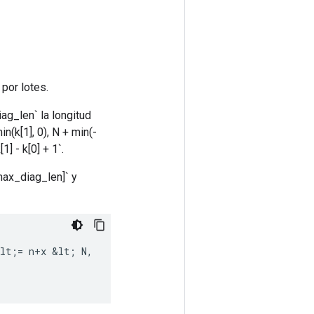
 por lotes.
iag_len` la longitud
(k[1], 0), N + min(-
] - k[0] + 1`.
 max_diag_len]` y
lt
;
=
n
+
x
&
lt
;
N
,