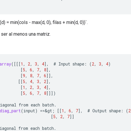
) = min(cols - max(d, 0), filas + min(d, 0))`.
 ser al menos una matriz.
array
(
[[[
1
,
2
,
3
,
4
]
,
#
Input
shape
:
(
2
,
3
,
4
)
[
5
,
6
,
7
,
8
]
,
[
9
,
8
,
7
,
6
]]
,
[[
5
,
4
,
3
,
2
]
,
[
1
,
2
,
3
,
4
]
,
[
5
,
6
,
7
,
8
]]]
)
iagonal
from
each
batch
.
diag_part
(
input
)
==
&
gt
;
[[
1
,
6
,
7
]
,
#
Output
shape
:
(
2
[
5
,
2
,
7
]]
iagonal
from
each
batch
.