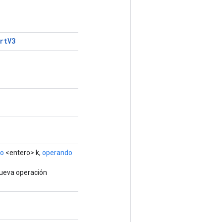
rt
V3
do
<entero> k,
operando
nueva operación