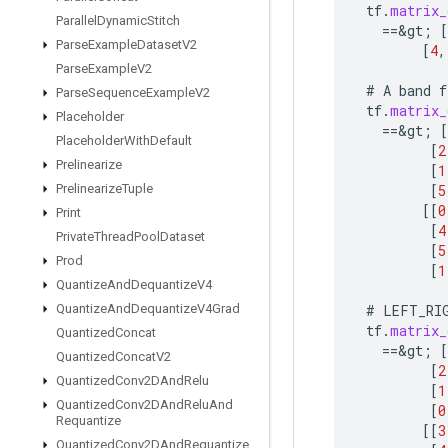
tf
.
matrix_
Parallel
Dynamic
Stitch
==
&
gt
;
[
Parse
Example
Dataset
V2
[
4
,
Parse
Example
V2
#
A
band
f
Parse
Sequence
Example
V2
tf
.
matrix_
Placeholder
==
&
gt
;
[
Placeholder
With
Default
[
2
Prelinearize
[
1
[
5
Prelinearize
Tuple
[[
0
Print
[
4
Private
Thread
Pool
Dataset
[
5
Prod
[
1
Quantize
And
Dequantize
V4
#
LEFT_RI
Quantize
And
Dequantize
V4Grad
tf
.
matrix_
Quantized
Concat
==
&
gt
;
[
Quantized
Concat
V2
[
2
Quantized
Conv2DAnd
Relu
[
1
Quantized
Conv2DAnd
Relu
And
[
0
Requantize
[[
3
Quantized
Conv2DAnd
Requantize