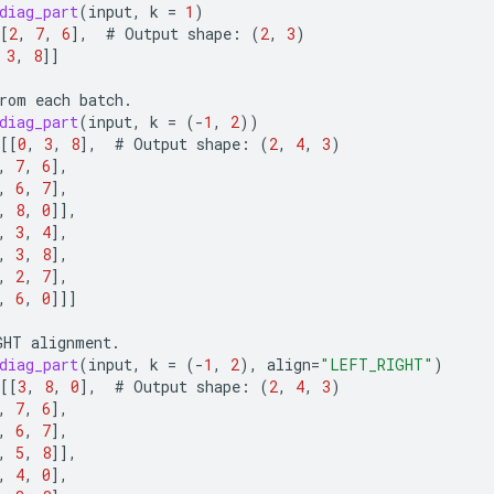
diag_part
(
input
,
k
=
1
)
[
2
,
7
,
6
]
,
#
Output
shape
:
(
2
,
3
)
3
,
8
]]
rom
each
batch
.
diag_part
(
input
,
k
=
(
-
1
,
2
))
[[
0
,
3
,
8
]
,
#
Output
shape
:
(
2
,
4
,
3
)
,
7
,
6
]
,
,
6
,
7
]
,
,
8
,
0
]]
,
,
3
,
4
]
,
,
3
,
8
]
,
,
2
,
7
]
,
,
6
,
0
]]]
GHT
alignment
.
diag_part
(
input
,
k
=
(
-
1
,
2
),
align
=
"LEFT_RIGHT"
)
[[
3
,
8
,
0
]
,
#
Output
shape
:
(
2
,
4
,
3
)
,
7
,
6
]
,
,
6
,
7
]
,
,
5
,
8
]]
,
,
4
,
0
]
,