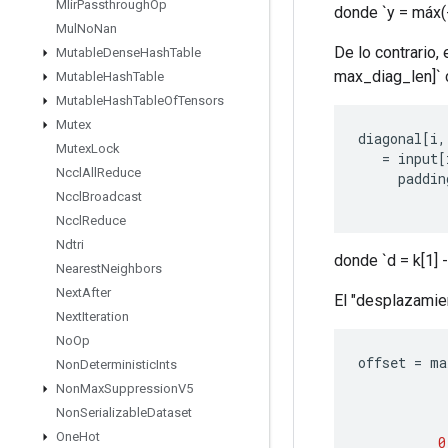
Mlir
Passthrough
Op
donde `y = máx(-k
Mul
No
Nan
De lo contrario, 
Mutable
Dense
Hash
Table
max_diag_len]` 
Mutable
Hash
Table
Mutable
Hash
Table
Of
Tensors
Mutex
diagonal
[
i
,
Mutex
Lock
=
input
[
Nccl
All
Reduce
paddin
Nccl
Broadcast
Nccl
Reduce
Ndtri
donde `d = k[1] -
Nearest
Neighbors
Next
After
El "desplazamien
Next
Iteration
No
Op
offset
=
ma
Non
Deterministic
Ints
Non
Max
Suppression
V5
Non
Serializable
Dataset
One
Hot
0