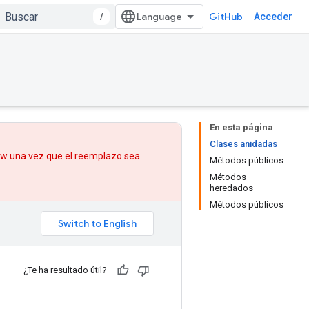
/
GitHub
Acceder
En esta página
Clases anidadas
low una vez que
el reemplazo
sea
Métodos públicos
Métodos
heredados
Métodos públicos
¿Te ha resultado útil?