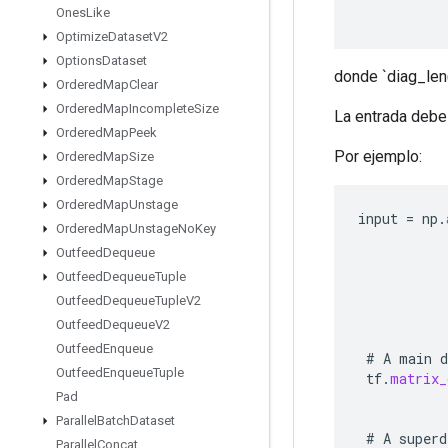
Ones
Like
Optimize
Dataset
V2
Options
Dataset
donde `diag_len(d
Ordered
Map
Clear
Ordered
Map
Incomplete
Size
La entrada debe
Ordered
Map
Peek
Por ejemplo:
Ordered
Map
Size
Ordered
Map
Stage
Ordered
Map
Unstage
input
=
np
.
Ordered
Map
Unstage
No
Key
Outfeed
Dequeue
Outfeed
Dequeue
Tuple
Outfeed
Dequeue
Tuple
V2
Outfeed
Dequeue
V2
Outfeed
Enqueue
#
A
main
d
Outfeed
Enqueue
Tuple
tf
.
matrix_
Pad
Parallel
Batch
Dataset
#
A
superd
Parallel
Concat