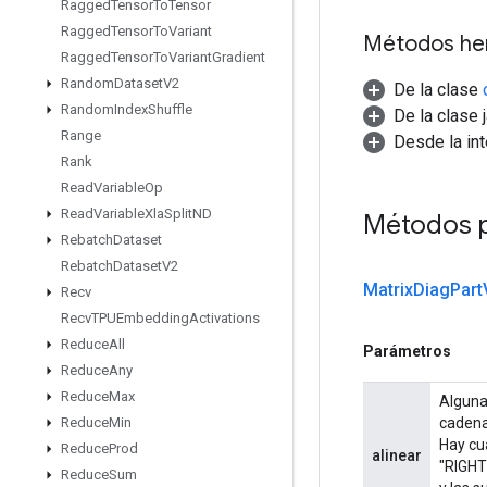
Ragged
Tensor
To
Tensor
Ragged
Tensor
To
Variant
Métodos he
Ragged
Tensor
To
Variant
Gradient
Random
Dataset
V2
De la clase
Random
Index
Shuffle
De la clase 
Range
Desde la in
Rank
Read
Variable
Op
Read
Variable
Xla
Split
ND
Métodos 
Rebatch
Dataset
Rebatch
Dataset
V2
Matrix
Diag
Part
Recv
Recv
TPUEmbedding
Activations
Reduce
All
Parámetros
Reduce
Any
Reduce
Max
Alguna
cadena
Reduce
Min
Hay cu
Reduce
Prod
alinear
"RIGHT_
Reduce
Sum