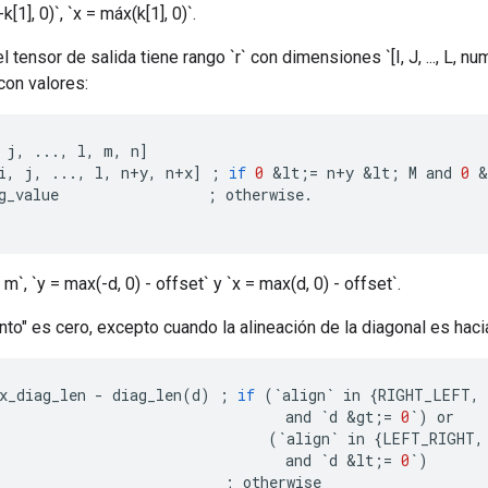
[1], 0)`, `x = máx(k[1], 0)`.
el tensor de salida tiene rango `r` con dimensiones `[I, J, ..., L, n
con valores:
j
,
...,
l
,
m
,
n
]
i
,
j
,
...,
l
,
n
+
y
,
n
+
x
]
;
if
0
&
lt
;
=
n
+
y
&
lt
;
M
and
0
&
g_value
;
otherwise
.
 m`, `y = max(-d, 0) - offset` y `x = max(d, 0) - offset`.
to" es cero, excepto cuando la alineación de la diagonal es haci
x_diag_len
-
diag_len
(
d
)
;
if
(
`
align
`
in
{
RIGHT_LEFT
,
and
`
d
&
gt
;
=
0
`
)
or
(
`
align
`
in
{
LEFT_RIGHT
,
and
`
d
&
lt
;
=
0
`
)
;
otherwise