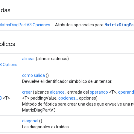
adas
Matrix
Diag
Pa
MatrixDiagPartV3.Opciones
Atributos opcionales para
licos
alinear
(alinear cadenas)
3.Options
como salida
()
Devuelve el identificador simbólico de un tensor.
crear
(alcance
alcance
, entrada del
operando
<T>,
operan
3
<T>
<T> paddingValue,
opciones...
opciones)
Método de fábrica para crear una clase que envuelve una 
MatrixDiagPartV3.
diagonal
()
Las diagonales extraídas.