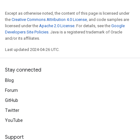
Except as otherwise noted, the content of this page is licensed under
the
Creative Commons Attribution 4.0 License
, and code samples are
licensed under the
Apache 2.0 License
. For details, see the
Google
Developers Site Policies
. Java is a registered trademark of Oracle
and/or its affiliates.
Last updated 2024-04-26 UTC.
Stay connected
Blog
Forum
GitHub
Twitter
YouTube
Support