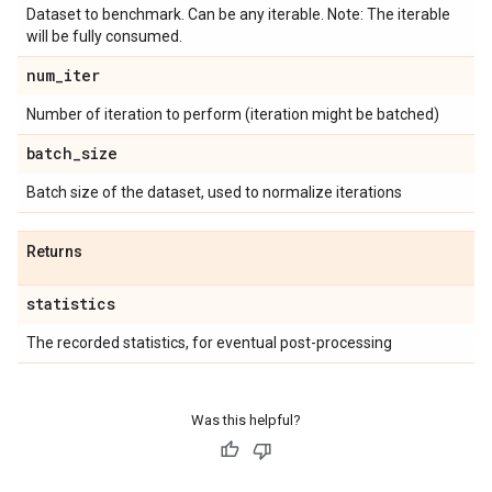
Dataset to benchmark. Can be any iterable. Note: The iterable
will be fully consumed.
num
_
iter
Number of iteration to perform (iteration might be batched)
batch
_
size
Batch size of the dataset, used to normalize iterations
Returns
statistics
The recorded statistics, for eventual post-processing
Was this helpful?