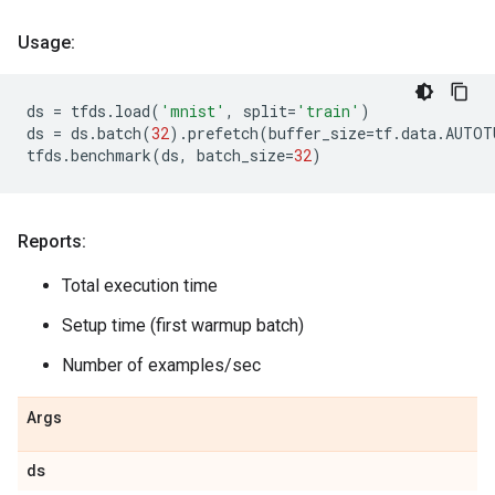
Usage:
ds
=
tfds
.
load
(
'mnist'
,
split
=
'train'
)
ds
=
ds
.
batch
(
32
)
.
prefetch
(
buffer_size
=
tf
.
data
.
AUTOT
tfds
.
benchmark
(
ds
,
batch_size
=
32
)
Reports:
Total execution time
Setup time (first warmup batch)
Number of examples/sec
Args
ds