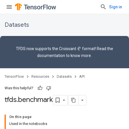
Sign in
Datasets
TFDS now supports the
Croissant 🥐 format
! Read the
documentation
to know more.
TensorFlow
Resources
Datasets
API
Was this helpful?
tfds
.
benchmark
On this page
Used in the notebooks