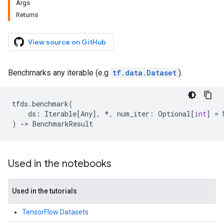
Args
Returns
View source on GitHub
Benchmarks any iterable (e.g
tf.data.Dataset
).
tfds
.
benchmark
(
ds
:
Iterable
[
Any
],
*
,
num_iter
:
Optional
[
int
]
=
)
->
BenchmarkResult
Used in the notebooks
Used in the tutorials
TensorFlow Datasets