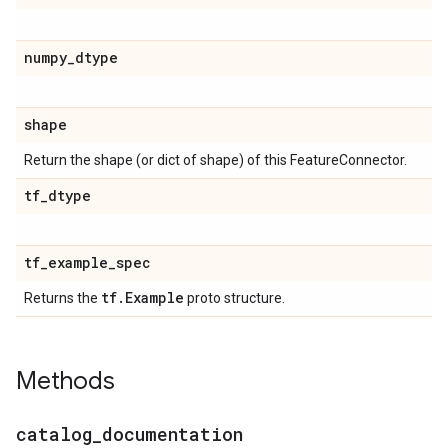
numpy
_
dtype
shape
Return the shape (or dict of shape) of this FeatureConnector.
tf
_
dtype
tf
_
example
_
spec
tf
.
Example
Returns the
proto structure.
Methods
catalog
_
documentation