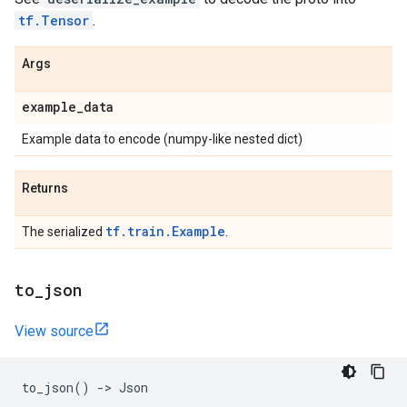
tf.Tensor
.
Args
example
_
data
Example data to encode (numpy-like nested dict)
Returns
tf.train.Example
The serialized
.
to
_
json
View source
to_json
()
->
Json