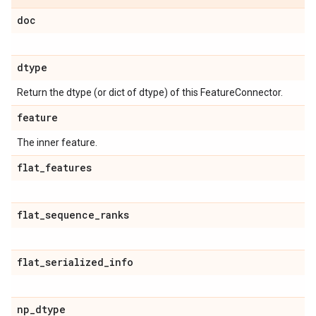
doc
dtype
Return the dtype (or dict of dtype) of this FeatureConnector.
feature
The inner feature.
flat
_
features
flat
_
sequence
_
ranks
flat
_
serialized
_
info
np
_
dtype