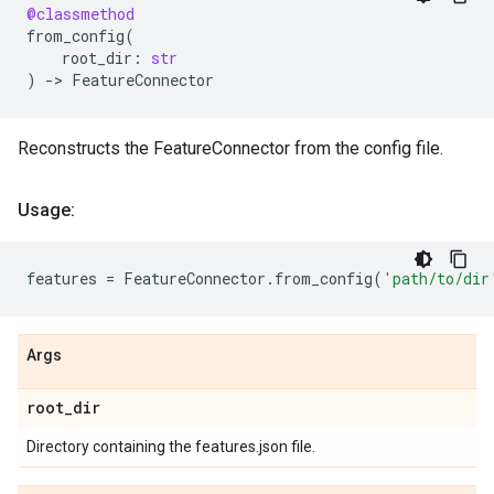
@classmethod
from_config
(
root_dir
:
str
)
->
FeatureConnector
Reconstructs the FeatureConnector from the config file.
Usage:
features
=
FeatureConnector
.
from_config
(
'path/to/dir
Args
root
_
dir
Directory containing the features.json file.