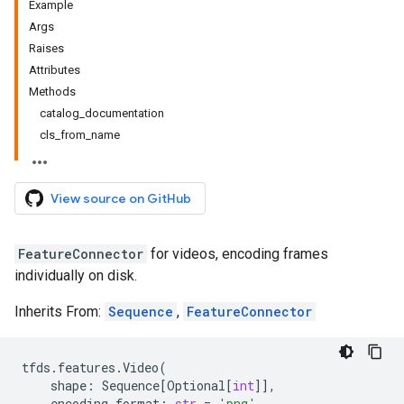
Example
Args
Raises
Attributes
Methods
catalog_documentation
cls_from_name
View source on GitHub
FeatureConnector
for videos, encoding frames
individually on disk.
Inherits From:
Sequence
,
FeatureConnector
tfds
.
features
.
Video
(
shape
:
Sequence
[
Optional
[
int
]],
encoding_format
:
str
=
'png'
,