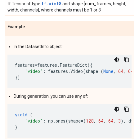
tf.uint8
tf.Tensor of type
and shape [num_frames, height,
width, channels], where channels must be 1 or 3
Example
In the DatasetInfo object:
features
=
features
.
FeatureDict
({
'video'
:
features
.
Video
(
shape
=
(
None
,
64
,
64
,
})
During generation, you can use any of:
yield
{
'video'
:
np
.
ones
(
shape
=
(
128
,
64
,
64
,
3
),
dtyp
}