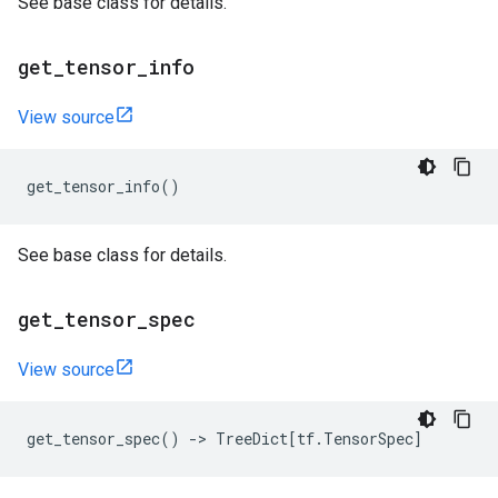
See base class for details.
get
_
tensor
_
info
View source
get_tensor_info
()
See base class for details.
get
_
tensor
_
spec
View source
get_tensor_spec
()
->
TreeDict
[
tf
.
TensorSpec
]