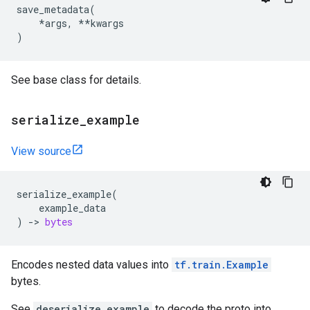
save_metadata
(
*
args
,
**
kwargs
)
See base class for details.
serialize
_
example
View source
serialize_example
(
example_data
)
->
bytes
Encodes nested data values into
tf.train.Example
bytes.
See
deserialize_example
to decode the proto into