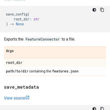
save_config
(
root_dir
:
str
)
->
None
Exports the
FeatureConnector
to a file.
Args
root
_
dir
path
/
to
/
dir
features
.
json
containing the
save
_
metadata
View source