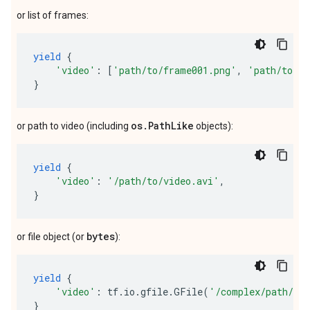
or list of frames:
yield
{
'video'
:
[
'path/to/frame001.png'
,
'path/to/fr
}
os.PathLike
or path to video (including
objects):
yield
{
'video'
:
'/path/to/video.avi'
,
}
bytes
or file object (or
):
yield
{
'video'
:
tf
.
io
.
gfile
.
GFile
(
'/complex/path/vi
}