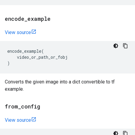
encode
_
example
View source
encode_example
(
video_or_path_or_fobj
)
Converts the given image into a dict convertible to tf
example.
from
_
config
View source