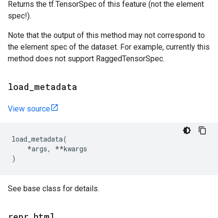
Returns the tf.TensorSpec of this feature (not the element
spec!).
Note that the output of this method may not correspond to
the element spec of the dataset. For example, currently this
method does not support RaggedTensorSpec.
load
_
metadata
View source
load_metadata
(
*
args
,
**
kwargs
)
See base class for details.
repr
_
html