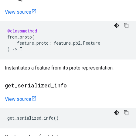
View source
@classmethod
from_proto
(
feature_proto
:
feature_pb2
.
Feature
)
->
T
Instantiates a feature from its proto representation.
get
_
serialized
_
info
View source
get_serialized_info
()