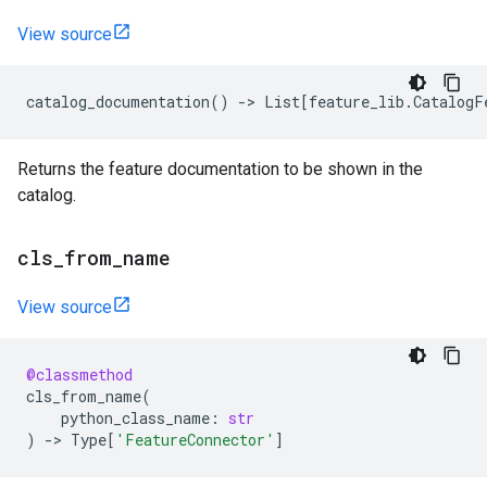
View source
catalog_documentation
()
->
List
[
feature_lib
.
CatalogF
Returns the feature documentation to be shown in the
catalog.
cls
_
from
_
name
View source
@classmethod
cls_from_name
(
python_class_name
:
str
)
->
Type
[
'FeatureConnector'
]