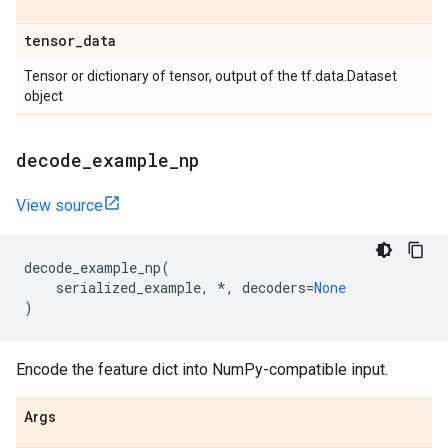
tensor
_
data
Tensor or dictionary of tensor, output of the tf.data.Dataset
object
decode
_
example
_
np
View source
decode_example_np
(
serialized_example
,
*
,
decoders
=
None
)
Encode the feature dict into NumPy-compatible input.
Args