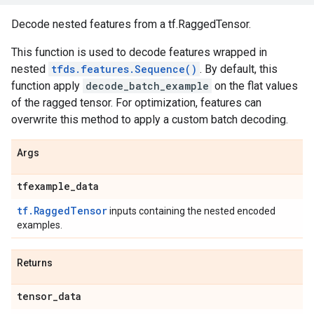
Decode nested features from a tf.RaggedTensor.
This function is used to decode features wrapped in
nested
tfds.features.Sequence()
. By default, this
function apply
decode_batch_example
on the flat values
of the ragged tensor. For optimization, features can
overwrite this method to apply a custom batch decoding.
Args
tfexample
_
data
tf.RaggedTensor
inputs containing the nested encoded
examples.
Returns
tensor
_
data