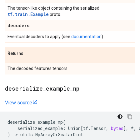
The tensor-like object containing the serialized
tf.train.Example
proto.
decoders
Eventual decoders to apply (see
documentation
)
Returns
The decoded features tensors.
deserialize
_
example
_
np
View source
deserialize_example_np
(
serialized_example
:
Union
[
tf
.
Tensor
,
bytes
],
*
,
)
->
utils
.
NpArrayOrScalarDict