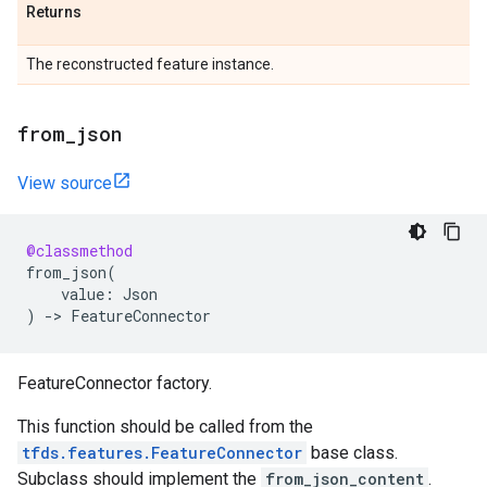
Returns
The reconstructed feature instance.
from
_
json
View source
@classmethod
from_json
(
value
:
Json
)
->
FeatureConnector
FeatureConnector factory.
This function should be called from the
tfds.features.FeatureConnector
base class.
Subclass should implement the
from_json_content
.