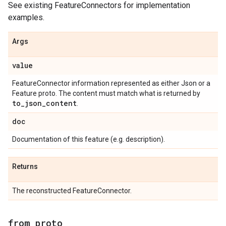
See existing FeatureConnectors for implementation
examples.
Args
value
FeatureConnector information represented as either Json or a
Feature proto. The content must match what is returned by
to
_
json
_
content
.
doc
Documentation of this feature (e.g. description).
Returns
The reconstructed FeatureConnector.
from
_
proto