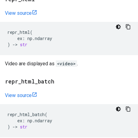
View source
repr_html
(
ex
:
np
.
ndarray
)
->
str
Video are displayed as
<video>
.
repr
_
html
_
batch
View source
repr_html_batch
(
ex
:
np
.
ndarray
)
->
str