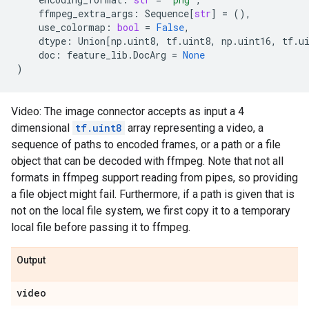
ffmpeg_extra_args
:
Sequence
[
str
]
=
(),
use_colormap
:
bool
=
False
,
dtype
:
Union
[
np
.
uint8
,
tf
.
uint8
,
np
.
uint16
,
tf
.
u
doc
:
feature_lib
.
DocArg
=
None
)
Video: The image connector accepts as input a 4
dimensional
tf.uint8
array representing a video, a
sequence of paths to encoded frames, or a path or a file
object that can be decoded with ffmpeg. Note that not all
formats in ffmpeg support reading from pipes, so providing
a file object might fail. Furthermore, if a path is given that is
not on the local file system, we first copy it to a temporary
local file before passing it to ffmpeg.
Output
video