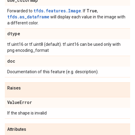
use
_
colormap
tfds.features.Image
True
Forwarded to
. If
,
tfds.as_dataframe
will display each value in the image with
a different color.
dtype
tf.uint16 or tf.uint8 (default). tf.uint16 can be used only with
png encoding_format
doc
Documentation of this feature (e.g. description).
Raises
Value
Error
If the shape is invalid
Attributes