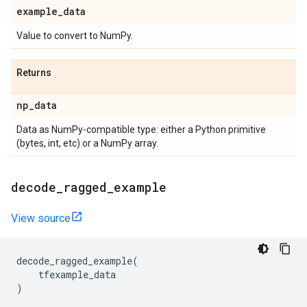
example
_
data
Value to convert to NumPy.
Returns
np
_
data
Data as NumPy-compatible type: either a Python primitive
(bytes, int, etc) or a NumPy array.
decode
_
ragged
_
example
View source
decode_ragged_example
(
tfexample_data
)