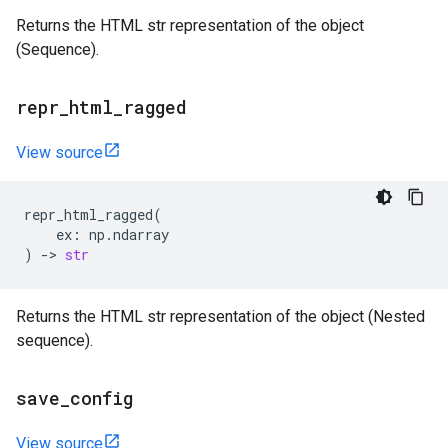
Returns the HTML str representation of the object
(Sequence).
repr
_
html
_
ragged
View source
repr_html_ragged
(
ex
:
np
.
ndarray
)
->
str
Returns the HTML str representation of the object (Nested
sequence).
save
_
config
View source