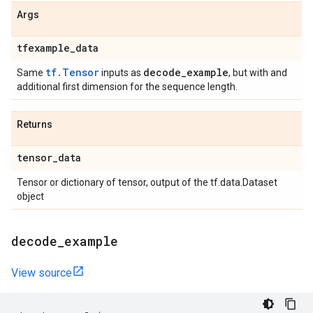
Args
tfexample
_
data
tf.Tensor
decode
_
example
Same
inputs as
, but with and
additional first dimension for the sequence length.
Returns
tensor
_
data
Tensor or dictionary of tensor, output of the tf.data.Dataset
object
decode
_
example
View source