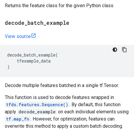
Returns the feature class for the given Python class.
decode
_
batch
_
example
View source
decode_batch_example
(
tfexample_data
)
Decode multiple features batched in a single tf.Tensor.
This function is used to decode features wrapped in
tfds.features.Sequence()
. By default, this function
apply
decode_example
on each individual elements using
tf.map_fn
. However, for optimization, features can
overwrite this method to apply a custom batch decoding.