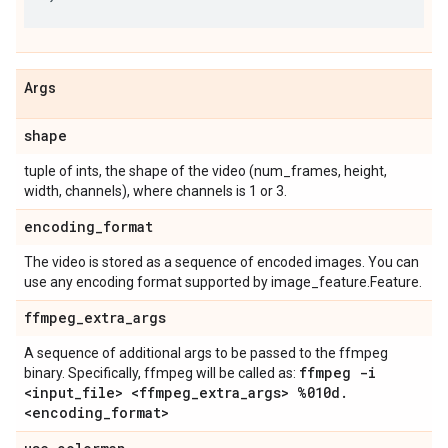
Args
shape
tuple of ints, the shape of the video (num_frames, height,
width, channels), where channels is 1 or 3.
encoding
_
format
The video is stored as a sequence of encoded images. You can
use any encoding format supported by image_feature.Feature.
ffmpeg
_
extra
_
args
A sequence of additional args to be passed to the ffmpeg
ffmpeg -i
binary. Specifically, ffmpeg will be called as:
<input
_
file> <ffmpeg
_
extra
_
args> %010d
.
<encoding
_
format>