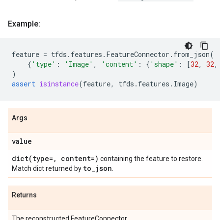
Example:
feature
=
tfds
.
features
.
FeatureConnector
.
from_json
(
{
'type'
:
'Image'
,
'content'
:
{
'shape'
:
[
32
,
32
,
)
assert
isinstance
(
feature
,
tfds
.
features
.
Image
)
Args
value
dict(
type=
,
content=)
containing the feature to restore.
to
_
json
Match dict returned by
.
Returns
The reconstructed FeatureConnector.