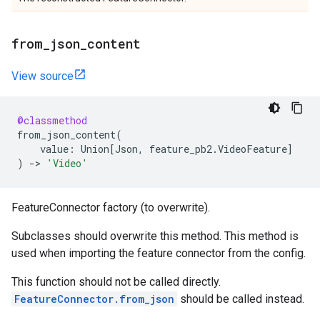
from
_
json
_
content
View source
@classmethod
from_json_content
(
value
:
Union
[
Json
,
feature_pb2
.
VideoFeature
]
)
->
'Video'
FeatureConnector factory (to overwrite).
Subclasses should overwrite this method. This method is
used when importing the feature connector from the config.
This function should not be called directly.
FeatureConnector.from_json
should be called instead.