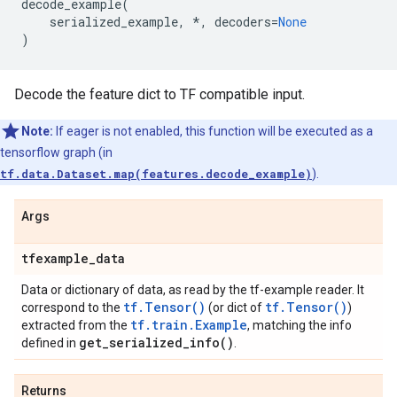
decode_example
(
serialized_example
,
*
,
decoders
=
None
)
Decode the feature dict to TF compatible input.
Note:
If eager is not enabled, this function will be executed as a
tensorflow graph (in
tf.data.Dataset.map(features.decode_example)
).
Args
tfexample
_
data
Data or dictionary of data, as read by the tf-example reader. It
tf.Tensor()
tf.Tensor()
correspond to the
(or dict of
)
tf.train.Example
extracted from the
, matching the info
get_serialized_info(
)
defined in
.
Returns