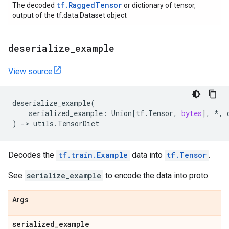
tf.RaggedTensor
The decoded
or dictionary of tensor,
output of the tf.data.Dataset object
deserialize
_
example
View source
deserialize_example
(
serialized_example
:
Union
[
tf
.
Tensor
,
bytes
],
*
,
)
->
utils
.
TensorDict
Decodes the
tf.train.Example
data into
tf.Tensor
.
See
serialize_example
to encode the data into proto.
Args
serialized
_
example