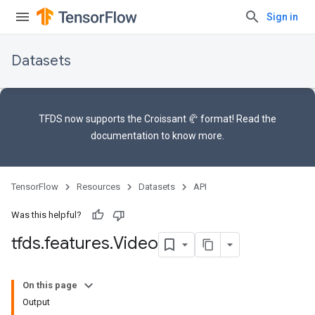
Sign in
Datasets
TFDS now supports the
Croissant 🥐 format
! Read the
documentation
to know more.
TensorFlow
Resources
Datasets
API
Was this helpful?
tfds
.
features
.
Video
On this page
Output