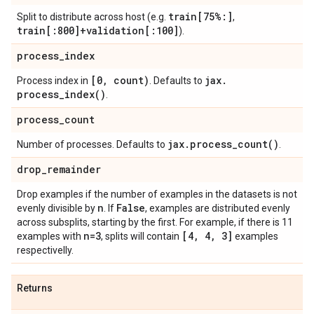
train[75%:]
Split to distribute across host (e.g.
,
train[:800]+validation[:100]
).
process
_
index
[0
,
count)
jax
.
Process index in
. Defaults to
process_index(
)
.
process
_
count
jax
.
process_count(
)
Number of processes. Defaults to
.
drop
_
remainder
Drop examples if the number of examples in the datasets is not
n
False
evenly divisible by
. If
, examples are distributed evenly
across subsplits, starting by the first. For example, if there is 11
n=3
[4
,
4
,
3]
examples with
, splits will contain
examples
respectivelly.
Returns