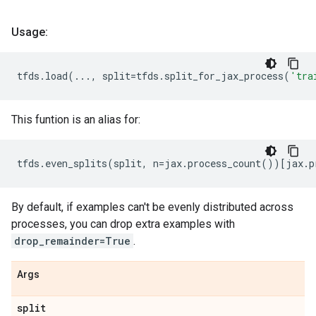
Usage:
tfds
.
load
(
...
,
split
=
tfds
.
split_for_jax_process
(
'tra
This funtion is an alias for:
tfds
.
even_splits
(
split
,
n
=
jax
.
process_count
())[
jax
.
p
By default, if examples can't be evenly distributed across
processes, you can drop extra examples with
drop_remainder=True
.
Args
split