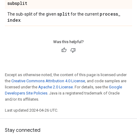
subsplit
split
process
_
The sub-split of the given
for the current
index
.
Was this helpful?
Except as otherwise noted, the content of this page is licensed under
the
Creative Commons Attribution 4.0 License
, and code samples are
licensed under the
Apache 2.0 License
. For details, see the
Google
Developers Site Policies
. Java is a registered trademark of Oracle
and/or its affiliates.
Last updated 2024-04-26 UTC.
Stay connected