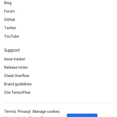
Blog
Forum
GitHub
Twitter
YouTube
Support
Issue tracker
Release notes
Stack Overflow
Brand guidelines
Cite TensorFlow
Terms
Privacy
Manage cookies