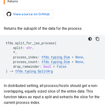
Returns
View source on GitHub
Returns the subsplit of the data for the process.
tfds
.
split_for_jax_process
(
split
:
str
,
*
,
process_index
:
tfds
.
typing
.
Dim
=
None
,
process_count
:
tfds
.
typing
.
Dim
=
None
,
drop_remainder
:
bool
=
False
)
->
tfds
.
typing
.
SplitArg
In distributed setting, all process/hosts should get a non-
overlapping, equally sized slice of the entire data. This
function takes as input a split and extracts the slice for the
current process index.