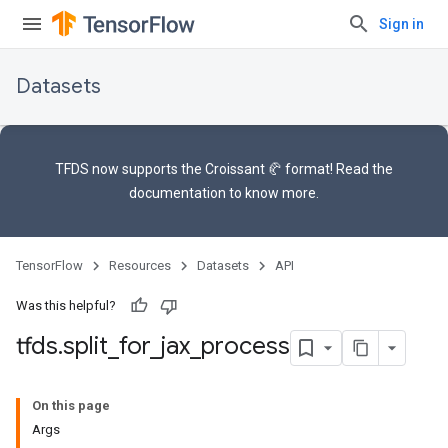
Sign in
Datasets
TFDS now supports the
Croissant 🥐 format
! Read the
documentation
to know more.
TensorFlow
Resources
Datasets
API
Was this helpful?
tfds
.
split
_
for
_
jax
_
process
On this page
Args