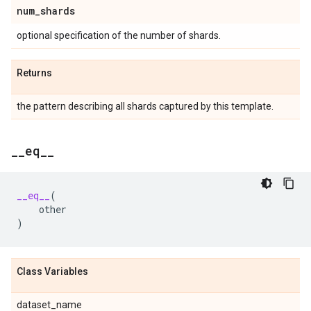
num
_
shards
optional specification of the number of shards.
Returns
the pattern describing all shards captured by this template.
_
_
eq
_
_
__eq__
(
other
)
Class Variables
dataset_name