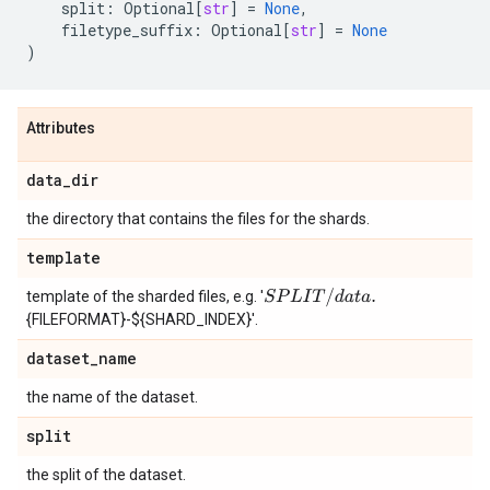
split
:
Optional
[
str
]
=
None
,
filetype_suffix
:
Optional
[
str
]
=
None
)
Attributes
data
_
dir
the directory that contains the files for the shards.
template
S
P
L
I
T
/
d
a
t
a
.
template of the sharded files, e.g. '
{FILEFORMAT}-${SHARD_INDEX}'.
dataset
_
name
the name of the dataset.
split
the split of the dataset.