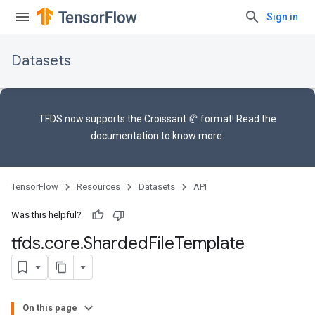
Sign in
Datasets
TFDS now supports the
Croissant 🥐 format
! Read the
documentation
to know more.
TensorFlow
Resources
Datasets
API
Was this helpful?
tfds
.
core
.
Sharded
File
Template
On this page