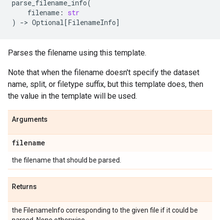
parse_filename_info
(
filename
:
str
)
->
Optional
[
FilenameInfo
]
Parses the filename using this template.
Note that when the filename doesn't specify the dataset
name, split, or filetype suffix, but this template does, then
the value in the template will be used.
Arguments
filename
the filename that should be parsed.
Returns
the FilenameInfo corresponding to the given file if it could be