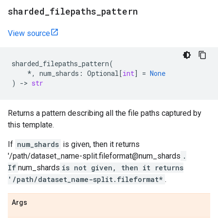
sharded
_
filepaths
_
pattern
View source
sharded_filepaths_pattern
(
*
,
num_shards
:
Optional
[
int
]
=
None
)
->
str
Returns a pattern describing all the file paths captured by
this template.
If
num_shards
is given, then it returns
'/path/dataset_name-split.fileformat@num_shards
.
If
num_shards
is not given, then it returns
'/path/dataset_name-split.fileformat*
.
Args