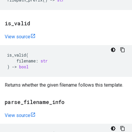
is
_
valid
View source
is_valid
(
filename
:
str
)
->
bool
Returns whether the given filename follows this template.
parse
_
filename
_
info
View source