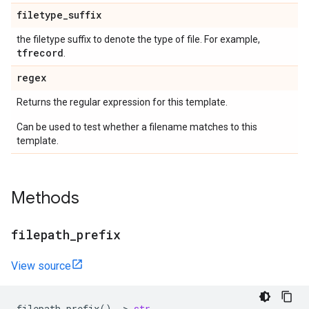
filetype
_
suffix
the filetype suffix to denote the type of file. For example,
tfrecord
.
regex
Returns the regular expression for this template.
Can be used to test whether a filename matches to this
template.
Methods
filepath
_
prefix
View source
filepath_prefix
()
->
str