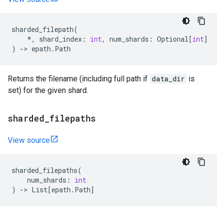
sharded_filepath
(
*
,
shard_index
:
int
,
num_shards
:
Optional
[
int
]
)
->
epath
.
Path
Returns the filename (including full path if
data_dir
is
set) for the given shard.
sharded
_
filepaths
View source
sharded_filepaths
(
num_shards
:
int
)
->
List
[
epath
.
Path
]