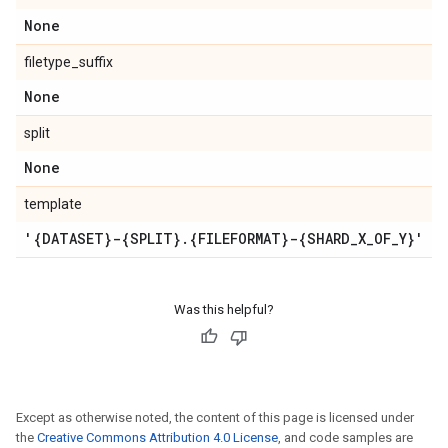
None
filetype_suffix
None
split
None
template
'{DATASET}-{SPLIT}
.
{FILEFORMAT}-{SHARD
_
X
_
OF
_
Y}'
Was this helpful?
Except as otherwise noted, the content of this page is licensed under
the
Creative Commons Attribution 4.0 License
, and code samples are