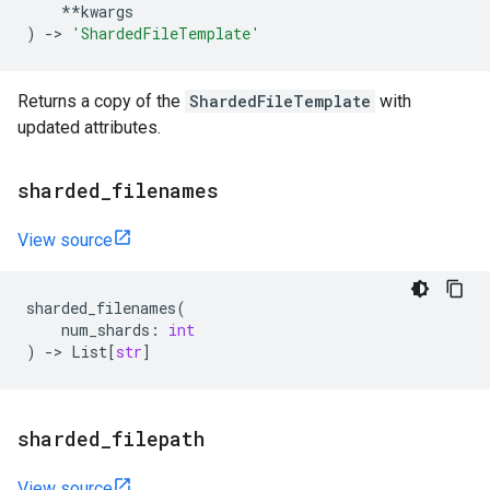
**
kwargs
)
->
'ShardedFileTemplate'
Returns a copy of the
ShardedFileTemplate
with
updated attributes.
sharded
_
filenames
View source
sharded_filenames
(
num_shards
:
int
)
->
List
[
str
]
sharded
_
filepath
View source