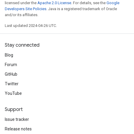
licensed under the
Apache 2.0 License
. For details, see the
Google
Developers Site Policies
. Java is a registered trademark of Oracle
and/or its affiliates.
Last updated 2024-04-26 UTC.
Stay connected
Blog
Forum
GitHub
Twitter
YouTube
Support
Issue tracker
Release notes