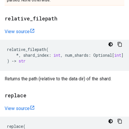
parsed. None otherwise.
relative
_
filepath
View source
relative_filepath
(
*
,
shard_index
:
int
,
num_shards
:
Optional
[
int
]
)
->
str
Returns the path (relative to the data dir) of the shard.
replace
View source
replace
(