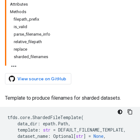
Attributes
Methods
filepath_prefix
is_valid
parse_filename_info
relative_filepath
replace
sharded_filenames
View source on GitHub
Template to produce filenames for sharded datasets.
tfds
.
core
.
ShardedFileTemplate
(
data_dir
:
epath
.
Path
,
template
:
str
=
DEFAULT_FILENAME_TEMPLATE
,
dataset_name
:
Optional
[
str
]
=
None
,