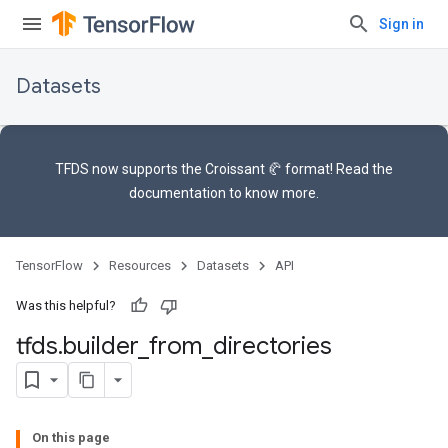
Sign in
Datasets
TFDS now supports the
Croissant 🥐 format
! Read the
documentation
to know more.
TensorFlow
Resources
Datasets
API
Was this helpful?
tfds
.
builder
_
from
_
directories
On this page