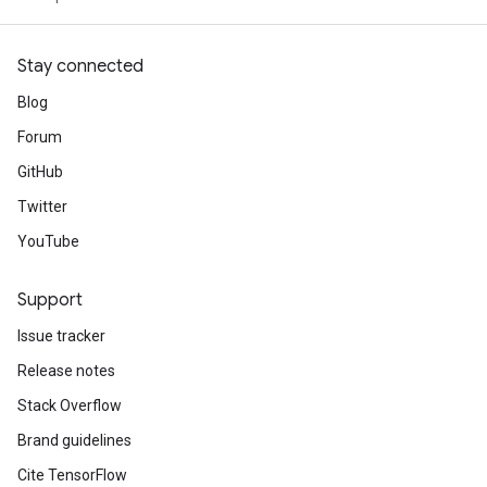
Stay connected
Blog
Forum
GitHub
Twitter
YouTube
Support
Issue tracker
Release notes
Stack Overflow
Brand guidelines
Cite TensorFlow