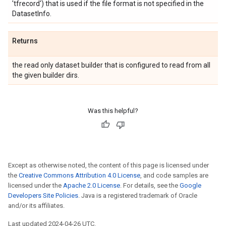
'tfrecord') that is used if the file format is not specified in the
DatasetInfo.
Returns
the read only dataset builder that is configured to read from all
the given builder dirs.
Was this helpful?
Except as otherwise noted, the content of this page is licensed under
the
Creative Commons Attribution 4.0 License
, and code samples are
licensed under the
Apache 2.0 License
. For details, see the
Google
Developers Site Policies
. Java is a registered trademark of Oracle
and/or its affiliates.
Last updated 2024-04-26 UTC.