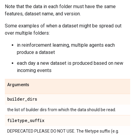
Note that the data in each folder must have the same
features, dataset name, and version.
Some examples of when a dataset might be spread out
over multiple folders:
in reinforcement learning, multiple agents each
produce a dataset
each day a new dataset is produced based on new
incoming events
Arguments
builder
_
dirs
the list of builder dirs from which the data should be read.
filetype
_
suffix
DEPRECATED PLEASE DO NOT USE. The filetype suffix (e.g.