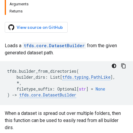
Arguments
Returns
View source on GitHub
Loads a
tfds.core.DatasetBuilder
from the given
generated dataset path.
tfds
.
builder_from_directories
(
builder_dirs
:
List
[
tfds
.
typing
.
PathLike
],
*
,
filetype_suffix
:
Optional
[
str
]
=
None
)
->
tfds
.
core
.
DatasetBuilder
When a dataset is spread out over multiple folders, then
this function can be used to easily read from all builder
dirs.