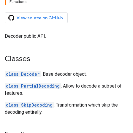
Functions
View source on GitHub
Decoder public API.
Classes
class Decoder
: Base decoder object.
class PartialDecoding
: Allow to decode a subset of
features.
class SkipDecoding
: Transformation which skip the
decoding entirelly.