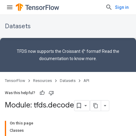
Sign in
Datasets
TFDS now supports the
Croissant 🥐 format
! Read the
documentation
to know more.
TensorFlow
Resources
Datasets
API
Was this helpful?
Module: tfds
.
decode
On this page
Classes