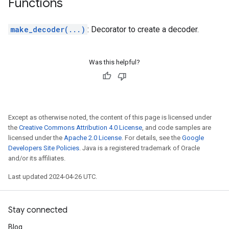
Functions
make_decoder(...)
: Decorator to create a decoder.
Was this helpful?
Except as otherwise noted, the content of this page is licensed under
the
Creative Commons Attribution 4.0 License
, and code samples are
licensed under the
Apache 2.0 License
. For details, see the
Google
Developers Site Policies
. Java is a registered trademark of Oracle
and/or its affiliates.
Last updated 2024-04-26 UTC.
Stay connected
Blog