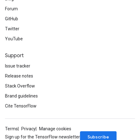
Forum
GitHub
Twitter
YouTube
Support
Issue tracker
Release notes
Stack Overflow
Brand guidelines
Cite TensorFlow
Terms
Privacy
Manage cookies
Subscribe
Sign up for the TensorFlow newsletter