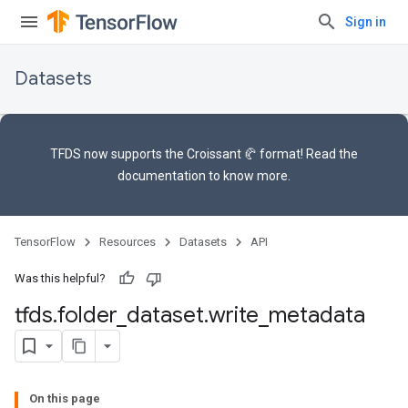
Sign in
Datasets
TFDS now supports the
Croissant 🥐 format
! Read the
documentation
to know more.
TensorFlow
Resources
Datasets
API
Was this helpful?
tfds
.
folder
_
dataset
.
write
_
metadata
On this page