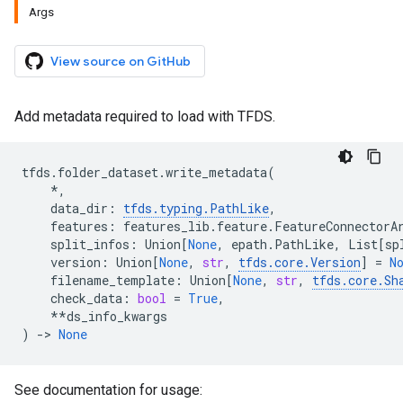
Args
View source on GitHub
Add metadata required to load with TFDS.
tfds
.
folder_dataset
.
write_metadata
(
*
,
data_dir
:
tfds
.
typing
.
PathLike
,
features
:
features_lib
.
feature
.
FeatureConnectorA
split_infos
:
Union
[
None
,
epath
.
PathLike
,
List
[
sp
version
:
Union
[
None
,
str
,
tfds
.
core
.
Version
]
=
N
filename_template
:
Union
[
None
,
str
,
tfds
.
core
.
Sh
check_data
:
bool
=
True
,
**
ds_info_kwargs
)
->
None
See documentation for usage: