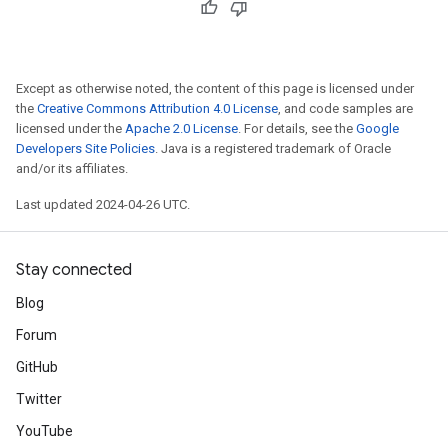
Except as otherwise noted, the content of this page is licensed under
the
Creative Commons Attribution 4.0 License
, and code samples are
licensed under the
Apache 2.0 License
. For details, see the
Google
Developers Site Policies
. Java is a registered trademark of Oracle
and/or its affiliates.
Last updated 2024-04-26 UTC.
Stay connected
Blog
Forum
GitHub
Twitter
YouTube