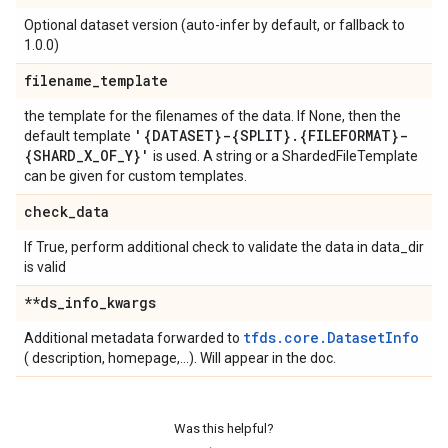
Optional dataset version (auto-infer by default, or fallback to
1.0.0)
filename
_
template
the template for the filenames of the data. If None, then the
'{DATASET}-{SPLIT}
.
{FILEFORMAT}-
default template
{SHARD
_
X
_
OF
_
Y}'
is used. A string or a ShardedFileTemplate
can be given for custom templates.
check
_
data
If True, perform additional check to validate the data in data_dir
is valid
**ds
_
info
_
kwargs
tfds.core.DatasetInfo
Additional metadata forwarded to
( description, homepage,...). Will appear in the doc.
Was this helpful?