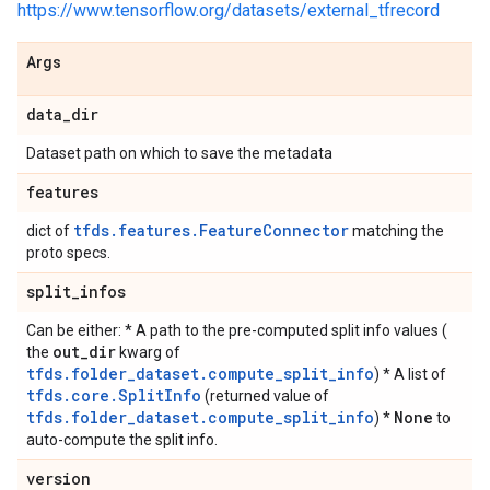
https://www.tensorflow.org/datasets/external_tfrecord
Args
data
_
dir
Dataset path on which to save the metadata
features
tfds.features.FeatureConnector
dict of
matching the
proto specs.
split
_
infos
Can be either: * A path to the pre-computed split info values (
out
_
dir
the
kwarg of
tfds.folder_dataset.compute_split_info
) * A list of
tfds.core.SplitInfo
(returned value of
tfds.folder_dataset.compute_split_info
None
) *
to
auto-compute the split info.
version