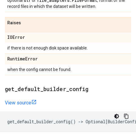
str
file
_
adapters
.
File
Format
optional
or
, format of the
record files in which the dataset will be written.
Raises
IOError
if there is not enough disk space available.
Runtime
Error
when the config cannot be found.
get
_
default
_
builder
_
config
View source
get_default_builder_config
()
->
Optional
[
BuilderConf