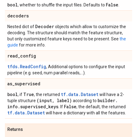
bool
False
, whether to shuffle the input files. Defaults to
.
decoders
Decoder
Nested dict of
objects which allow to customize the
decoding. The structure should match the feature structure,
but only customized feature keys need to be present. See
the
guide
for more info.
read
_
config
tfds.ReadConfig
, Additional options to configure the input
pipeline (e.g. seed, num parallel reads,...).
as
_
supervised
bool
True
tf.data.Dataset
, if
, the returned
will have a 2-
(input
,
label)
builder
.
tuple structure
according to
info
.
supervised
_
keys
False
. If
, the default, the returned
tf.data.Dataset
will have a dictionary with all the features.
Returns