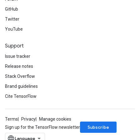
GitHub
Twitter
YouTube
Support
Issue tracker
Release notes
Stack Overflow
Brand guidelines
Cite TensorFlow
Terms
Privacy
Manage cookies
Subscribe
Sign up for the TensorFlow newsletter