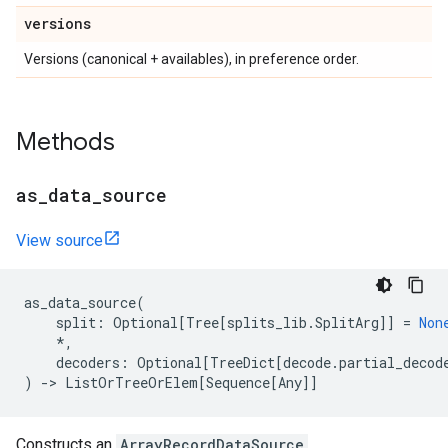
versions
Versions (canonical + availables), in preference order.
Methods
as
_
data
_
source
View source
as_data_source
(
split
:
Optional
[
Tree
[
splits_lib
.
SplitArg
]]
=
Non
*
,
decoders
:
Optional
[
TreeDict
[
decode
.
partial_decod
)
->
ListOrTreeOrElem
[
Sequence
[
Any
]]
Constructs an
ArrayRecordDataSource
.