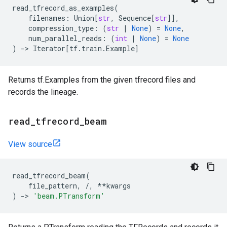
read_tfrecord_as_examples
(
filenames
:
Union
[
str
,
Sequence
[
str
]],
compression_type
:
(
str
|
None
)
=
None
,
num_parallel_reads
:
(
int
|
None
)
=
None
)
->
Iterator
[
tf
.
train
.
Example
]
Returns tf.Examples from the given tfrecord files and
records the lineage.
read
_
tfrecord
_
beam
View source
read_tfrecord_beam
(
file_pattern
,
/
,
**
kwargs
)
->
'beam.PTransform'