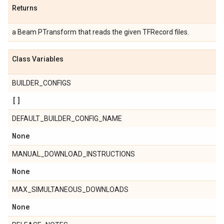
Returns
a Beam PTransform that reads the given TFRecord files.
Class Variables
BUILDER_CONFIGS
[]
DEFAULT_BUILDER_CONFIG_NAME
None
MANUAL_DOWNLOAD_INSTRUCTIONS
None
MAX_SIMULTANEOUS_DOWNLOADS
None