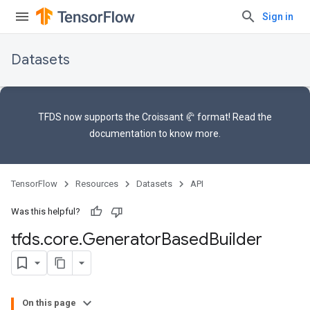
Sign in
Datasets
TFDS now supports the
Croissant 🥐 format
! Read the
documentation
to know more.
TensorFlow
Resources
Datasets
API
Was this helpful?
tfds
.
core
.
Generator
Based
Builder
On this page