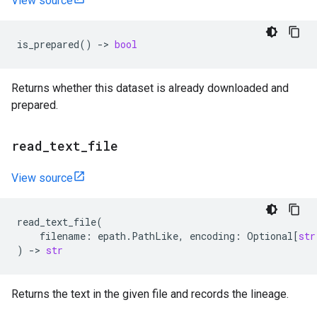
View source
is_prepared
()
->
bool
Returns whether this dataset is already downloaded and
prepared.
read
_
text
_
file
View source
read_text_file
(
filename
:
epath
.
PathLike
,
encoding
:
Optional
[
str
)
->
str
Returns the text in the given file and records the lineage.