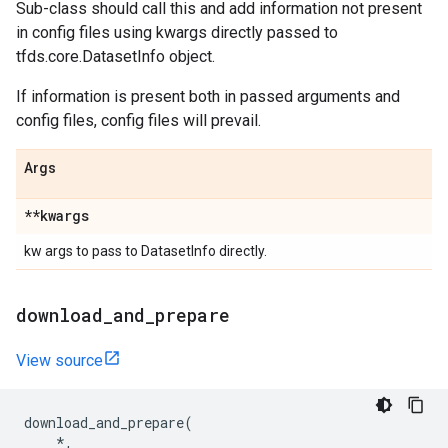
Sub-class should call this and add information not present
in config files using kwargs directly passed to
tfds.core.DatasetInfo object.
If information is present both in passed arguments and
config files, config files will prevail.
Args
**kwargs
kw args to pass to DatasetInfo directly.
download
_
and
_
prepare
View source
download_and_prepare
(
*
,