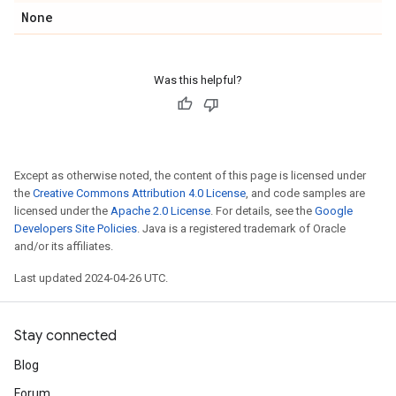
None
Was this helpful?
Except as otherwise noted, the content of this page is licensed under
the
Creative Commons Attribution 4.0 License
, and code samples are
licensed under the
Apache 2.0 License
. For details, see the
Google
Developers Site Policies
. Java is a registered trademark of Oracle
and/or its affiliates.
Last updated 2024-04-26 UTC.
Stay connected
Blog
Forum