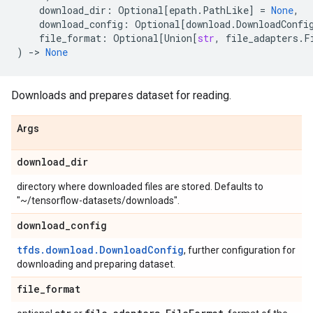
download_dir
:
Optional
[
epath
.
PathLike
]
=
None
,
download_config
:
Optional
[
download
.
DownloadConfi
file_format
:
Optional
[
Union
[
str
,
file_adapters
.
F
)
->
None
Downloads and prepares dataset for reading.
Args
download
_
dir
directory where downloaded files are stored. Defaults to
"~/tensorflow-datasets/downloads".
download
_
config
tfds.download.DownloadConfig
, further configuration for
downloading and preparing dataset.
file
_
format