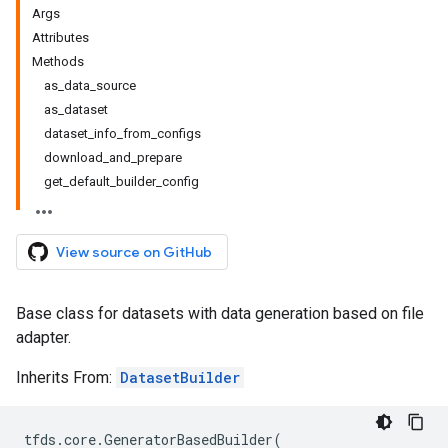
Args
Attributes
Methods
as_data_source
as_dataset
dataset_info_from_configs
download_and_prepare
get_default_builder_config
View source on GitHub
Base class for datasets with data generation based on file
adapter.
Inherits From:
DatasetBuilder
tfds
.
core
.
GeneratorBasedBuilder
(