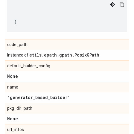
code_path
etils
.
epath
.
gpath
.
Posix
GPath
Instance of
default_builder_config
None
name
'generator
_
based
_
builder'
pkg_dir_path
None
url_infos