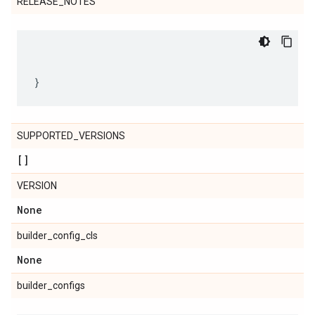
RELEASE_NOTES
SUPPORTED_VERSIONS
[]
VERSION
None
builder_config_cls
None
builder_configs