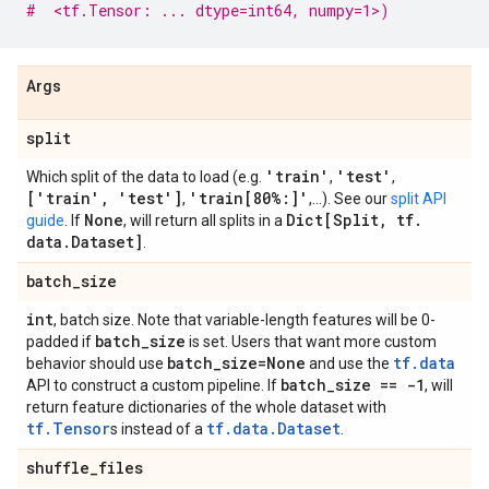
#  <tf.Tensor: ... dtype=int64, numpy=1>)
Args
split
'train'
'test'
Which split of the data to load (e.g.
,
,
['train'
,
'test']
'train[80%:]'
,
,...). See our
split API
None
Dict[Split
,
tf
.
guide
. If
, will return all splits in a
data
.
Dataset]
.
batch
_
size
int
, batch size. Note that variable-length features will be 0-
batch
_
size
padded if
is set. Users that want more custom
batch
_
size=None
tf.data
behavior should use
and use the
batch
_
size == -1
API to construct a custom pipeline. If
, will
return feature dictionaries of the whole dataset with
tf.Tensor
tf.data.Dataset
s instead of a
.
shuffle
_
files