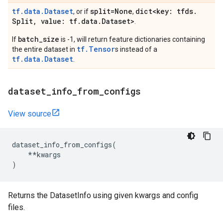
tf.data.Dataset
split=None
dict<key: tfds
.
, or if
,
Split
,
value: tf
.
data
.
Dataset>
.
batch_size
If
is -1, will return feature dictionaries containing
tf.Tensor
the entire dataset in
s instead of a
tf.data.Dataset
.
dataset
_
info
_
from
_
configs
View source
dataset_info_from_configs
(
**
kwargs
)
Returns the DatasetInfo using given kwargs and config
files.