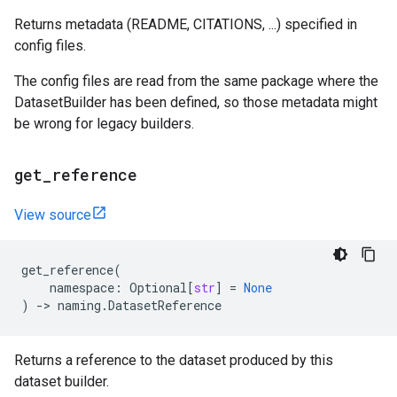
Returns metadata (README, CITATIONS, ...) specified in
config files.
The config files are read from the same package where the
DatasetBuilder has been defined, so those metadata might
be wrong for legacy builders.
get
_
reference
View source
get_reference
(
namespace
:
Optional
[
str
]
=
None
)
->
naming
.
DatasetReference
Returns a reference to the dataset produced by this
dataset builder.