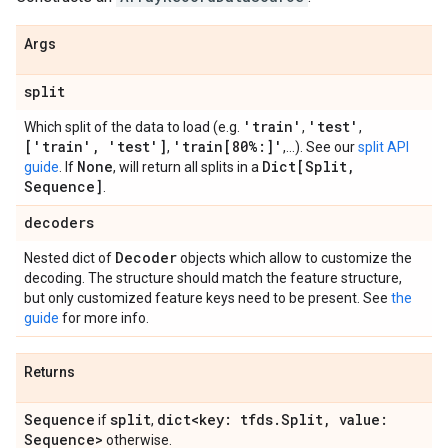
Args
split
'train'
'test'
Which split of the data to load (e.g.
,
,
['train'
,
'test']
'train[80%:]'
,
,...). See our
split API
None
Dict[Split
,
guide
. If
, will return all splits in a
Sequence]
.
decoders
Decoder
Nested dict of
objects which allow to customize the
decoding. The structure should match the feature structure,
but only customized feature keys need to be present. See
the
guide
for more info.
Returns
Sequence
split
dict<key: tfds
.
Split
,
value:
if
,
Sequence>
otherwise.