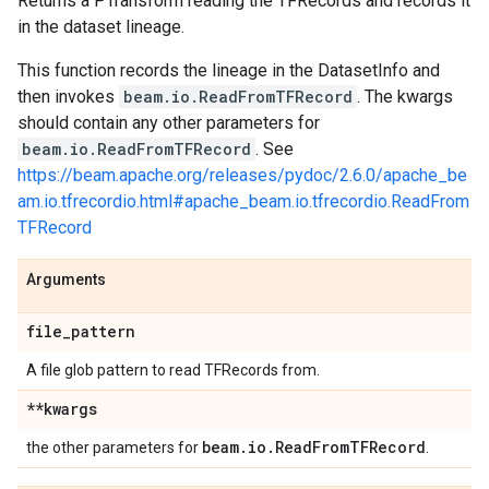
Returns a PTransform reading the TFRecords and records it
in the dataset lineage.
This function records the lineage in the DatasetInfo and
then invokes
beam.io.ReadFromTFRecord
. The kwargs
should contain any other parameters for
beam.io.ReadFromTFRecord
. See
https://beam.apache.org/releases/pydoc/2.6.0/apache_be
am.io.tfrecordio.html#apache_beam.io.tfrecordio.ReadFrom
TFRecord
Arguments
file
_
pattern
A file glob pattern to read TFRecords from.
**kwargs
beam
.
io
.
Read
From
TFRecord
the other parameters for
.