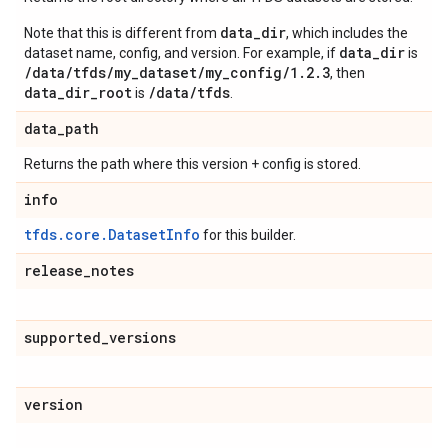
data_dir
Note that this is different from
, which includes the
data_dir
dataset name, config, and version. For example, if
is
/data/tfds/my_dataset/my_config/1.2.3
, then
data_dir_root
/data/tfds
is
.
data
_
path
Returns the path where this version + config is stored.
info
tfds.core.DatasetInfo
for this builder.
release
_
notes
supported
_
versions
version