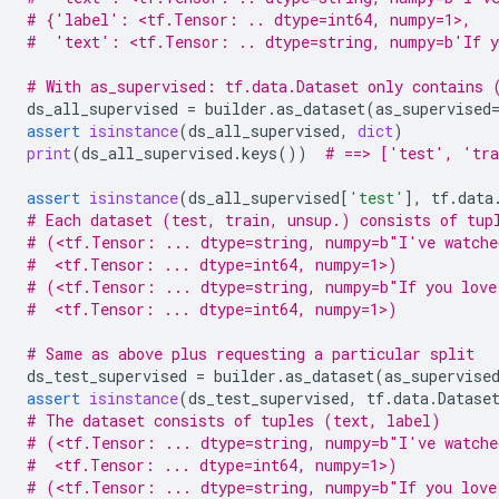
# {'label': <tf.Tensor: .. dtype=int64, numpy=1>,
#  'text': <tf.Tensor: .. dtype=string, numpy=b'If y
# With as_supervised: tf.data.Dataset only contains 
ds_all_supervised
=
builder
.
as_dataset
(
as_supervised
assert
isinstance
(
ds_all_supervised
,
dict
)
print
(
ds_all_supervised
.
keys
())
# ==> ['test', 'tra
assert
isinstance
(
ds_all_supervised
[
'test'
],
tf
.
data
# Each dataset (test, train, unsup.) consists of tup
# (<tf.Tensor: ... dtype=string, numpy=b"I've watche
#  <tf.Tensor: ... dtype=int64, numpy=1>)
# (<tf.Tensor: ... dtype=string, numpy=b"If you love
#  <tf.Tensor: ... dtype=int64, numpy=1>)
# Same as above plus requesting a particular split
ds_test_supervised
=
builder
.
as_dataset
(
as_supervise
assert
isinstance
(
ds_test_supervised
,
tf
.
data
.
Datase
# The dataset consists of tuples (text, label)
# (<tf.Tensor: ... dtype=string, numpy=b"I've watche
#  <tf.Tensor: ... dtype=int64, numpy=1>)
# (<tf.Tensor: ... dtype=string, numpy=b"If you love