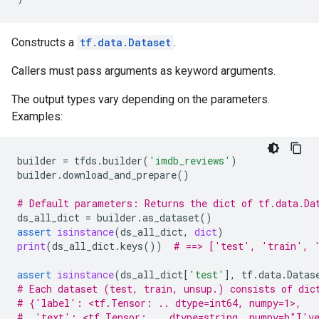
Constructs a
tf.data.Dataset
.
Callers must pass arguments as keyword arguments.
The output types vary depending on the parameters.
Examples:
builder
=
tfds
.
builder
(
'imdb_reviews'
)
builder
.
download_and_prepare
()
# Default parameters: Returns the dict of tf.data.Da
ds_all_dict
=
builder
.
as_dataset
()
assert
isinstance
(
ds_all_dict
,
dict
)
print
(
ds_all_dict
.
keys
())
# ==> ['test', 'train', 
assert
isinstance
(
ds_all_dict
[
'test'
],
tf
.
data
.
Datas
# Each dataset (test, train, unsup.) consists of dic
# {'label': <tf.Tensor: .. dtype=int64, numpy=1>,
#  'text': <tf.Tensor: .. dtype=string, numpy=b"I've