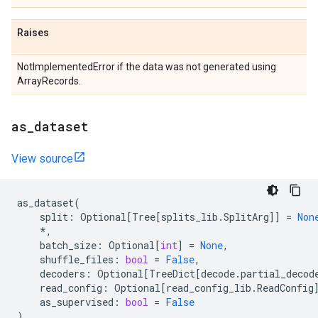
Raises
NotImplementedError if the data was not generated using
ArrayRecords.
as
_
dataset
View source
as_dataset
(
split
:
Optional
[
Tree
[
splits_lib
.
SplitArg
]]
=
Non
*
,
batch_size
:
Optional
[
int
]
=
None
,
shuffle_files
:
bool
=
False
,
decoders
:
Optional
[
TreeDict
[
decode
.
partial_decod
read_config
:
Optional
[
read_config_lib
.
ReadConfig
as_supervised
:
bool
=
False
)