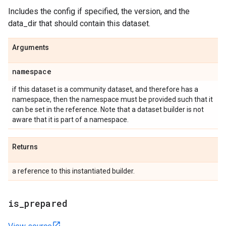
Includes the config if specified, the version, and the
data_dir that should contain this dataset.
Arguments
namespace
if this dataset is a community dataset, and therefore has a
namespace, then the namespace must be provided such that it
can be set in the reference. Note that a dataset builder is not
aware that it is part of a namespace.
Returns
a reference to this instantiated builder.
is
_
prepared