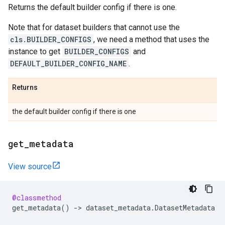
Returns the default builder config if there is one.
Note that for dataset builders that cannot use the
cls.BUILDER_CONFIGS
, we need a method that uses the
instance to get
BUILDER_CONFIGS
and
DEFAULT_BUILDER_CONFIG_NAME
.
Returns
the default builder config if there is one
get
_
metadata
View source
@classmethod
get_metadata
()
->
dataset_metadata
.
DatasetMetadata