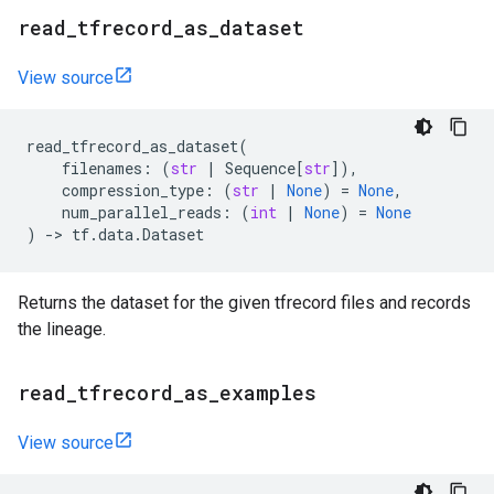
read
_
tfrecord
_
as
_
dataset
View source
read_tfrecord_as_dataset
(
filenames
:
(
str
|
Sequence
[
str
]),
compression_type
:
(
str
|
None
)
=
None
,
num_parallel_reads
:
(
int
|
None
)
=
None
)
->
tf
.
data
.
Dataset
Returns the dataset for the given tfrecord files and records
the lineage.
read
_
tfrecord
_
as
_
examples
View source