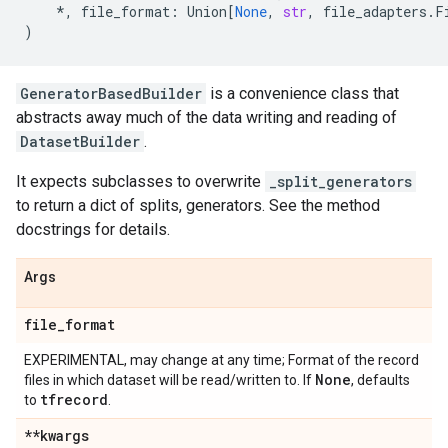
*
,
file_format
:
Union
[
None
,
str
,
file_adapters
.
F
)
GeneratorBasedBuilder
is a convenience class that
abstracts away much of the data writing and reading of
DatasetBuilder
.
It expects subclasses to overwrite
_split_generators
to return a dict of splits, generators. See the method
docstrings for details.
Args
file
_
format
EXPERIMENTAL, may change at any time; Format of the record
None
files in which dataset will be read/written to. If
, defaults
tfrecord
to
.
**kwargs