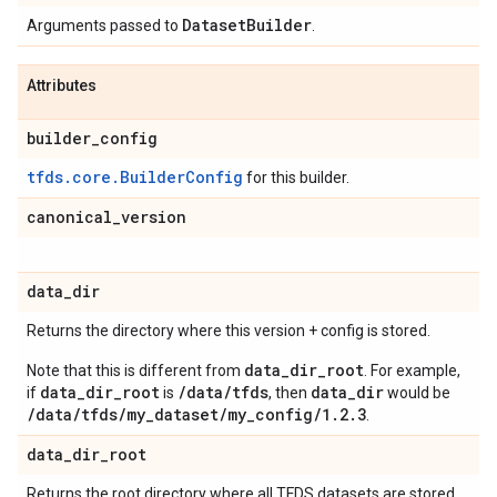
Dataset
Builder
Arguments passed to
.
Attributes
builder
_
config
tfds.core.BuilderConfig
for this builder.
canonical
_
version
data
_
dir
Returns the directory where this version + config is stored.
data_dir_root
Note that this is different from
. For example,
data_dir_root
/data/tfds
data_dir
if
is
, then
would be
/data/tfds/my_dataset/my_config/1.2.3
.
data
_
dir
_
root
Returns the root directory where all TFDS datasets are stored.