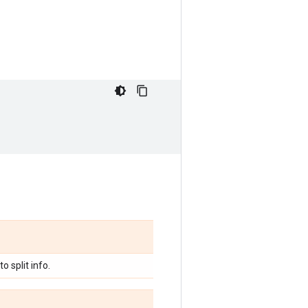
o split info.