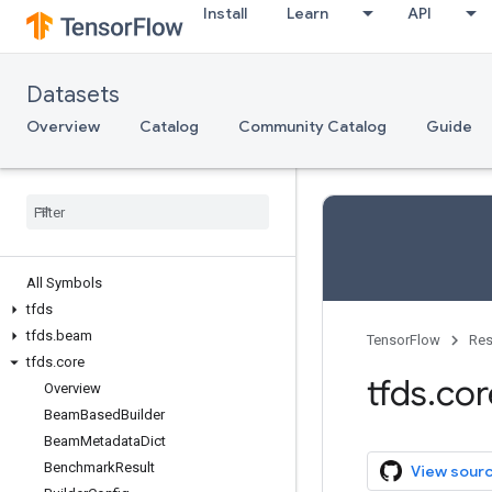
Install
Learn
API
Datasets
Overview
Catalog
Community Catalog
Guide
All Symbols
tfds
tfds
.
beam
TensorFlow
Res
tfds
.
core
tfds
.
cor
Overview
Beam
Based
Builder
Beam
Metadata
Dict
Benchmark
Result
View sour