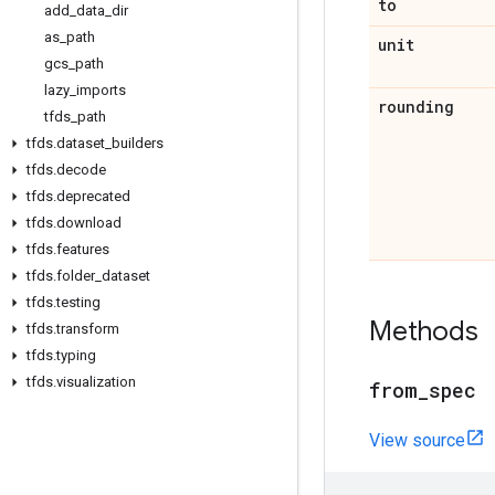
to
add
_
data
_
dir
as
_
path
unit
gcs
_
path
lazy
_
imports
rounding
tfds
_
path
tfds
.
dataset
_
builders
tfds
.
decode
tfds
.
deprecated
tfds
.
download
tfds
.
features
tfds
.
folder
_
dataset
tfds
.
testing
Methods
tfds
.
transform
tfds
.
typing
tfds
.
visualization
from
_
spec
View source