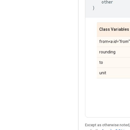
other
)
Class Variables
from
<a id="from
rounding
to
unit
Except as otherwise noted,