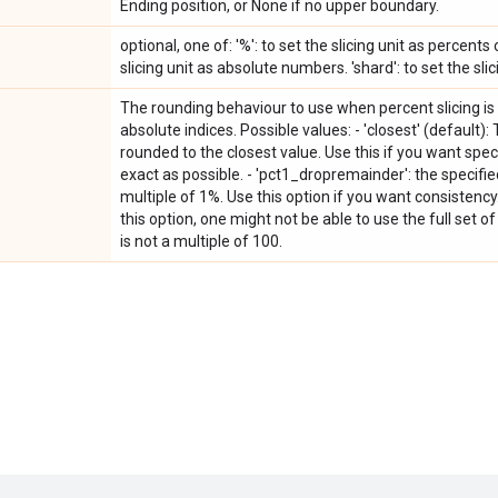
Ending position, or None if no upper boundary.
optional, one of: '%': to set the slicing unit as percents o
slicing unit as absolute numbers. 'shard': to set the slic
The rounding behaviour to use when percent slicing is 
absolute indices. Possible values: - 'closest' (default)
rounded to the closest value. Use this if you want spe
exact as possible. - 'pct1_dropremainder': the specifi
multiple of 1%. Use this option if you want consistency
this option, one might not be able to use the full set 
is not a multiple of 100.