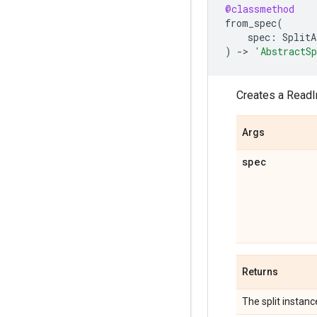
@classmethod
from_spec
(
spec
:
SplitA
)
->
'AbstractS
Creates a ReadIn
Args
spec
Returns
The split instanc