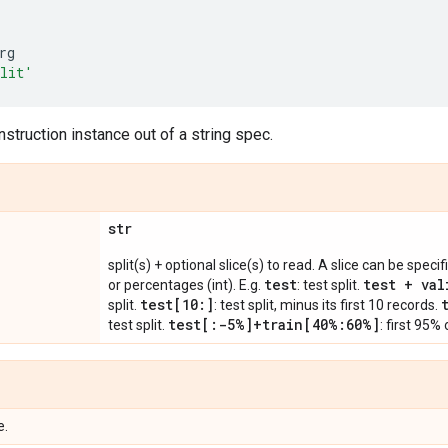
rg
plit'
struction instance out of a string spec.
str
split(s) + optional slice(s) to read. A slice can be spec
test
test + val
or percentages (int). E.g.
: test split.
test[10:]
split.
: test split, minus its first 10 records.
test[:-5%]+train[40%:60%]
test split.
: first 95%
e.