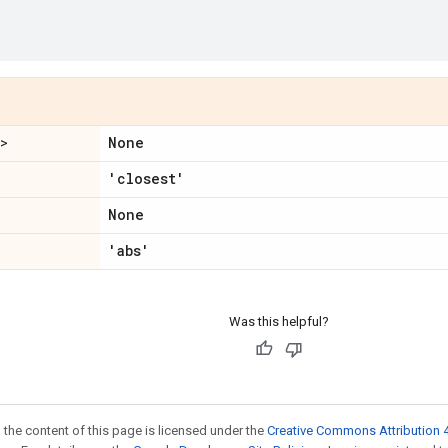
None
">
'closest'
None
'abs'
Was this helpful?
 the content of this page is licensed under the
Creative Commons Attribution 4