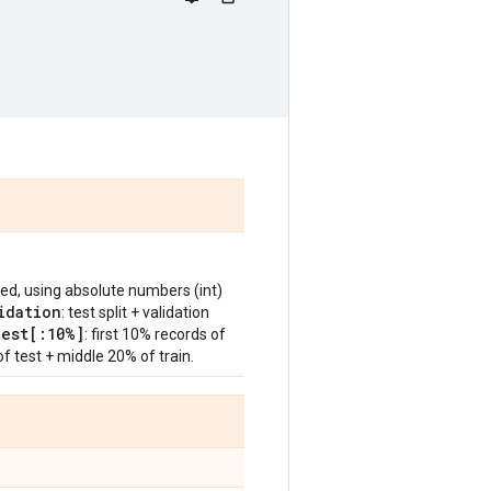
ified, using absolute numbers (int)
idation
: test split + validation
test[:10%]
: first 10% records of
 of test + middle 20% of train.