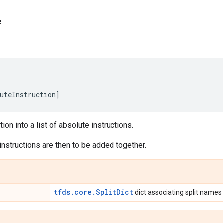
e
uteInstruction
]
tion into a list of absolute instructions.
nstructions are then to be added together.
tfds.core.SplitDict
dict associating split names t