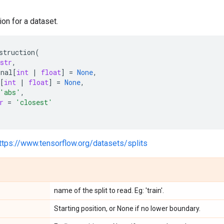
ion for a dataset.
struction
(
str
,
onal
[
int
|
float
]
=
None
,
[
int
|
float
]
=
None
,
'abs'
,
r
=
'closest'
ttps://www.tensorflow.org/datasets/splits
name of the split to read. Eg: 'train'.
Starting position, or None if no lower boundary.