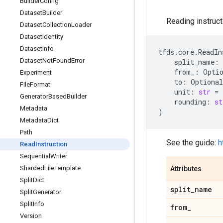
Builder
Config
Dataset
Builder
Reading instruct
Dataset
Collection
Loader
Dataset
Identity
Dataset
Info
tfds
.
core
.
ReadIn
Dataset
Not
Found
Error
split_name
:
from_
:
Opti
Experiment
to
:
Optional
File
Format
unit
:
str
=
Generator
Based
Builder
rounding
:
st
Metadata
)
Metadata
Dict
Path
See the guide:
h
Read
Instruction
Sequential
Writer
Sharded
File
Template
Attributes
Split
Dict
split
_
name
Split
Generator
Split
Info
from
_
Version