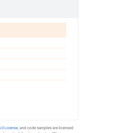
.0 License
, and code samples are licensed