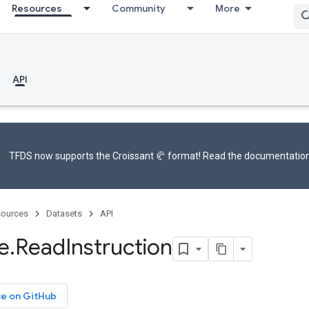
Resources
Community
More
API
TFDS now supports the
Croissant 🥐 format
! Read the
documentatio
ources
Datasets
API
e
.
Read
Instruction
ce on GitHub