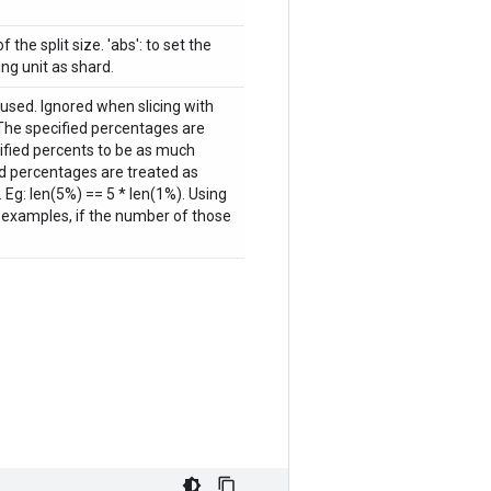
f the split size. 'abs': to set the
ing unit as shard.
used. Ignored when slicing with
: The specified percentages are
cified percents to be as much
ed percentages are treated as
. Eg: len(5%) == 5 * len(1%). Using
of examples, if the number of those