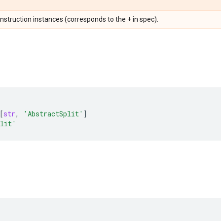
Instruction instances (corresponds to the + in spec).
[
str
,
'AbstractSplit'
]
plit'