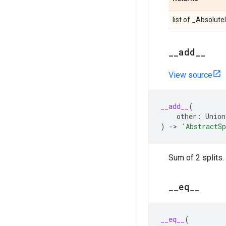
list of _Absolute
_
_
add
_
_
View source
__add__
(
other
:
Union
)
->
'AbstractS
Sum of 2 splits.
_
_
eq
_
_
__eq__
(