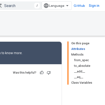
/
GitHub
Sign in
On this page
Attributes
n
to know more.
Methods
from_spec
to_absolute
__add__
Was this helpful?
__eq__
Class Variables