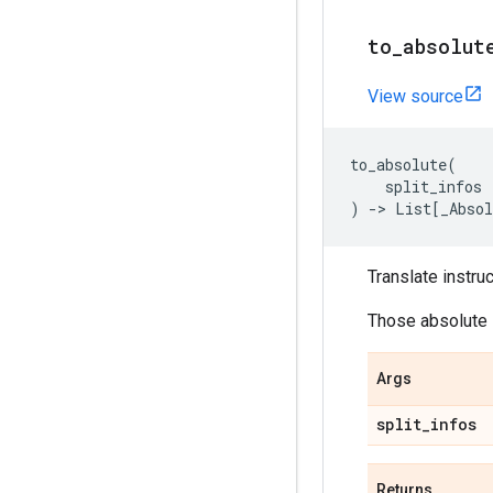
to
_
absolut
View source
to_absolute
(
split_infos
)
->
List
[
_Absol
Translate instruc
Those absolute i
Args
split
_
infos
Returns