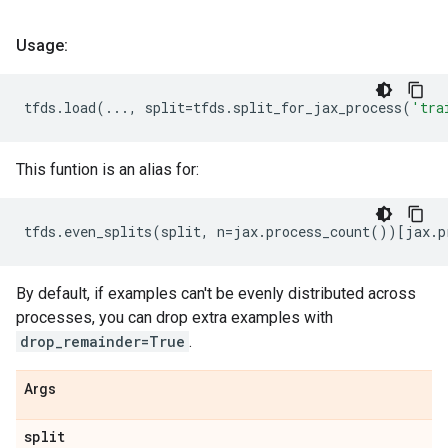
Usage:
tfds
.
load
(
...
,
split
=
tfds
.
split_for_jax_process
(
'tra
This funtion is an alias for:
tfds
.
even_splits
(
split
,
n
=
jax
.
process_count
())[
jax
.
p
By default, if examples can't be evenly distributed across
processes, you can drop extra examples with
drop_remainder=True
.
Args
split