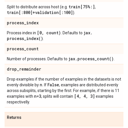
train[75%:]
Split to distribute across host (e.g.
,
train[:800]+validation[:100]
).
process
_
index
[0
,
count)
jax
.
Process index in
. Defaults to
process_index(
)
.
process
_
count
jax
.
process_count(
)
Number of processes. Defaults to
.
drop
_
remainder
Drop examples if the number of examples in the datasets is not
n
False
evenly divisible by
. If
, examples are distributed evenly
across subsplits, starting by the first. For example, if there is 11
n=3
[4
,
4
,
3]
examples with
, splits will contain
examples
respectivelly.
Returns