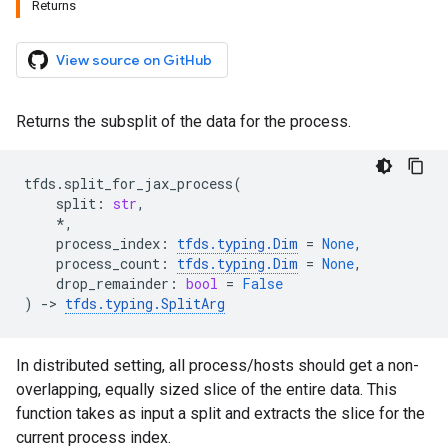
Returns
View source on GitHub
Returns the subsplit of the data for the process.
tfds
.
split_for_jax_process
(
split
:
str
,
*
,
process_index
:
tfds
.
typing
.
Dim
=
None
,
process_count
:
tfds
.
typing
.
Dim
=
None
,
drop_remainder
:
bool
=
False
)
->
tfds
.
typing
.
SplitArg
In distributed setting, all process/hosts should get a non-
overlapping, equally sized slice of the entire data. This
function takes as input a split and extracts the slice for the
current process index.