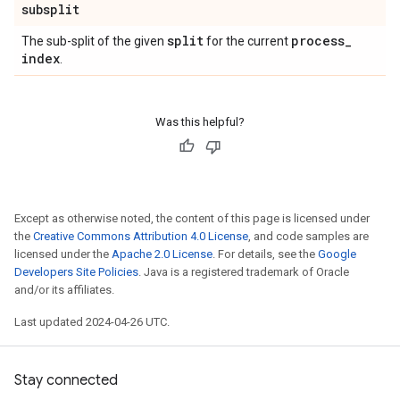
subsplit
split
process
_
The sub-split of the given
for the current
index
.
Was this helpful?
Except as otherwise noted, the content of this page is licensed under
the
Creative Commons Attribution 4.0 License
, and code samples are
licensed under the
Apache 2.0 License
. For details, see the
Google
Developers Site Policies
. Java is a registered trademark of Oracle
and/or its affiliates.
Last updated 2024-04-26 UTC.
Stay connected