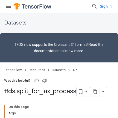
Sign in
Datasets
TFDS now supports the
Croissant 🥐 format
! Read the
documentation
to know more.
TensorFlow
Resources
Datasets
API
Was this helpful?
tfds
.
split
_
for
_
jax
_
process
On this page
Args