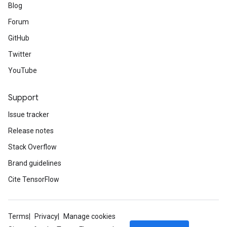
Blog
Forum
GitHub
Twitter
YouTube
Support
Issue tracker
Release notes
Stack Overflow
Brand guidelines
Cite TensorFlow
Terms
Privacy
Manage cookies