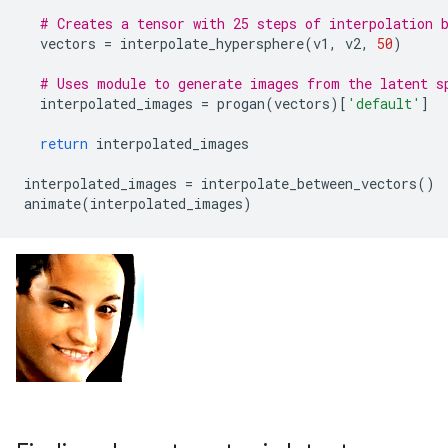
# Creates a tensor with 25 steps of interpolation 
vectors
=
interpolate_hypersphere
(
v1
,
v2
,
50
)
# Uses module to generate images from the latent s
interpolated_images
=
progan
(
vectors
)[
'default'
]
return
interpolated_images
interpolated_images
=
interpolate_between_vectors
()
animate
(
interpolated_images
)