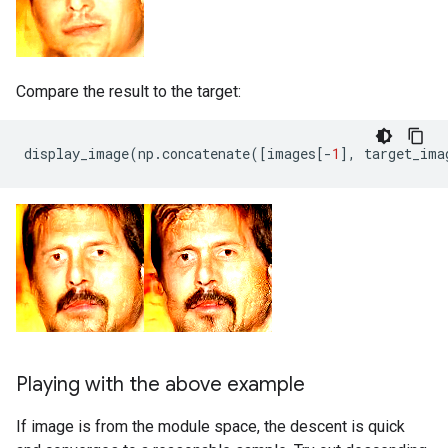
Compare the result to the target:
display_image
(
np
.
concatenate
([
images
[
-
1
],
target_ima
Playing with the above example
If image is from the module space, the descent is quick