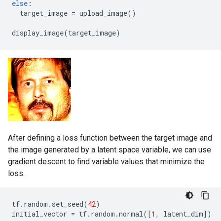
else
:
target_image
=
upload_image
()
display_image
(
target_image
)
After defining a loss function between the target image and
the image generated by a latent space variable, we can use
gradient descent to find variable values that minimize the
loss.
tf
.
random
.
set_seed
(
42
)
initial_vector
=
tf
.
random
.
normal
([
1
,
latent_dim
])