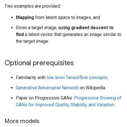
Two examples are provided:
Mapping
from latent space to images, and
Given a target image,
using gradient descent to
find
a latent vector that generates an image similar to
the target image.
Optional prerequisites
Familiarity with
low level Tensorflow concepts
.
Generative Adversarial Network
on Wikipedia.
Paper on Progressive GANs:
Progressive Growing of
GANs for Improved Quality, Stability, and Variation
.
More models