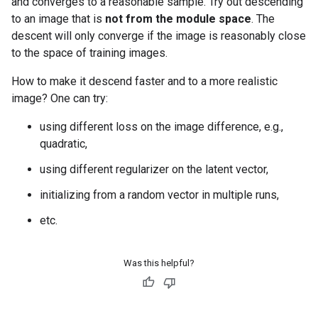
and converges to a reasonable sample. Try out descending
to an image that is
not from the module space
. The
descent will only converge if the image is reasonably close
to the space of training images.
How to make it descend faster and to a more realistic
image? One can try:
using different loss on the image difference, e.g.,
quadratic,
using different regularizer on the latent vector,
initializing from a random vector in multiple runs,
etc.
Was this helpful?