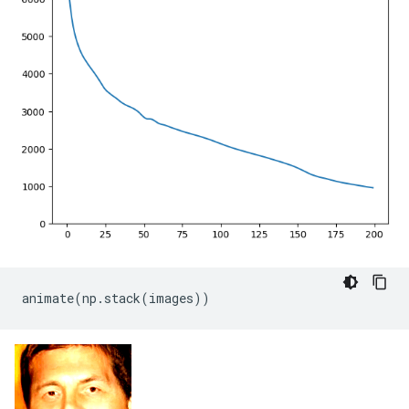
animate
(
np
.
stack
(
images
))