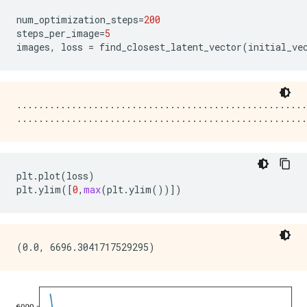
num_optimization_steps
=
200
steps_per_image
=
5
images
,
loss
=
find_closest_latent_vector
(
initial_ve
.....................................................
plt
.
plot
(
loss
)
plt
.
ylim
([
0
,
max
(
plt
.
ylim
())])