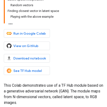
Random vectors
Finding closest vector in latent space
Playing with the above example
Run in Google Colab
View on GitHub
Download notebook
See TF Hub model
This Colab demonstrates use of a TF Hub module based on
a generative adversarial network (GAN). The module maps
from N-dimensional vectors, called latent space, to RGB
images.