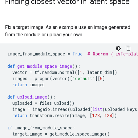
Finding closest vector in latent space
Fix a target image. As an example use an image generated
from the module or upload your own.
image_from_module_space
=
True
# @param { isTempla
def
get_module_space_image
():
vector
=
tf
.
random
.
normal
([
1
,
latent_dim
])
images
=
progan
(
vector
)[
'default'
][
0
]
return
images
def
upload_image
():
uploaded
=
files
.
upload
()
image
=
imageio
.
imread
(
uploaded
[
list
(
uploaded
.
keys
return
transform
.
resize
(
image
,
[
128
,
128
])
if
image_from_module_space
:
target_image
=
get_module_space_image
()