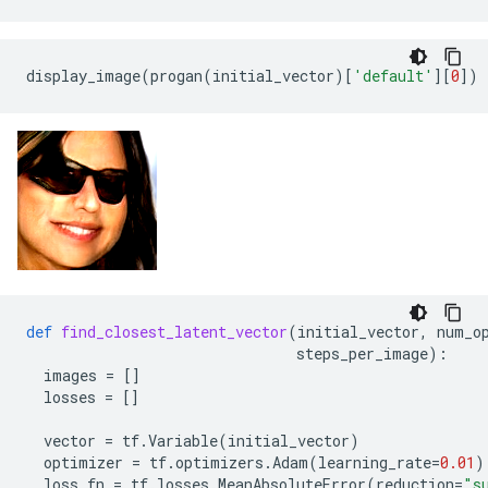
display_image
(
progan
(
initial_vector
)[
'default'
][
0
])
def
find_closest_latent_vector
(
initial_vector
,
num_o
steps_per_image
):
images
=
[]
losses
=
[]
vector
=
tf
.
Variable
(
initial_vector
)
optimizer
=
tf
.
optimizers
.
Adam
(
learning_rate
=
0.01
)
loss_fn
=
tf
.
losses
.
MeanAbsoluteError
(
reduction
=
"s