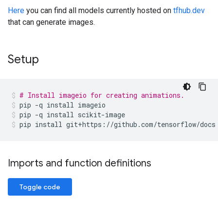
Here
you can find all models currently hosted on
tfhub.dev
that can generate images.
Setup
# Install imageio for creating animations.
pip
-q
install
imageio
pip
-q
install
scikit-image
pip
install
git+https://github.com/tensorflow/docs
Imports and function definitions
Toggle code