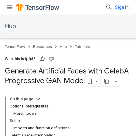
Sign in
Hub
TensorFlow
Resources
Hub
Tutorials
Was this helpful?
Generate Artificial Faces with Celeb
A
Progressive GAN Model
On this page
Optional prerequisites
More models
Setup
Imports and function definitions
Latent space interpolation