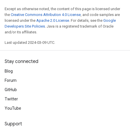
Except as otherwise noted, the content of this page is licensed under
the
Creative Commons Attribution 4.0 License
, and code samples are
licensed under the
Apache 2.0 License
. For details, see the
Google
Developers Site Policies
. Java is a registered trademark of Oracle
and/or its affiliates.
Last updated 2024-03-09 UTC.
Stay connected
Blog
Forum
GitHub
Twitter
YouTube
Support