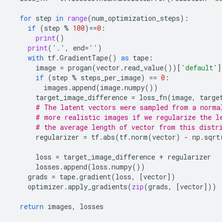
for
step
in
range
(
num_optimization_steps
):
if
(
step
%
100
)
==
0
:
print
()
print
(
'.'
,
end
=
''
)
with
tf
.
GradientTape
()
as
tape
:
image
=
progan
(
vector
.
read_value
())[
'default'
]
if
(
step
%
steps_per_image
)
==
0
:
images
.
append
(
image
.
numpy
())
target_image_difference
=
loss_fn
(
image
,
targe
# The latent vectors were sampled from a norma
# more realistic images if we regularize the l
# the average length of vector from this distr
regularizer
=
tf
.
abs
(
tf
.
norm
(
vector
)
-
np
.
sqrt
loss
=
target_image_difference
+
regularizer
losses
.
append
(
loss
.
numpy
())
grads
=
tape
.
gradient
(
loss
,
[
vector
])
optimizer
.
apply_gradients
(
zip
(
grads
,
[
vector
]))
return
images
,
losses