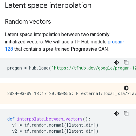
Latent space interpolation
Random vectors
Latent space interpolation between two randomly
initialized vectors. We will use a TF Hub module
progan-
128
that contains a pre-trained Progressive GAN.
progan
=
hub
.
load
(
"https://tfhub.dev/google/progan-1
def
interpolate_between_vectors
():
v1
=
tf
.
random
.
normal
([
latent_dim
])
v2
=
tf
.
random
.
normal
([
latent_dim
])