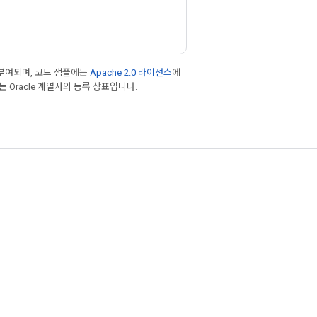
부여되며, 코드 샘플에는
Apache 2.0 라이선스
에
또는 Oracle 계열사의 등록 상표입니다.