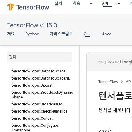
설치
학습
API
TensorFlow v1.15.0
개요
Python
자바스크립트
C++
Java
C++
array
_
ops
개요
tensorflow
::
ops
::
Batch
To
Space
tensorflow
::
ops
::
Batch
To
Space
ND
TensorFlow
API
tensorflow
::
ops
::
Bitcast
tensorflow
::
ops
::
Broadcast
Dynamic
텐서플
Shape
tensorflow
::
ops
::
Broadcast
To
텐서를 채웁니다.
tensorflow
::
ops
::
Check
Numerics
tensorflow
::
ops
::
Concat
tensorflow
::
ops
::
Conjugate
Transpose