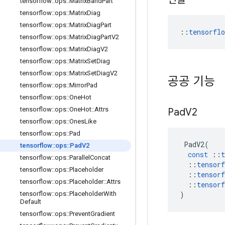
tensorflow
::
ops
::
Matrix
Band
Part
tensorflow
::
ops
::
Matrix
Diag
tensorflow
::
ops
::
Matrix
Diag
Part
::
tensorfl
tensorflow
::
ops
::
Matrix
Diag
Part
V2
tensorflow
::
ops
::
Matrix
Diag
V2
tensorflow
::
ops
::
Matrix
Set
Diag
tensorflow
::
ops
::
Matrix
Set
Diag
V2
공공 기능
tensorflow
::
ops
::
Mirror
Pad
tensorflow
::
ops
::
One
Hot
tensorflow
::
ops
::
One
Hot
::
Attrs
Pad
V2
tensorflow
::
ops
::
Ones
Like
tensorflow
::
ops
::
Pad
PadV2
(
tensorflow
::
ops
::
Pad
V2
const
::
t
tensorflow
::
ops
::
Parallel
Concat
::
tensorf
tensorflow
::
ops
::
Placeholder
::
tensorf
tensorflow
::
ops
::
Placeholder
::
Attrs
::
tensorf
)
tensorflow
::
ops
::
Placeholder
With
Default
tensorflow
::
ops
::
Prevent
Gradient