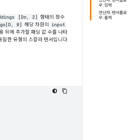
연산자::텐서플로
우::입력
연산자::텐서플로
ddings
[Dn, 2]
형태의 정수
우::출력
gs[D, 0]
해당 차원의
input
용 뒤에 추가할 패딩 값 수를 나타
동일한 유형의 스칼라 텐서입니다.