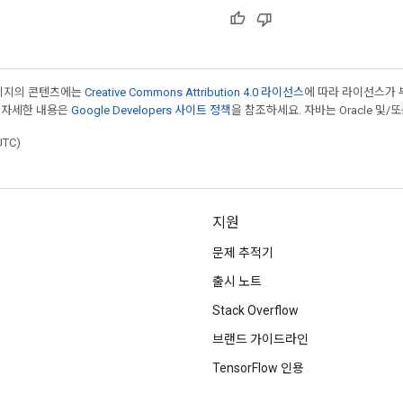
페이지의 콘텐츠에는
Creative Commons Attribution 4.0 라이선스
에 따라 라이선스가 
 자세한 내용은
Google Developers 사이트 정책
을 참조하세요. 자바는 Oracle 및/
UTC)
지원
문제 추적기
출시 노트
Stack Overflow
브랜드 가이드라인
TensorFlow 인용