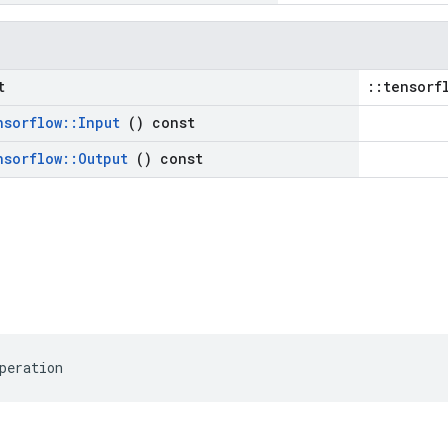
t
::tensorf
nsorflow
::
Input
() const
nsorflow
::
Output
() const
peration