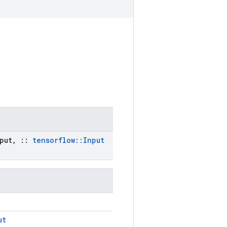
put
,
::
tensorflow
::
Input
ut