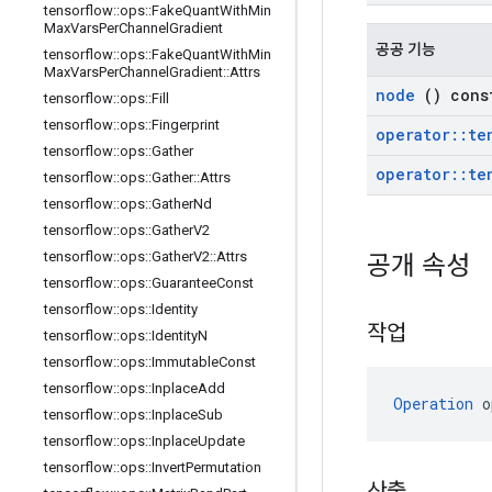
tensorflow
::
ops
::
Fake
Quant
With
Min
Max
Vars
Per
Channel
Gradient
공공 기능
tensorflow
::
ops
::
Fake
Quant
With
Min
Max
Vars
Per
Channel
Gradient
::
Attrs
node
() cons
tensorflow
::
ops
::
Fill
tensorflow
::
ops
::
Fingerprint
operator
::
te
tensorflow
::
ops
::
Gather
operator
::
te
tensorflow
::
ops
::
Gather
::
Attrs
tensorflow
::
ops
::
Gather
Nd
tensorflow
::
ops
::
Gather
V2
tensorflow
::
ops
::
Gather
V2
::
Attrs
공개 속성
tensorflow
::
ops
::
Guarantee
Const
tensorflow
::
ops
::
Identity
작업
tensorflow
::
ops
::
Identity
N
tensorflow
::
ops
::
Immutable
Const
tensorflow
::
ops
::
Inplace
Add
Operation
 o
tensorflow
::
ops
::
Inplace
Sub
tensorflow
::
ops
::
Inplace
Update
tensorflow
::
ops
::
Invert
Permutation
산출