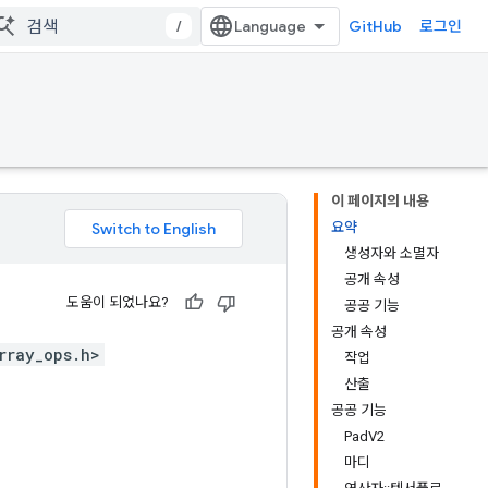
/
GitHub
로그인
이 페이지의 내용
요약
생성자와 소멸자
공개 속성
도움이 되었나요?
공공 기능
공개 속성
rray_ops.h>
작업
산출
공공 기능
PadV2
마디