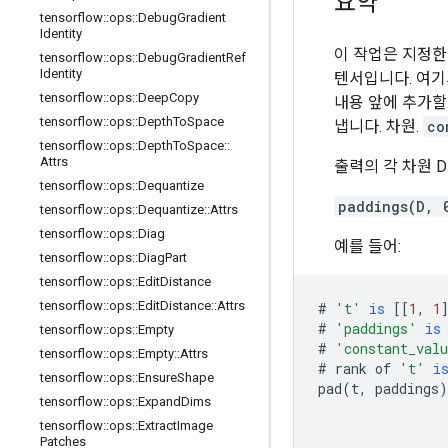
요약
tensorflow
::
ops
::
Debug
Gradient
Identity
이 작업은 지정
tensorflow
::
ops
::
Debug
Gradient
Ref
Identity
텐서입니다. 여기
tensorflow
::
ops
::
Deep
Copy
내용 앞에 추가할
tensorflow
::
ops
::
Depth
To
Space
냅니다. 차원.
co
tensorflow
::
ops
::
Depth
To
Space
::
Attrs
출력의 각 차원 
tensorflow
::
ops
::
Dequantize
paddings(D, 
tensorflow
::
ops
::
Dequantize
::
Attrs
tensorflow
::
ops
::
Diag
예를 들어:
tensorflow
::
ops
::
Diag
Part
tensorflow
::
ops
::
Edit
Distance
tensorflow
::
ops
::
Edit
Distance
::
Attrs
#
't'
is
[[
1
,
1
#
'paddings'
is
tensorflow
::
ops
::
Empty
#
'constant_val
tensorflow
::
ops
::
Empty
::
Attrs
#
rank
of
't'
i
tensorflow
::
ops
::
Ensure
Shape
pad
(
t
,
paddings
)
tensorflow
::
ops
::
Expand
Dims
tensorflow
::
ops
::
Extract
Image
Patches