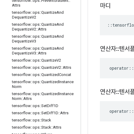
tensorflow
::
ops
::
Prevent
Gradient
::
마디
Attrs
tensorflow
::
ops
::
Quantize
And
Dequantize
V2
::
tensorflo
tensorflow
::
ops
::
Quantize
And
Dequantize
V2
::
Attrs
tensorflow
::
ops
::
Quantize
And
Dequantize
V3
연산자
::
텐서
tensorflow
::
ops
::
Quantize
And
Dequantize
V3
::
Attrs
tensorflow
::
ops
::
Quantize
V2
operator
::
tensorflow
::
ops
::
Quantize
V2
::
Attrs
tensorflow
::
ops
::
Quantized
Concat
tensorflow
::
ops
::
Quantized
Instance
Norm
연산자
::
텐서
tensorflow
::
ops
::
Quantized
Instance
Norm
::
Attrs
tensorflow
::
ops
::
Set
Diff1D
operator
::
tensorflow
::
ops
::
Set
Diff1D
::
Attrs
tensorflow
::
ops
::
Stack
tensorflow
::
ops
::
Stack
::
Attrs