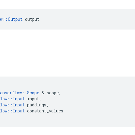
ow::Output
 output
ensorflow
::
Scope
&
scope
,
low
::
Input
input
,
low
::
Input
paddings
,
low
::
Input
constant_values