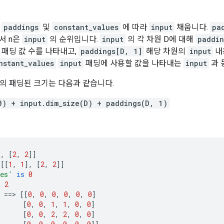
한
paddings
및
constant_values
에 따라
input
채웁니다.
pa
서 n은
input
의 순위입니다.
input
의 각 차원 D에 대해
paddin
 패딩 값 수를 나타내고,
paddings[D, 1]
해당 차원의
input
내
nstant_values
input
패딩에 사용할 값을 나타내는
input
과 
D의 패딩된 크기는 다음과 같습니다.
0) + input.dim_size(D) + paddings(D, 1)
],
[
2
,
2
]]
[[
1
,
1
],
[
2
,
2
]]
ues'
is
0
s
2
==>
[[
0
,
0
,
0
,
0
,
0
,
0
]
[
0
,
0
,
1
,
1
,
0
,
0
]
[
0
,
0
,
2
,
2
,
0
,
0
]