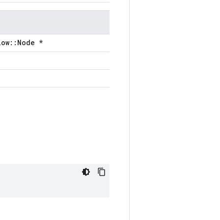
low::Node *