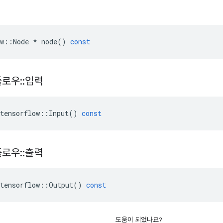
w
::
Node
*
node
()
const
플로우
::
입력
tensorflow
::
Input
()
const
플로우
::
출력
tensorflow
::
Output
()
const
도움이 되었나요?