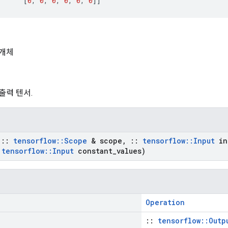
[
0
,
0
,
0
,
0
,
0
,
0
]]
개체
 출력 텐서.
t
::
tensorflow
::
Scope
& scope
,
::
tensorflow
::
Input
in
tensorflow
::
Input
constant
_
values)
Operation
::
tensorflow::Outp