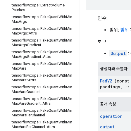
tensorflow
::
ops
::
Extract
Volume
Patches
tensorflow
::
ops
::
Fake
Quant
With
Min
인수:
Max
Args
tensorflow
::
ops
::
Fake
Quant
With
Min
범위:
범위
Max
Args
::
Attrs
tensorflow
::
ops
::
Fake
Quant
With
Min
보고:
Max
Args
Gradient
tensorflow
::
ops
::
Fake
Quant
With
Min
Output
:
Max
Args
Gradient
::
Attrs
tensorflow
::
ops
::
Fake
Quant
With
Min
Max
Vars
생성자와 소멸자
tensorflow
::
ops
::
Fake
Quant
With
Min
Max
Vars
::
Attrs
Pad
V2
(cons
paddings
,
::
tensorflow
::
ops
::
Fake
Quant
With
Min
Max
Vars
Gradient
tensorflow
::
ops
::
Fake
Quant
With
Min
Max
Vars
Gradient
::
Attrs
공개 속성
tensorflow
::
ops
::
Fake
Quant
With
Min
Max
Vars
Per
Channel
operation
tensorflow
::
ops
::
Fake
Quant
With
Min
output
Max
Vars
Per
Channel
::
Attrs