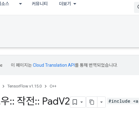
리소스
커뮤니티
더보기
이 페이지는
Cloud Translation API
를 통해 번역되었습니다.
TensorFlow v1.15.0
C++
로우
::
작전
::
Pad
V2
#include <a