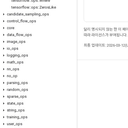
tensorflow
::
ops
::
Where
tensorflow
::
ops
::
Zeros
Like
candidate
_
sampling
_
ops
control
_
flow
_
ops
core
달리 명시되지 않는 한 이 
data
_
flow
_
ops
따라 라이선스가 부여됩니다.
image
_
ops
최종 업데이트: 2026-03-12(
io
_
ops
logging
_
ops
math
_
ops
nn
_
ops
최신 소식 확인하기
no
_
op
블로그
parsing
_
ops
포럼
random
_
ops
sparse
_
ops
GitHub
state
_
ops
Twitter
string
_
ops
YouTube
training
_
ops
user
_
ops