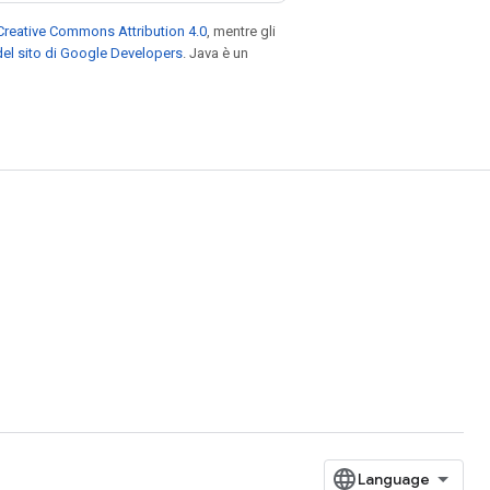
Creative Commons Attribution 4.0
, mentre gli
el sito di Google Developers
. Java è un