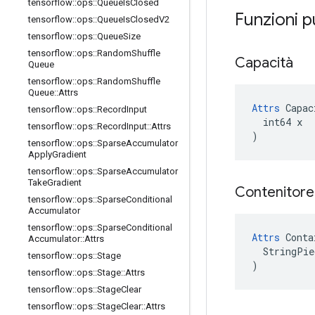
tensorflow
::
ops
::
Queue
Is
Closed
Funzioni p
tensorflow
::
ops
::
Queue
Is
Closed
V2
tensorflow
::
ops
::
Queue
Size
tensorflow
::
ops
::
Random
Shuffle
Capacità
Queue
tensorflow
::
ops
::
Random
Shuffle
Queue
::
Attrs
Attrs
 Capac
tensorflow
::
ops
::
Record
Input
  int64 x

tensorflow
::
ops
::
Record
Input
::
Attrs
)
tensorflow
::
ops
::
Sparse
Accumulator
Apply
Gradient
tensorflow
::
ops
::
Sparse
Accumulator
Take
Gradient
Contenitor
tensorflow
::
ops
::
Sparse
Conditional
Accumulator
tensorflow
::
ops
::
Sparse
Conditional
Attrs
 Conta
Accumulator
::
Attrs
  StringPie
tensorflow
::
ops
::
Stage
)
tensorflow
::
ops
::
Stage
::
Attrs
tensorflow
::
ops
::
Stage
Clear
tensorflow
::
ops
::
Stage
Clear
::
Attrs