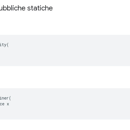
ubbliche statiche
ity(

e
iner(

ce x
