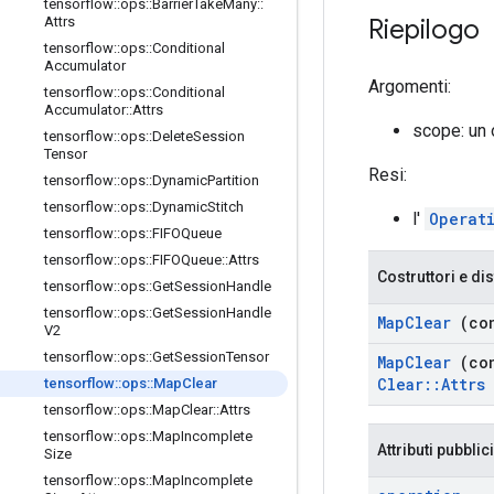
tensorflow
::
ops
::
Barrier
Take
Many
::
Riepilogo
Attrs
tensorflow
::
ops
::
Conditional
Accumulator
Argomenti:
tensorflow
::
ops
::
Conditional
Accumulator
::
Attrs
scope: un
tensorflow
::
ops
::
Delete
Session
Tensor
Resi:
tensorflow
::
ops
::
Dynamic
Partition
tensorflow
::
ops
::
Dynamic
Stitch
l'
Operat
tensorflow
::
ops
::
FIFOQueue
tensorflow
::
ops
::
FIFOQueue
::
Attrs
Costruttori e dis
tensorflow
::
ops
::
Get
Session
Handle
tensorflow
::
ops
::
Get
Session
Handle
Map
Clear
(co
V2
tensorflow
::
ops
::
Get
Session
Tensor
Map
Clear
(co
Clear
::
Attrs
tensorflow
::
ops
::
Map
Clear
tensorflow
::
ops
::
Map
Clear
::
Attrs
tensorflow
::
ops
::
Map
Incomplete
Attributi pubblici
Size
tensorflow
::
ops
::
Map
Incomplete