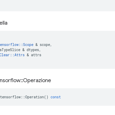
ella
ensorflow
::
Scope
&
scope
,
aTypeSlice
&
dtypes
,
Clear
::
Attrs
&
attrs
nsorflow
::
Operazione
tensorflow
::
Operation
()
const