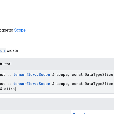
 oggetto
Scope
ion
creata
truttori
nst
::
tensorflow
::
Scope
& scope
,
const Data
Type
Slice
nst
::
tensorflow
::
Scope
& scope
,
const Data
Type
Slice
& attrs)