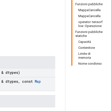
Funzioni pubbliche
MappaCancella
MappaCancella
operator::tensorf
low::Operazione
Funzioni pubbliche
statiche
Capacità
Contenitore
Limite di
memoria
Nome condiviso
 & dtypes)
 & dtypes
,
const
Map