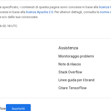
specificato, i contenuti di questa pagina sono concessi in base alla
licenza 
cessi in base alla
licenza Apache 2.0
. Per ulteriori dettagli, consulta le
norme d
e e/o delle sue consociate.
6-02-18 UTC.
Assistenza
Monitoraggio problemi
Note di rilascio
Stack Overflow
Linee guida per il brand
Citare TensorFlow
Iscriviti
rFlow