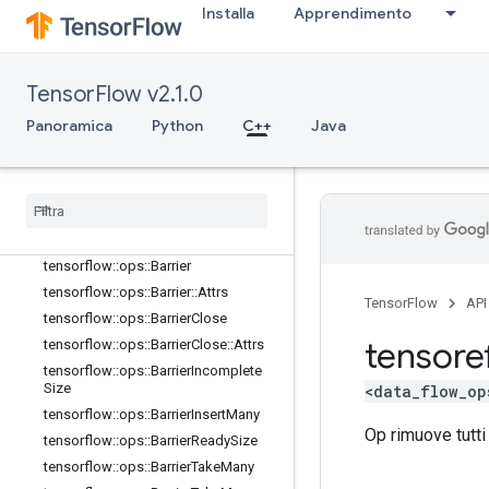
Installa
Apprendimento
core
data_flow_ops
Panoramica
TensorFlow v2.1.0
tensorflow::ops::AccumulatorApply
Gradient
Panoramica
Python
C++
Java
tensorflow::ops::AccumulatorNumA
ccumulated
tensorflow
::
ops
::
Accumulator
Set
Global
Step
tensorflow
::
ops
::
Accumulator
Take
Gradient
tensorflow
::
ops
::
Barrier
tensorflow
::
ops
::
Barrier
::
Attrs
TensorFlow
API
tensorflow
::
ops
::
Barrier
Close
tensore
tensorflow
::
ops
::
Barrier
Close
::
Attrs
tensorflow
::
ops
::
Barrier
Incomplete
Size
<data_flow_op
tensorflow
::
ops
::
Barrier
Insert
Many
Op rimuove tutti
tensorflow
::
ops
::
Barrier
Ready
Size
tensorflow
::
ops
::
Barrier
Take
Many