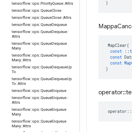
)
tensorflow
::
ops
::
Priority
Queue
::
Attrs
tensorflow
::
ops
::
Queue
Close
tensorflow
::
ops
::
Queue
Close
::
Attrs
tensorflow
::
ops
::
Queue
Dequeue
Mappa
Canc
tensorflow
::
ops
::
Queue
Dequeue
::
Attrs
tensorflow
::
ops
::
Queue
Dequeue
MapClear
(
Many
const
::
t
tensorflow
::
ops
::
Queue
Dequeue
const
Dat
Many
::
Attrs
const
Map
tensorflow
::
ops
::
Queue
Dequeue
Up
)
To
tensorflow
::
ops
::
Queue
Dequeue
Up
To
::
Attrs
tensorflow
::
ops
::
Queue
Enqueue
operator
::
te
tensorflow
::
ops
::
Queue
Enqueue
::
Attrs
tensorflow
::
ops
::
Queue
Enqueue
operator
::
Many
tensorflow
::
ops
::
Queue
Enqueue
Many
::
Attrs