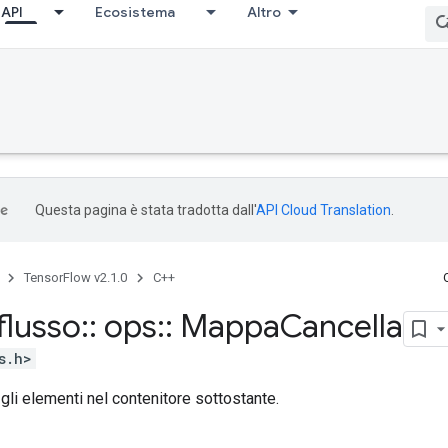
API
Ecosistema
Altro
Questa pagina è stata tradotta dall'
API Cloud Translation
.
TensorFlow v2.1.0
C++
flusso
::
ops
::
Mappa
Cancella
s.h>
 gli elementi nel contenitore sottostante.