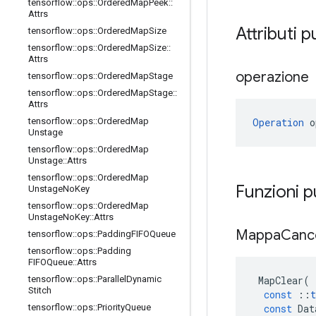
tensorflow
::
ops
::
Ordered
Map
Peek
::
Attrs
Attributi p
tensorflow
::
ops
::
Ordered
Map
Size
tensorflow
::
ops
::
Ordered
Map
Size
::
Attrs
operazione
tensorflow
::
ops
::
Ordered
Map
Stage
tensorflow
::
ops
::
Ordered
Map
Stage
::
Attrs
Operation
 o
tensorflow
::
ops
::
Ordered
Map
Unstage
tensorflow
::
ops
::
Ordered
Map
Unstage
::
Attrs
tensorflow
::
ops
::
Ordered
Map
Funzioni 
Unstage
No
Key
tensorflow
::
ops
::
Ordered
Map
Unstage
No
Key
::
Attrs
Mappa
Canc
tensorflow
::
ops
::
Padding
FIFOQueue
tensorflow
::
ops
::
Padding
FIFOQueue
::
Attrs
MapClear
(
tensorflow
::
ops
::
Parallel
Dynamic
Stitch
const
::
t
const
Dat
tensorflow
::
ops
::
Priority
Queue