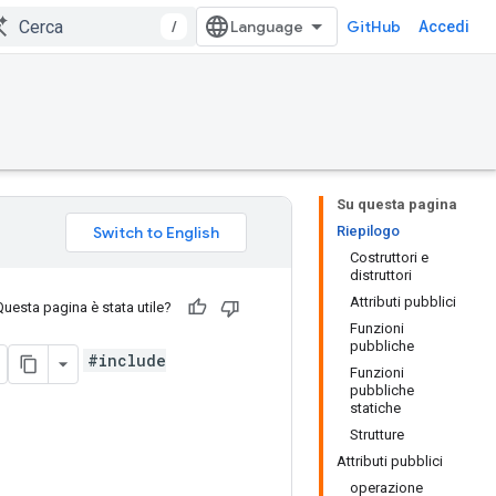
/
GitHub
Accedi
Su questa pagina
Riepilogo
Costruttori e
distruttori
Attributi pubblici
Questa pagina è stata utile?
Funzioni
pubbliche
#include
Funzioni
pubbliche
statiche
Strutture
Attributi pubblici
operazione