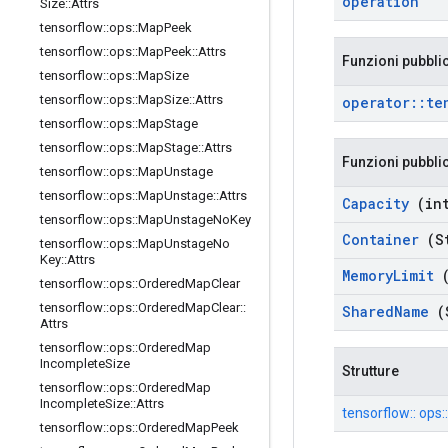
operation
Size
::
Attrs
tensorflow
::
ops
::
Map
Peek
tensorflow
::
ops
::
Map
Peek
::
Attrs
Funzioni pubbli
tensorflow
::
ops
::
Map
Size
tensorflow
::
ops
::
Map
Size
::
Attrs
operator
::
te
tensorflow
::
ops
::
Map
Stage
tensorflow
::
ops
::
Map
Stage
::
Attrs
Funzioni pubbli
tensorflow
::
ops
::
Map
Unstage
tensorflow
::
ops
::
Map
Unstage
::
Attrs
Capacity
(int
tensorflow
::
ops
::
Map
Unstage
No
Key
Container
(St
tensorflow
::
ops
::
Map
Unstage
No
Key
::
Attrs
Memory
Limit
(
tensorflow
::
ops
::
Ordered
Map
Clear
tensorflow
::
ops
::
Ordered
Map
Clear
::
Shared
Name
(
Attrs
tensorflow
::
ops
::
Ordered
Map
Incomplete
Size
Strutture
tensorflow
::
ops
::
Ordered
Map
Incomplete
Size
::
Attrs
tensorflow:: ops:
tensorflow
::
ops
::
Ordered
Map
Peek