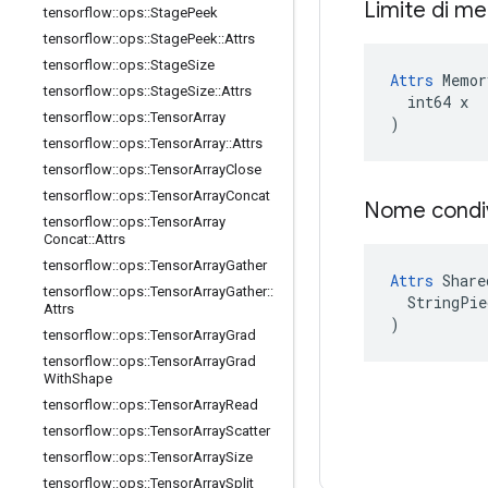
Limite di m
tensorflow
::
ops
::
Stage
Peek
tensorflow
::
ops
::
Stage
Peek
::
Attrs
tensorflow
::
ops
::
Stage
Size
Attrs
 Memor
tensorflow
::
ops
::
Stage
Size
::
Attrs
  int64 x

tensorflow
::
ops
::
Tensor
Array
)
tensorflow
::
ops
::
Tensor
Array
::
Attrs
tensorflow
::
ops
::
Tensor
Array
Close
tensorflow
::
ops
::
Tensor
Array
Concat
Nome condi
tensorflow
::
ops
::
Tensor
Array
Concat
::
Attrs
tensorflow
::
ops
::
Tensor
Array
Gather
Attrs
 Share
tensorflow
::
ops
::
Tensor
Array
Gather
::
  StringPie
Attrs
)
tensorflow
::
ops
::
Tensor
Array
Grad
tensorflow
::
ops
::
Tensor
Array
Grad
With
Shape
tensorflow
::
ops
::
Tensor
Array
Read
tensorflow
::
ops
::
Tensor
Array
Scatter
tensorflow
::
ops
::
Tensor
Array
Size
tensorflow
::
ops
::
Tensor
Array
Split