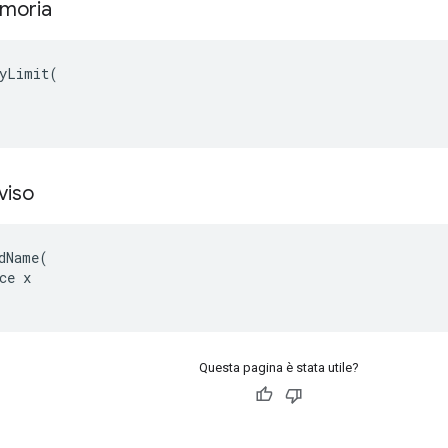
emoria
yLimit(

viso
dName(

ce x

Questa pagina è stata utile?