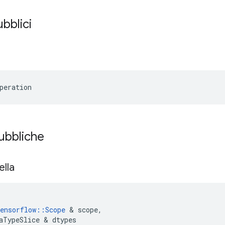
ubblici
peration
pubbliche
ella
ensorflow
::
Scope
&
scope
,
aTypeSlice
&
dtypes