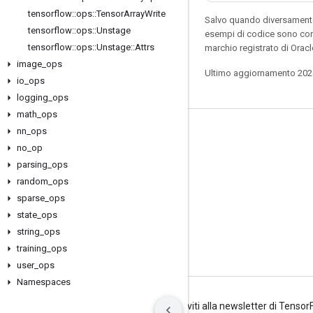
tensorflow
::
ops
::
Tensor
Array
Write
Salvo quando diversamente 
tensorflow
::
ops
::
Unstage
esempi di codice sono con
tensorflow
::
ops
::
Unstage
::
Attrs
marchio registrato di Oracl
image
_
ops
Ultimo aggiornamento 202
io
_
ops
logging
_
ops
math
_
ops
nn
_
ops
Resta connesso
no
_
op
Blog
parsing
_
ops
Forum
random
_
ops
sparse
_
ops
GitHub
state
_
ops
Twitter
string
_
ops
YouTube
training
_
ops
user
_
ops
Namespaces
Termini
Privacy
Manage cookies
Iscriviti alla newsletter di Tenso