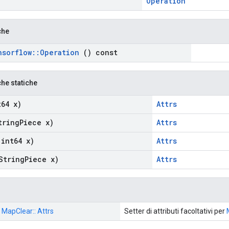
Operation
che
nsorflow
::
Operation
() const
che statiche
64 x)
Attrs
ring
Piece x)
Attrs
int64 x)
Attrs
String
Piece x)
Attrs
: MapClear:: Attrs
Setter di attributi facoltativi per