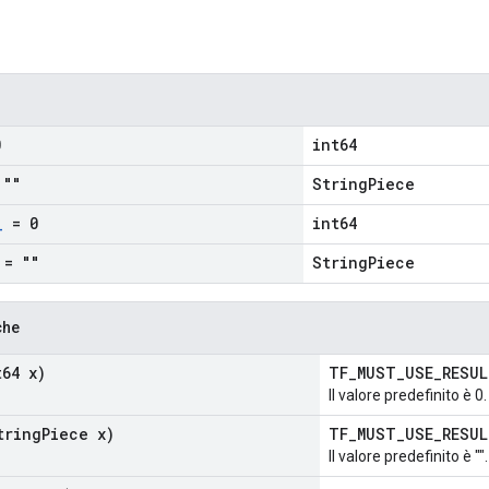
0
int64
""
StringPiece
_
= 0
int64
= ""
StringPiece
che
64 x)
TF_MUST_USE_RESU
Il valore predefinito è 0.
ring
Piece x)
TF_MUST_USE_RESU
Il valore predefinito è "".