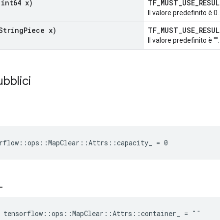
int64 x)
TF_MUST_USE_RESU
Il valore predefinito è 0.
String
Piece x)
TF_MUST_USE_RESU
Il valore predefinito è "".
ubblici
rflow::ops::MapClear::Attrs::capacity_ = 0
_
 tensorflow::ops::MapClear::Attrs::container_ = ""