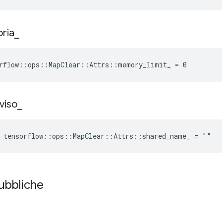
ria
_
orflow::ops::MapClear::Attrs::memory_limit_ = 0
viso
_
e tensorflow::ops::MapClear::Attrs::shared_name_ = ""
pubbliche