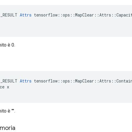
E_RESULT 
Attrs
 tensorflow::ops::MapClear::Attrs::Capacit
nito è 0.
e
E_RESULT 
Attrs
 tensorflow::ops::MapClear::Attrs::Contain
ce x

ito è "".
emoria