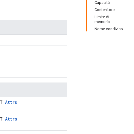
Capacità
Contenitore
Limite di
memoria
Nome condiviso
LT
Attrs
LT
Attrs