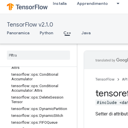
Installa
Apprendimento
tensorflow::ops::Barrier
tensorflow::ops::Barrier::Attrs
tensorflow::ops::BarrierClose
TensorFlow v2.1.0
tensorflow::ops::BarrierClose::Attrs
tensorflow::ops::BarrierIncompleteSi
Panoramica
Python
C++
Java
ze
tensorflow
::
ops
::
Barrier
Insert
Many
tensorflow
::
ops
::
Barrier
Ready
Size
tensorflow
::
ops
::
Barrier
Take
Many
tensorflow
::
ops
::
Barrier
Take
Many
::
Attrs
tensorflow
::
ops
::
Conditional
Accumulator
TensorFlow
API
tensorflow
::
ops
::
Conditional
tensore
Accumulator
::
Attrs
tensorflow
::
ops
::
Delete
Session
#include <da
Tensor
tensorflow
::
ops
::
Dynamic
Partition
Setter di attribut
tensorflow
::
ops
::
Dynamic
Stitch
tensorflow
::
ops
::
FIFOQueue