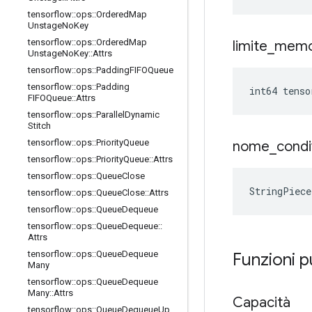
tensorflow
::
ops
::
Ordered
Map
Unstage
No
Key
tensorflow
::
ops
::
Ordered
Map
limite
_
memo
Unstage
No
Key
::
Attrs
tensorflow
::
ops
::
Padding
FIFOQueue
tensorflow
::
ops
::
Padding
int64 tens
FIFOQueue
::
Attrs
tensorflow
::
ops
::
Parallel
Dynamic
Stitch
tensorflow
::
ops
::
Priority
Queue
nome
_
condi
tensorflow
::
ops
::
Priority
Queue
::
Attrs
tensorflow
::
ops
::
Queue
Close
StringPiec
tensorflow
::
ops
::
Queue
Close
::
Attrs
tensorflow
::
ops
::
Queue
Dequeue
tensorflow
::
ops
::
Queue
Dequeue
::
Attrs
tensorflow
::
ops
::
Queue
Dequeue
Funzioni 
Many
tensorflow
::
ops
::
Queue
Dequeue
Many
::
Attrs
Capacità
tensorflow
::
ops
::
Queue
Dequeue
Up