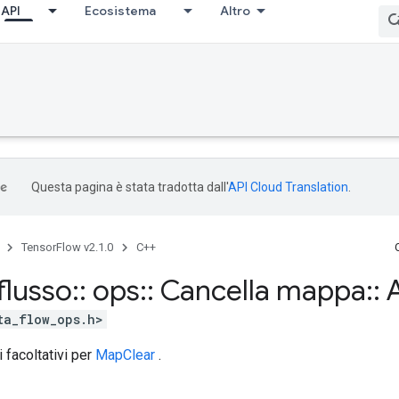
API
Ecosistema
Altro
Questa pagina è stata tradotta dall'
API Cloud Translation
.
TensorFlow v2.1.0
C++
flusso
::
ops
::
Cancella mappa
::
A
ta_flow_ops.h>
i facoltativi per
MapClear
.