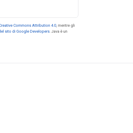
Creative Commons Attribution 4.0
, mentre gli
el sito di Google Developers
. Java è un