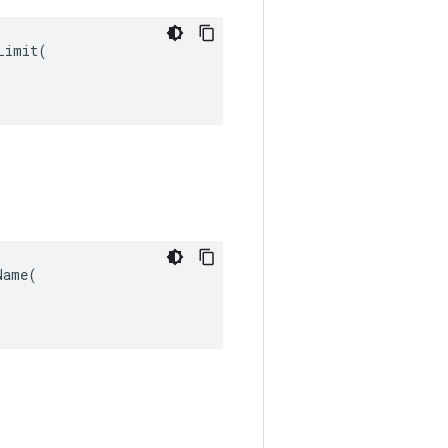
imit(

ame(
