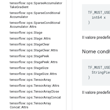
tensorflow
::
ops
::
Sparse
Accumulator
Take
Gradient
TF_MUST_US
tensorflow
::
ops
::
Sparse
Conditional
  int64 x

Accumulator
)
tensorflow
::
ops
::
Sparse
Conditional
Accumulator
::
Attrs
tensorflow
::
ops
::
Stage
Il valore predefi
tensorflow
::
ops
::
Stage
::
Attrs
tensorflow
::
ops
::
Stage
Clear
tensorflow
::
ops
::
Stage
Clear
::
Attrs
Nome condi
tensorflow
::
ops
::
Stage
Peek
tensorflow
::
ops
::
Stage
Peek
::
Attrs
TF_MUST_US
tensorflow
::
ops
::
Stage
Size
  StringPie
tensorflow
::
ops
::
Stage
Size
::
Attrs
)
tensorflow
::
ops
::
Tensor
Array
tensorflow
::
ops
::
Tensor
Array
::
Attrs
tensorflow
::
ops
::
Tensor
Array
Close
Il valore predefin
tensorflow
::
ops
::
Tensor
Array
Concat
tensorflow
::
ops
::
Tensor
Array
Concat
::
Attrs