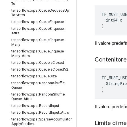
To
tensorflow
::
ops
::
Queue
Dequeue
Up
TF_MUST_US
To
::
Attrs
  int64 x

tensorflow
::
ops
::
Queue
Enqueue
)
tensorflow
::
ops
::
Queue
Enqueue
::
Attrs
tensorflow
::
ops
::
Queue
Enqueue
Il valore predefi
Many
tensorflow
::
ops
::
Queue
Enqueue
Many
::
Attrs
Contenitor
tensorflow
::
ops
::
Queue
Is
Closed
tensorflow
::
ops
::
Queue
Is
Closed
V2
tensorflow
::
ops
::
Queue
Size
TF_MUST_US
  StringPie
tensorflow
::
ops
::
Random
Shuffle
Queue
)
tensorflow
::
ops
::
Random
Shuffle
Queue
::
Attrs
tensorflow
::
ops
::
Record
Input
Il valore predefin
tensorflow
::
ops
::
Record
Input
::
Attrs
tensorflow
::
ops
::
Sparse
Accumulator
Limite di m
Apply
Gradient