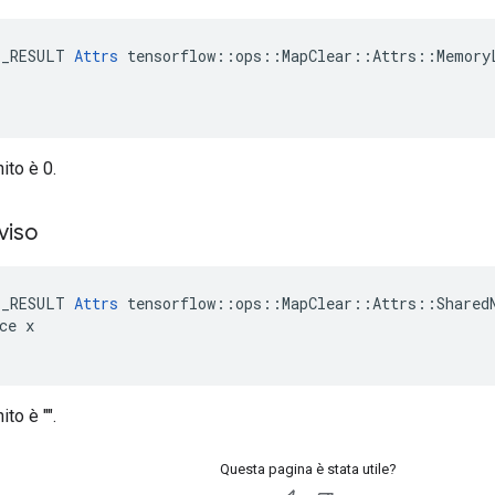
E_RESULT 
Attrs
 tensorflow::ops::MapClear::Attrs::MemoryL
nito è 0.
viso
E_RESULT 
Attrs
 tensorflow::ops::MapClear::Attrs::SharedN
ce x

ito è "".
Questa pagina è stata utile?