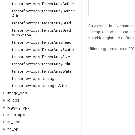
tensorflow
::
ops
::
Tensor
Array
Gather
tensorflow
::
ops
::
Tensor
Array
Gather
::
Attrs
tensorflow
::
ops
::
Tensor
Array
Grad
Salvo quando diversamente 
tensorflow
::
ops
::
Tensor
Array
Grad
esempi di codice sono con
With
Shape
marchio registrato di Oracl
tensorflow
::
ops
::
Tensor
Array
Read
Ultimo aggiornamento 202
tensorflow
::
ops
::
Tensor
Array
Scatter
tensorflow
::
ops
::
Tensor
Array
Size
tensorflow
::
ops
::
Tensor
Array
Split
tensorflow
::
ops
::
Tensor
Array
Write
Resta connesso
tensorflow
::
ops
::
Unstage
Blog
tensorflow
::
ops
::
Unstage
::
Attrs
image
_
ops
Forum
io
_
ops
GitHub
logging
_
ops
Twitter
math
_
ops
nn
_
ops
YouTube
no
_
op