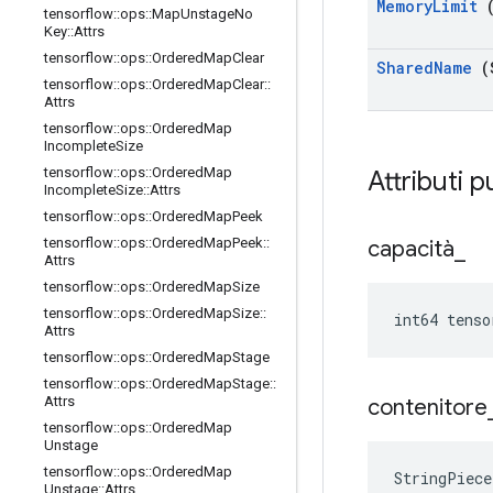
Memory
Limit
(
tensorflow
::
ops
::
Map
Unstage
No
Key
::
Attrs
tensorflow
::
ops
::
Ordered
Map
Clear
Shared
Name
(
tensorflow
::
ops
::
Ordered
Map
Clear
::
Attrs
tensorflow
::
ops
::
Ordered
Map
Incomplete
Size
tensorflow
::
ops
::
Ordered
Map
Attributi p
Incomplete
Size
::
Attrs
tensorflow
::
ops
::
Ordered
Map
Peek
tensorflow
::
ops
::
Ordered
Map
Peek
::
capacità
_
Attrs
tensorflow
::
ops
::
Ordered
Map
Size
tensorflow
::
ops
::
Ordered
Map
Size
::
int64 tenso
Attrs
tensorflow
::
ops
::
Ordered
Map
Stage
tensorflow
::
ops
::
Ordered
Map
Stage
::
Attrs
contenitore
tensorflow
::
ops
::
Ordered
Map
Unstage
tensorflow
::
ops
::
Ordered
Map
StringPiece
Unstage
::
Attrs