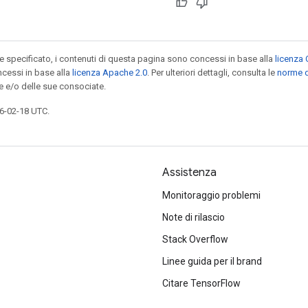
specificato, i contenuti di questa pagina sono concessi in base alla
licenza 
cessi in base alla
licenza Apache 2.0
. Per ulteriori dettagli, consulta le
norme d
e e/o delle sue consociate.
6-02-18 UTC.
Assistenza
Monitoraggio problemi
Note di rilascio
Stack Overflow
Linee guida per il brand
Citare TensorFlow