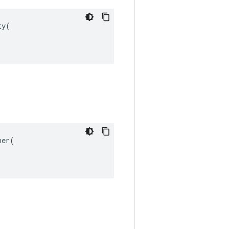
y(

er(
