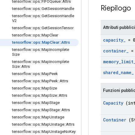
tensorflow
::
ops
::
FIFOQueue
::
Attrs
Riepilogo
tensorflow
::
ops
::
Get
Session
Handle
tensorflow
::
ops
::
Get
Session
Handle
V2
Attributi pubblici
tensorflow
::
ops
::
Get
Session
Tensor
tensorflow
::
ops
::
Map
Clear
capacity
_
= 
tensorflow
::
ops
::
Map
Clear
::
Attrs
tensorflow
::
ops
::
Map
Incomplete
container
_
= 
Size
memory
_
limit
tensorflow
::
ops
::
Map
Incomplete
Size
::
Attrs
shared
_
name
_
tensorflow
::
ops
::
Map
Peek
tensorflow
::
ops
::
Map
Peek
::
Attrs
tensorflow
::
ops
::
Map
Size
Funzioni pubbli
tensorflow
::
ops
::
Map
Size
::
Attrs
Capacity
(int
tensorflow
::
ops
::
Map
Stage
tensorflow
::
ops
::
Map
Stage
::
Attrs
tensorflow
::
ops
::
Map
Unstage
Container
(St
tensorflow
::
ops
::
Map
Unstage
::
Attrs
tensorflow
::
ops
::
Map
Unstage
No
Key