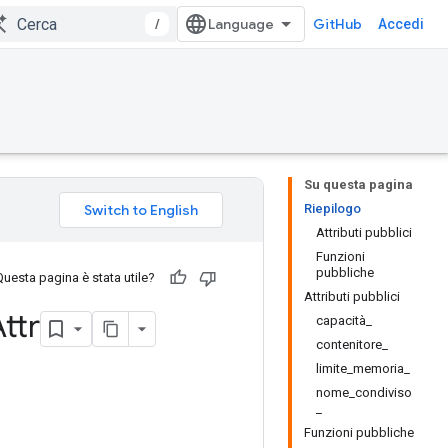
/
GitHub
Accedi
Su questa pagina
Riepilogo
Attributi pubblici
Funzioni
pubbliche
Questa pagina è stata utile?
Attributi pubblici
ttr
capacità_
contenitore_
limite_memoria_
nome_condiviso
_
Funzioni pubbliche