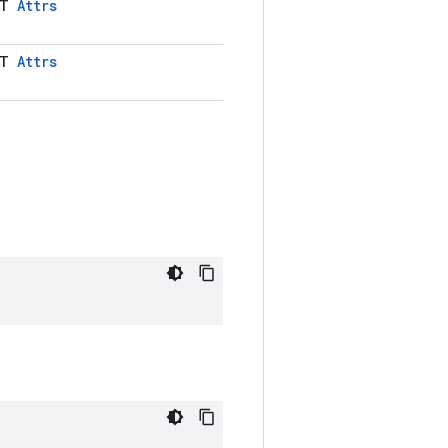
LT
Attrs
LT
Attrs