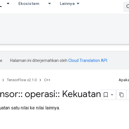
Ekosistem
Lainnya
Halaman ini diterjemahkan oleh
Cloud Translation API
.
TensorFlow v2.1.0
C++
Apaka
ensor
::
operasi
::
Kekuatan
tan satu nilai ke nilai lainnya.