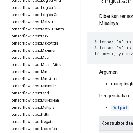
Ringkasan
tensorflow
::
ops
::
Logical
And
tensorflow
::
ops
::
Logical
Not
tensorflow
::
ops
::
Logical
Or
Diberikan tenso
tensorflow
::
ops
::
Mat
Mul
Misalnya:
tensorflow
::
ops
::
Mat
Mul
::
Attrs
tensorflow
::
ops
::
Max
# tensor 'x' is 
tensorflow
::
ops
::
Max
::
Attrs
# tensor 'y' is 
tensorflow
::
ops
::
Maximum
tf.pow(x, y) ==>
tensorflow
::
ops
::
Mean
tensorflow
::
ops
::
Mean
::
Attrs
Argumen:
tensorflow
::
ops
::
Min
tensorflow
::
ops
::
Min
::
Attrs
ruang ling
tensorflow
::
ops
::
Minimum
tensorflow
::
ops
::
Mod
Pengembalian:
tensorflow
::
ops
::
Mul
No
Nan
Output
: 
tensorflow
::
ops
::
Multiply
tensorflow
::
ops
::
Ndtri
tensorflow
::
ops
::
Negate
Konstruktor dan
tensorflow
::
ops
::
Next
After