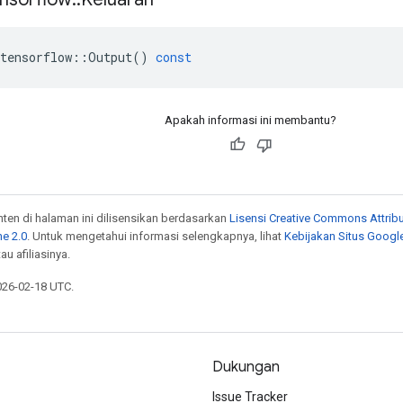
tensorflow
::
Output
()
const
Apakah informasi ini membantu?
onten di halaman ini dilisensikan berdasarkan
Lisensi Creative Commons Attribu
e 2.0
. Untuk mengetahui informasi selengkapnya, lihat
Kebijakan Situs Googl
au afiliasinya.
026-02-18 UTC.
Dukungan
Issue Tracker