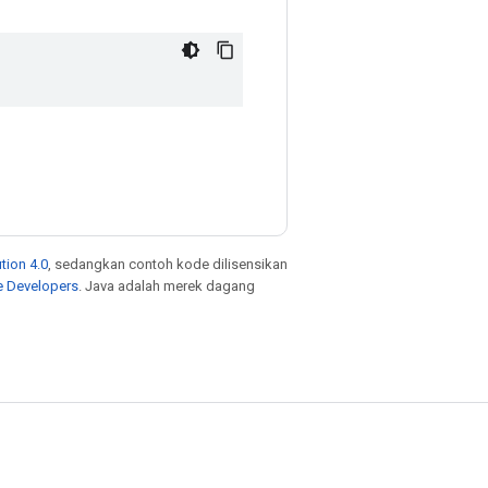
tion 4.0
, sedangkan contoh kode dilisensikan
e Developers
. Java adalah merek dagang