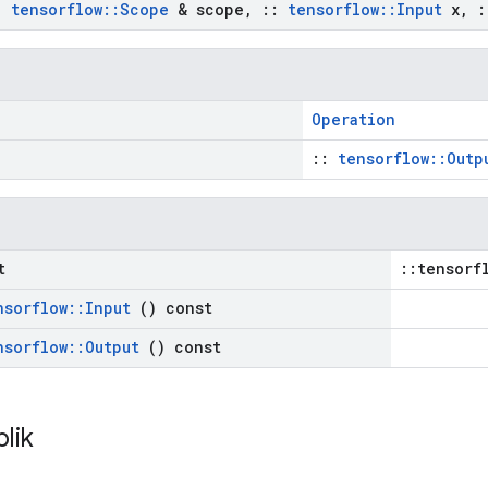
:
tensorflow
::
Scope
& scope
,
::
tensorflow
::
Input
x
,
:
Operation
::
tensorflow::Outp
t
::tensorf
nsorflow
::
Input
() const
nsorflow
::
Output
() const
blik