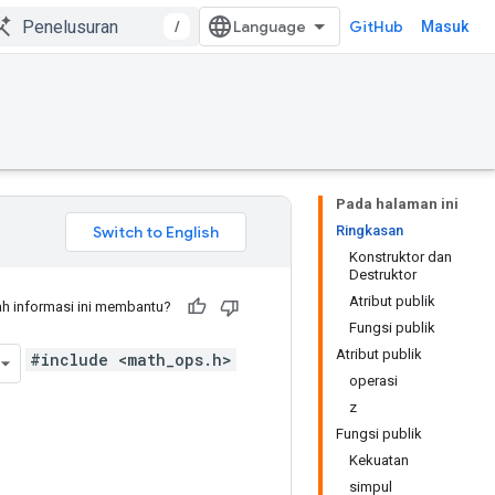
/
GitHub
Masuk
Pada halaman ini
Ringkasan
Konstruktor dan
Destruktor
Atribut publik
h informasi ini membantu?
Fungsi publik
Atribut publik
#include <math_ops.h>
operasi
z
Fungsi publik
Kekuatan
simpul