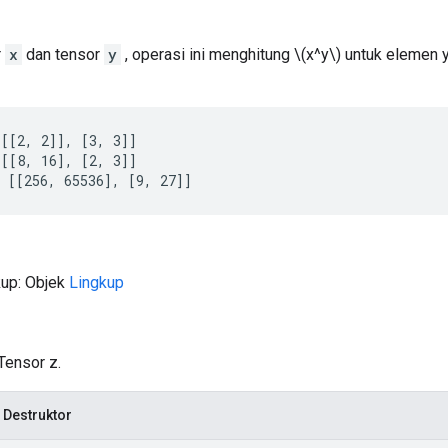
r
x
dan tensor
y
, operasi ini menghitung \(x^y\) untuk elemen
[[2, 2]], [3, 3]]

[[8, 16], [2, 3]]

 [[256, 65536], [9, 27]]
kup: Objek
Lingkup
Tensor z.
 Destruktor