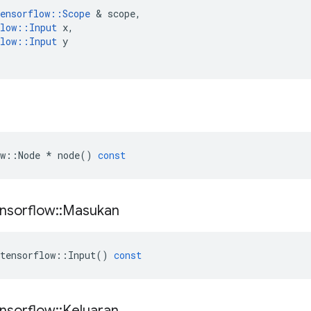
ensorflow
::
Scope
&
scope
,
low
::
Input
x
,
low
::
Input
y
w
::
Node
*
node
()
const
nsorflow
::
Masukan
tensorflow
::
Input
()
const
nsorflow
::
Keluaran