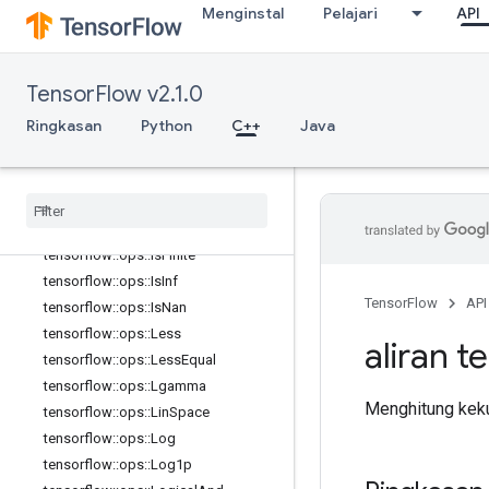
tensorflow::ops::GreaterEqual
Menginstal
Pelajari
API
tensorflow::ops::HistogramFixedWid
th
tensorflow::ops::HistogramFixedWid
TensorFlow v2.1.0
th::Attrs
Ringkasan
tensorflow::ops::Igamma
Python
C++
Java
tensorflow::ops::Igammac
tensorflow
::
ops
::
Imag
tensorflow
::
ops
::
Imag
::
Attrs
tensorflow
::
ops
::
Inv
tensorflow
::
ops
::
Is
Finite
tensorflow
::
ops
::
Is
Inf
TensorFlow
API
tensorflow
::
ops
::
Is
Nan
tensorflow
::
ops
::
Less
aliran t
tensorflow
::
ops
::
Less
Equal
tensorflow
::
ops
::
Lgamma
Menghitung kekua
tensorflow
::
ops
::
Lin
Space
tensorflow
::
ops
::
Log
tensorflow
::
ops
::
Log1p