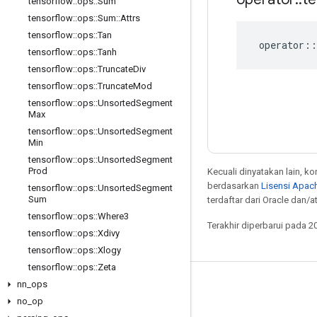
tensorflow
::
ops
::
Sum
tensorflow
::
ops
::
Sum
::
Attrs
tensorflow
::
ops
::
Tan
operator
::
tensorflow
::
ops
::
Tanh
tensorflow
::
ops
::
Truncate
Div
tensorflow
::
ops
::
Truncate
Mod
tensorflow
::
ops
::
Unsorted
Segment
Max
tensorflow
::
ops
::
Unsorted
Segment
Min
tensorflow
::
ops
::
Unsorted
Segment
Prod
Kecuali dinyatakan lain, k
berdasarkan
Lisensi Apach
tensorflow
::
ops
::
Unsorted
Segment
Sum
terdaftar dari Oracle dan/at
tensorflow
::
ops
::
Where3
Terakhir diperbarui pada 2
tensorflow
::
ops
::
Xdivy
tensorflow
::
ops
::
Xlogy
tensorflow
::
ops
::
Zeta
nn
_
ops
Tetap terhubung
no
_
op
Blog