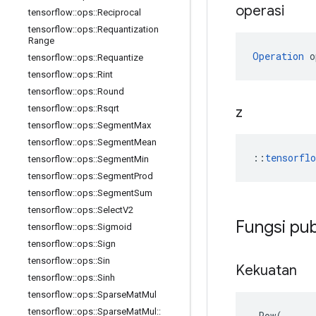
operasi
tensorflow
::
ops
::
Reciprocal
tensorflow
::
ops
::
Requantization
Range
Operation
 o
tensorflow
::
ops
::
Requantize
tensorflow
::
ops
::
Rint
tensorflow
::
ops
::
Round
tensorflow
::
ops
::
Rsqrt
z
tensorflow
::
ops
::
Segment
Max
tensorflow
::
ops
::
Segment
Mean
::
tensorfl
tensorflow
::
ops
::
Segment
Min
tensorflow
::
ops
::
Segment
Prod
tensorflow
::
ops
::
Segment
Sum
tensorflow
::
ops
::
Select
V2
Fungsi pub
tensorflow
::
ops
::
Sigmoid
tensorflow
::
ops
::
Sign
tensorflow
::
ops
::
Sin
Kekuatan
tensorflow
::
ops
::
Sinh
tensorflow
::
ops
::
Sparse
Mat
Mul
tensorflow
::
ops
::
Sparse
Mat
Mul
::
Pow
(