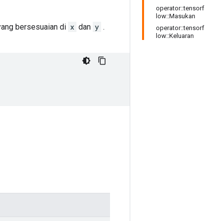
operator::tensorf
low::Masukan
 yang bersesuaian di
x
dan
y
.
operator::tensorf
low::Keluaran