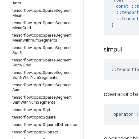
Attrs
const
::
t
tensorflow
::
ops
::
Sparse
Segment
::
tensorf
Mean
::
tensorf
tensorflow
::
ops
::
Sparse
Segment
)
Mean
Grad
tensorflow
::
ops
::
Sparse
Segment
Mean
With
Num
Segments
tensorflow
::
ops
::
Sparse
Segment
simpul
Sqrt
N
tensorflow
::
ops
::
Sparse
Segment
Sqrt
NGrad
::
tensorflo
tensorflow
::
ops
::
Sparse
Segment
Sqrt
NWith
Num
Segments
tensorflow
::
ops
::
Sparse
Segment
Sum
operator
::
te
tensorflow
::
ops
::
Sparse
Segment
Sum
With
Num
Segments
tensorflow
::
ops
::
Sqrt
operator
::
tensorflow
::
ops
::
Square
tensorflow
::
ops
::
Squared
Difference
tensorflow
::
ops
::
Subtract
operator
::
te