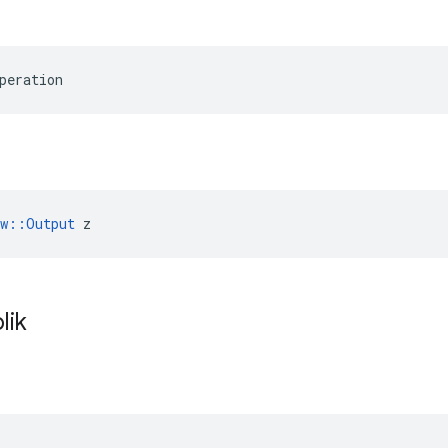
peration
ow::Output
 z
lik