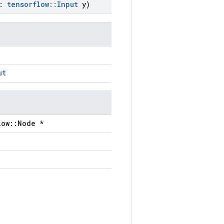
:
tensorflow
::
Input
y)
ut
low::Node *