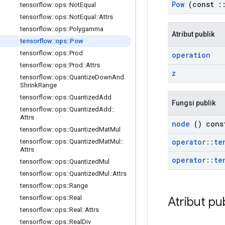
Pow
(const
:
tensorflow
::
ops
::
Not
Equal
tensorflow
::
ops
::
Not
Equal
::
Attrs
tensorflow
::
ops
::
Polygamma
Atribut publik
tensorflow
::
ops
::
Pow
tensorflow
::
ops
::
Prod
operation
tensorflow
::
ops
::
Prod
::
Attrs
z
tensorflow
::
ops
::
Quantize
Down
And
Shrink
Range
tensorflow
::
ops
::
Quantized
Add
Fungsi publik
tensorflow
::
ops
::
Quantized
Add
::
Attrs
node
() cons
tensorflow
::
ops
::
Quantized
Mat
Mul
operator
::
te
tensorflow
::
ops
::
Quantized
Mat
Mul
::
Attrs
operator
::
te
tensorflow
::
ops
::
Quantized
Mul
tensorflow
::
ops
::
Quantized
Mul
::
Attrs
tensorflow
::
ops
::
Range
tensorflow
::
ops
::
Real
Atribut pu
tensorflow
::
ops
::
Real
::
Attrs
tensorflow
::
ops
::
Real
Div