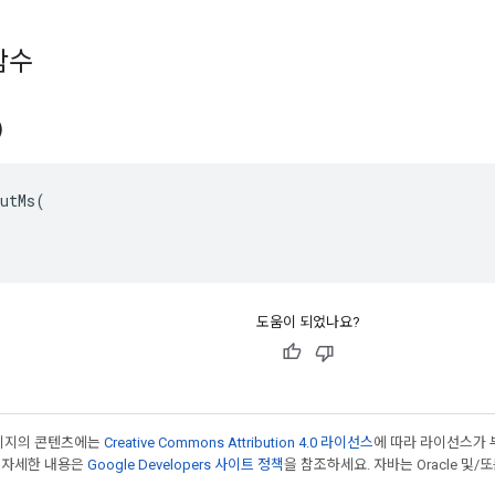
함수
)
utMs(

도움이 되었나요?
페이지의 콘텐츠에는
Creative Commons Attribution 4.0 라이선스
에 따라 라이선스가 
 자세한 내용은
Google Developers 사이트 정책
을 참조하세요. 자바는 Oracle 및/