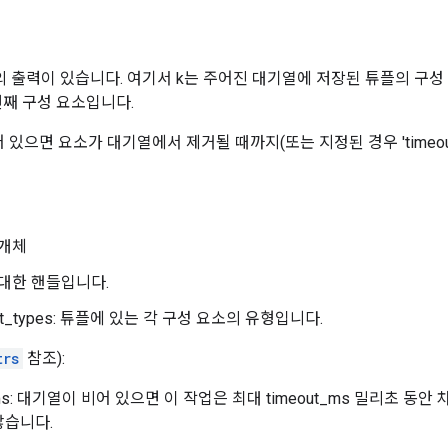
의 출력이 있습니다. 여기서 k는 주어진 대기열에 저장된 튜플의 구성
번째 구성 요소입니다.
 있으면 요소가 대기열에서 제거될 때까지(또는 지정된 경우 'timeou
개체
 대한 핸들입니다.
nt_types: 튜플에 있는 각 구성 요소의 유형입니다.
trs
참조):
_ms: 대기열이 비어 있으면 이 작업은 최대 timeout_ms 밀리초 동안
않습니다.