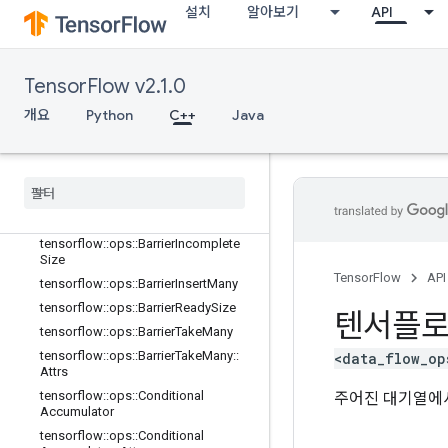
Gradient
설치
알아보기
API
tensorflow::ops::AccumulatorNumA
ccumulated
tensorflow::ops::AccumulatorSetGlo
TensorFlow v2.1.0
balStep
tensorflow::ops::AccumulatorTakeGr
개요
Python
C++
Java
adient
tensorflow
::
ops
::
Barrier
tensorflow
::
ops
::
Barrier
::
Attrs
tensorflow
::
ops
::
Barrier
Close
tensorflow
::
ops
::
Barrier
Close
::
Attrs
tensorflow
::
ops
::
Barrier
Incomplete
Size
TensorFlow
API
tensorflow
::
ops
::
Barrier
Insert
Many
tensorflow
::
ops
::
Barrier
Ready
Size
텐서플
tensorflow
::
ops
::
Barrier
Take
Many
tensorflow
::
ops
::
Barrier
Take
Many
::
<data_flow_op
Attrs
tensorflow
::
ops
::
Conditional
주어진 대기열에서
Accumulator
tensorflow
::
ops
::
Conditional