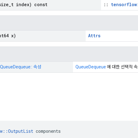
ize
_
t index) const
::
tensorflow
t64 x)
Attrs
 QueueDequeue:: 속성
QueueDequeue
에 대한 선택적 
ow::OutputList
 components