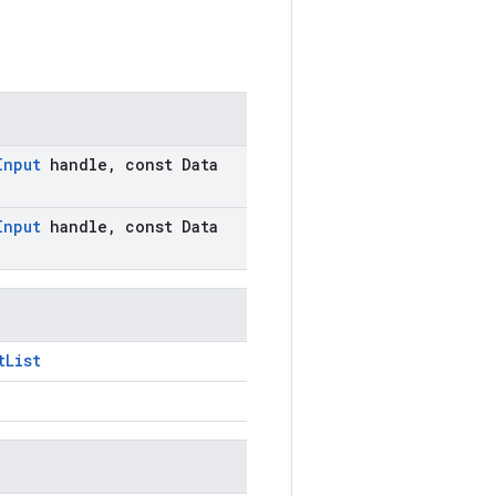
Input
handle
,
const Data
Input
handle
,
const Data
tList