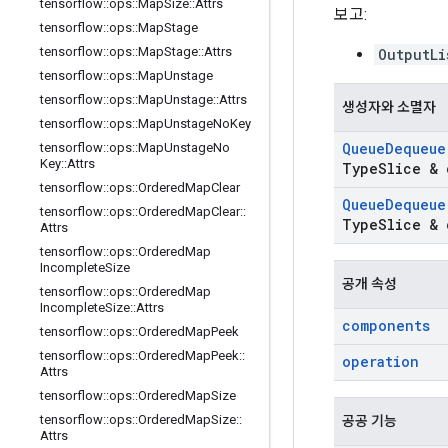
tensorflow
::
ops
::
Map
Size
::
Attrs
보고:
tensorflow
::
ops
::
Map
Stage
tensorflow
::
ops
::
Map
Stage
::
Attrs
OutputLi
tensorflow
::
ops
::
Map
Unstage
tensorflow
::
ops
::
Map
Unstage
::
Attrs
생성자와 소멸자
tensorflow
::
ops
::
Map
Unstage
No
Key
Queue
Dequeue
tensorflow
::
ops
::
Map
Unstage
No
Key
::
Attrs
Type
Slice & 
tensorflow
::
ops
::
Ordered
Map
Clear
Queue
Dequeue
tensorflow
::
ops
::
Ordered
Map
Clear
::
Type
Slice & 
Attrs
tensorflow
::
ops
::
Ordered
Map
Incomplete
Size
공개 속성
tensorflow
::
ops
::
Ordered
Map
Incomplete
Size
::
Attrs
components
tensorflow
::
ops
::
Ordered
Map
Peek
tensorflow
::
ops
::
Ordered
Map
Peek
::
operation
Attrs
tensorflow
::
ops
::
Ordered
Map
Size
tensorflow
::
ops
::
Ordered
Map
Size
::
공공 기능
Attrs