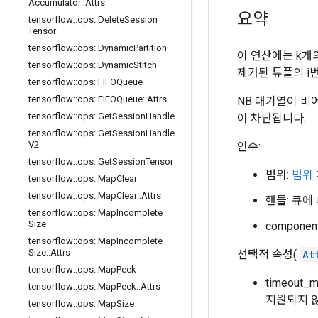
Accumulator
::
Attrs
요약
tensorflow
::
ops
::
Delete
Session
Tensor
tensorflow
::
ops
::
Dynamic
Partition
이 연산에는 k개
tensorflow
::
ops
::
Dynamic
Stitch
제거된 튜플의 i
tensorflow
::
ops
::
FIFOQueue
tensorflow
::
ops
::
FIFOQueue
::
Attrs
NB 대기열이 비어
tensorflow
::
ops
::
Get
Session
Handle
이 차단됩니다.
tensorflow
::
ops
::
Get
Session
Handle
V2
인수:
tensorflow
::
ops
::
Get
Session
Tensor
범위:
범위
tensorflow
::
ops
::
Map
Clear
tensorflow
::
ops
::
Map
Clear
::
Attrs
핸들: 큐에
tensorflow
::
ops
::
Map
Incomplete
Size
compone
tensorflow
::
ops
::
Map
Incomplete
Size
::
Attrs
선택적 속성(
At
tensorflow
::
ops
::
Map
Peek
timeout
tensorflow
::
ops
::
Map
Peek
::
Attrs
지원되지 
tensorflow
::
ops
::
Map
Size