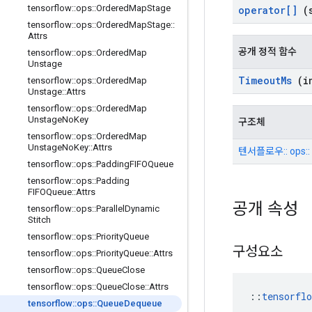
tensorflow
::
ops
::
Ordered
Map
Stage
operator[]
(s
tensorflow
::
ops
::
Ordered
Map
Stage
::
Attrs
공개 정적 함수
tensorflow
::
ops
::
Ordered
Map
Unstage
Timeout
Ms
(in
tensorflow
::
ops
::
Ordered
Map
Unstage
::
Attrs
tensorflow
::
ops
::
Ordered
Map
Unstage
No
Key
구조체
tensorflow
::
ops
::
Ordered
Map
Unstage
No
Key
::
Attrs
텐서플로우:: ops::
tensorflow
::
ops
::
Padding
FIFOQueue
tensorflow
::
ops
::
Padding
FIFOQueue
::
Attrs
공개 속성
tensorflow
::
ops
::
Parallel
Dynamic
Stitch
tensorflow
::
ops
::
Priority
Queue
구성요소
tensorflow
::
ops
::
Priority
Queue
::
Attrs
tensorflow
::
ops
::
Queue
Close
tensorflow
::
ops
::
Queue
Close
::
Attrs
::
tensorfl
tensorflow
::
ops
::
Queue
Dequeue