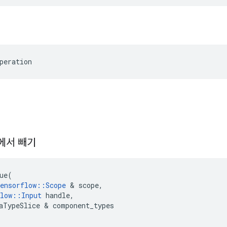
peration
에서 빼기
ue
(
ensorflow
::
Scope
&
scope
,
low
::
Input
handle
,
aTypeSlice
&
component_types