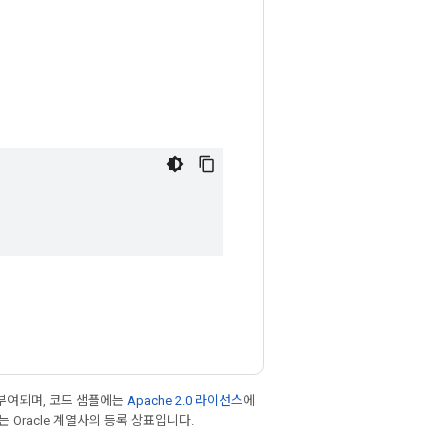
부여되며, 코드 샘플에는
Apache 2.0 라이선스
에
또는 Oracle 계열사의 등록 상표입니다.