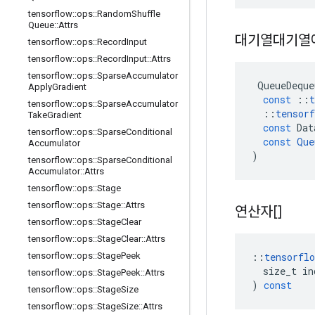
tensorflow
::
ops
::
Random
Shuffle
Queue
::
Attrs
대기열대기열
tensorflow
::
ops
::
Record
Input
tensorflow
::
ops
::
Record
Input
::
Attrs
tensorflow
::
ops
::
Sparse
Accumulator
QueueDeque
Apply
Gradient
const
::
t
tensorflow
::
ops
::
Sparse
Accumulator
::
tensorf
Take
Gradient
const
Dat
tensorflow
::
ops
::
Sparse
Conditional
const
Que
Accumulator
)
tensorflow
::
ops
::
Sparse
Conditional
Accumulator
::
Attrs
tensorflow
::
ops
::
Stage
tensorflow
::
ops
::
Stage
::
Attrs
연산자[]
tensorflow
::
ops
::
Stage
Clear
tensorflow
::
ops
::
Stage
Clear
::
Attrs
::
tensorflo
tensorflow
::
ops
::
Stage
Peek
size_t
in
tensorflow
::
ops
::
Stage
Peek
::
Attrs
)
const
tensorflow
::
ops
::
Stage
Size
tensorflow
::
ops
::
Stage
Size
::
Attrs