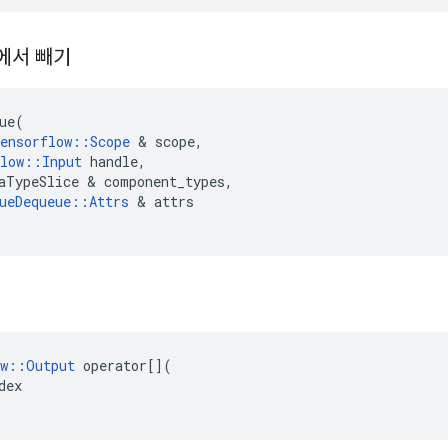
에서 빼기
ue
(
ensorflow
::
Scope
&
scope
,
low
::
Input
handle
,
aTypeSlice
&
component_types
,
ueDequeue
::
Attrs
&
attrs
w
::
Output
operator
[](
dex