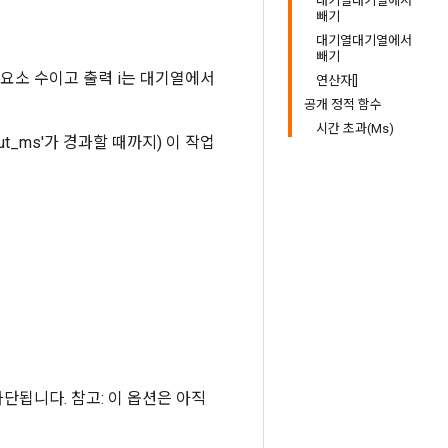
대기열대기열에서
빼기
대기열대기열에서
빼기
 요소 수이고 출력 i는 대기열에서
연산자[]
공개 정적 함수
시간 초과(Ms)
t_ms'가 경과할 때까지) 이 작업
 차단됩니다. 참고: 이 옵션은 아직