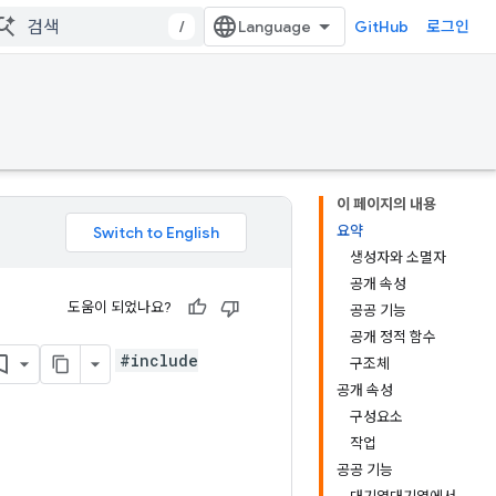
/
GitHub
로그인
이 페이지의 내용
요약
생성자와 소멸자
공개 속성
도움이 되었나요?
공공 기능
공개 정적 함수
#include
구조체
공개 속성
구성요소
작업
공공 기능