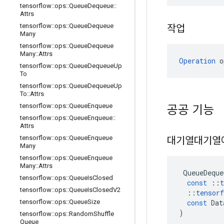
tensorflow
::
ops
::
Queue
Dequeue
::
Attrs
tensorflow
::
ops
::
Queue
Dequeue
작업
Many
tensorflow
::
ops
::
Queue
Dequeue
Many
::
Attrs
Operation
 o
tensorflow
::
ops
::
Queue
Dequeue
Up
To
tensorflow
::
ops
::
Queue
Dequeue
Up
To
::
Attrs
tensorflow
::
ops
::
Queue
Enqueue
공공 기능
tensorflow
::
ops
::
Queue
Enqueue
::
Attrs
tensorflow
::
ops
::
Queue
Enqueue
대기열대기열
Many
tensorflow
::
ops
::
Queue
Enqueue
Many
::
Attrs
QueueDeque
tensorflow
::
ops
::
Queue
Is
Closed
const
::
t
tensorflow
::
ops
::
Queue
Is
Closed
V2
::
tensorf
const
Dat
tensorflow
::
ops
::
Queue
Size
)
tensorflow
::
ops
::
Random
Shuffle
Queue