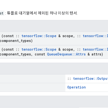
st
: 튜플로 대기열에서 제외된 하나 이상의 텐서.
(const
::
tensorflow
::
Scope
& scope
,
::
tensorflow
::
component
_
types)
(const
::
tensorflow
::
Scope
& scope
,
::
tensorflow
::
component
_
types
,
const
Queue
Dequeue
::
Attrs
& attrs)
::
tensorflow::Outpu
Operation