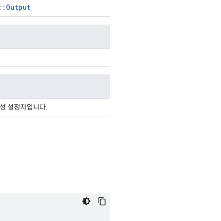
::Output
속성 설정자입니다.