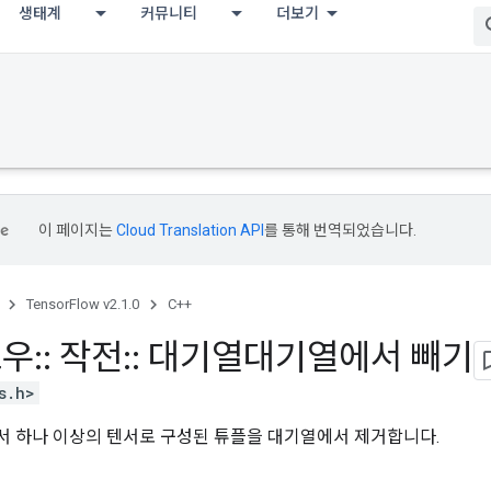
생태계
커뮤니티
더보기
이 페이지는
Cloud Translation API
를 통해 번역되었습니다.
TensorFlow v2.1.0
C++
로우
::
작전
::
대기열대기열에서 빼기
s.h>
 하나 이상의 텐서로 구성된 튜플을 대기열에서 제거합니다.