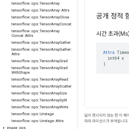
tensorflow
::
ops
::
Tensor
Array
tensorflow
::
ops
::
Tensor
Array
::
Attrs
공개 정적 
tensorflow
::
ops
::
Tensor
Array
Close
tensorflow
::
ops
::
Tensor
Array
Concat
tensorflow
::
ops
::
Tensor
Array
시간 초과(Ms
Concat
::
Attrs
tensorflow
::
ops
::
Tensor
Array
Gather
tensorflow
::
ops
::
Tensor
Array
Gather
::
Attrs
 Timeo
Attrs
  int64 x

tensorflow
::
ops
::
Tensor
Array
Grad
)
tensorflow
::
ops
::
Tensor
Array
Grad
With
Shape
tensorflow
::
ops
::
Tensor
Array
Read
tensorflow
::
ops
::
Tensor
Array
Scatter
tensorflow
::
ops
::
Tensor
Array
Size
tensorflow
::
ops
::
Tensor
Array
Split
tensorflow
::
ops
::
Tensor
Array
Write
tensorflow
::
ops
::
Unstage
달리 명시되지 않는 한 이 
tensorflow
::
ops
::
Unstage
::
Attrs
따라 라이선스가 부여됩니다.
image
_
ops