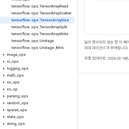
tensorflow
::
ops
::
Tensor
Array
Read
tensorflow
::
ops
::
Tensor
Array
Scatter
tensorflow
::
ops
::
Tensor
Array
Size
tensorflow
::
ops
::
Tensor
Array
Split
tensorflow
::
ops
::
Tensor
Array
Write
tensorflow
::
ops
::
Unstage
달리 명시되지 않는 한 이 
tensorflow
::
ops
::
Unstage
::
Attrs
따라 라이선스가 부여됩니다.
image
_
ops
최종 업데이트: 2026-02-18(
io
_
ops
logging
_
ops
math
_
ops
nn
_
ops
최신 소식 확인하기
no
_
op
블로그
parsing
_
ops
포럼
random
_
ops
sparse
_
ops
GitHub
state
_
ops
Twitter
string
_
ops