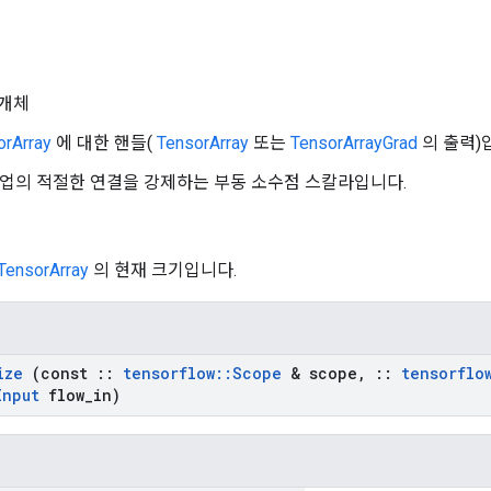
개체
orArray
에 대한 핸들(
TensorArray
또는
TensorArrayGrad
의 출력)
n: 작업의 적절한 연결을 강제하는 부동 소수점 스칼라입니다.
TensorArray
의 현재 크기입니다.
ize
(const
::
tensorflow
::
Scope
& scope
,
::
tensorflo
Input
flow
_
in)