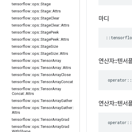
tensorflow
::
ops
::
Stage
tensorflow
::
ops
::
Stage
::
Attrs
마디
tensorflow
::
ops
::
Stage
Clear
tensorflow
::
ops
::
Stage
Clear
::
Attrs
tensorflow
::
ops
::
Stage
Peek
::
tensorflo
tensorflow
::
ops
::
Stage
Peek
::
Attrs
tensorflow
::
ops
::
Stage
Size
tensorflow
::
ops
::
Stage
Size
::
Attrs
연산자
::
텐서
tensorflow
::
ops
::
Tensor
Array
tensorflow
::
ops
::
Tensor
Array
::
Attrs
tensorflow
::
ops
::
Tensor
Array
Close
operator
::
tensorflow
::
ops
::
Tensor
Array
Concat
tensorflow
::
ops
::
Tensor
Array
Concat
::
Attrs
tensorflow
::
ops
::
Tensor
Array
Gather
연산자
::
텐서
tensorflow
::
ops
::
Tensor
Array
Gather
::
Attrs
tensorflow
::
ops
::
Tensor
Array
Grad
operator
::
tensorflow
::
ops
::
Tensor
Array
Grad
With
Shape