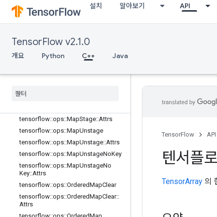
설치
알아보기
API
tensorflow::ops::MapClear::Attrs
tensorflow::ops::MapIncompleteSiz
e
TensorFlow v2.1.0
tensorflow::ops::MapIncompleteSiz
e::Attrs
개요
Python
C++
Java
tensorflow::ops::MapPeek
tensorflow
::
ops
::
Map
Peek
::
Attrs
tensorflow
::
ops
::
Map
Size
tensorflow
::
ops
::
Map
Size
::
Attrs
tensorflow
::
ops
::
Map
Stage
tensorflow
::
ops
::
Map
Stage
::
Attrs
tensorflow
::
ops
::
Map
Unstage
TensorFlow
API
tensorflow
::
ops
::
Map
Unstage
::
Attrs
텐서플
tensorflow
::
ops
::
Map
Unstage
No
Key
tensorflow
::
ops
::
Map
Unstage
No
Key
::
Attrs
TensorArray
의 
tensorflow
::
ops
::
Ordered
Map
Clear
tensorflow
::
ops
::
Ordered
Map
Clear
::
Attrs
tensorflow
::
ops
::
Ordered
Map