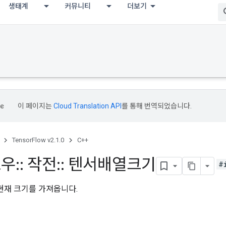
생태계
커뮤니티
더보기
이 페이지는
Cloud Translation API
를 통해 번역되었습니다.
TensorFlow v2.1.0
C++
로우
::
작전
::
텐서배열크기
#
현재 크기를 가져옵니다.