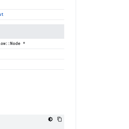
ut
low::Node *