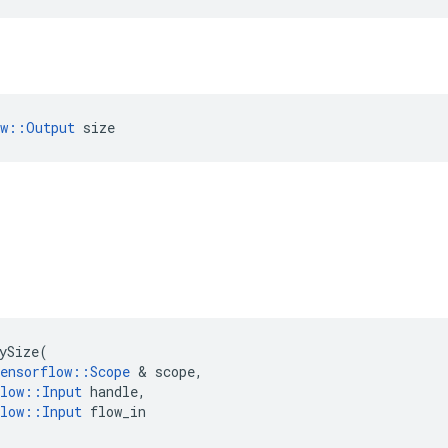
ow::Output
 size
ySize
(
ensorflow
::
Scope
&
scope
,
low
::
Input
handle
,
low
::
Input
flow_in