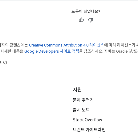
도움이 되었나요?
페이지의 콘텐츠에는
Creative Commons Attribution 4.0 라이선스
에 따라 라이선스가 
 자세한 내용은
Google Developers 사이트 정책
을 참조하세요. 자바는 Oracle 및/
UTC)
지원
문제 추적기
출시 노트
Stack Overflow
브랜드 가이드라인