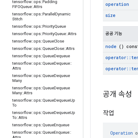
tensorflow
::
ops
::
Padding
operation
FIFOQueue
::
Attrs
tensorflow
::
ops
::
Parallel
Dynamic
size
Stitch
tensorflow
::
ops
::
Priority
Queue
공공 기능
tensorflow
::
ops
::
Priority
Queue
::
Attrs
tensorflow
::
ops
::
Queue
Close
node
() cons
tensorflow
::
ops
::
Queue
Close
::
Attrs
tensorflow
::
ops
::
Queue
Dequeue
operator
::
te
tensorflow
::
ops
::
Queue
Dequeue
::
operator
::
te
Attrs
tensorflow
::
ops
::
Queue
Dequeue
Many
tensorflow
::
ops
::
Queue
Dequeue
공개 속성
Many
::
Attrs
tensorflow
::
ops
::
Queue
Dequeue
Up
To
작업
tensorflow
::
ops
::
Queue
Dequeue
Up
To
::
Attrs
tensorflow
::
ops
::
Queue
Enqueue
Operation
 o
tensorflow
::
ops
::
Queue
Enqueue
::
Attrs