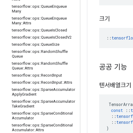
tensorflow
::
ops
::
Queue
Enqueue
Many
크기
tensorflow
::
ops
::
Queue
Enqueue
Many
::
Attrs
tensorflow
::
ops
::
Queue
Is
Closed
::
tensorfl
tensorflow
::
ops
::
Queue
Is
Closed
V2
tensorflow
::
ops
::
Queue
Size
tensorflow
::
ops
::
Random
Shuffle
Queue
tensorflow
::
ops
::
Random
Shuffle
공공 기능
Queue
::
Attrs
tensorflow
::
ops
::
Record
Input
tensorflow
::
ops
::
Record
Input
::
Attrs
텐서배열크기
tensorflow
::
ops
::
Sparse
Accumulator
Apply
Gradient
tensorflow
::
ops
::
Sparse
Accumulator
TensorArra
Take
Gradient
const
::
t
tensorflow
::
ops
::
Sparse
Conditional
::
tensorf
Accumulator
::
tensorf
tensorflow
::
ops
::
Sparse
Conditional
)
Accumulator
::
Attrs