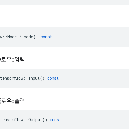
w
::
Node
*
node
()
const
플로우
::
입력
tensorflow
::
Input
()
const
플로우
::
출력
tensorflow
::
Output
()
const