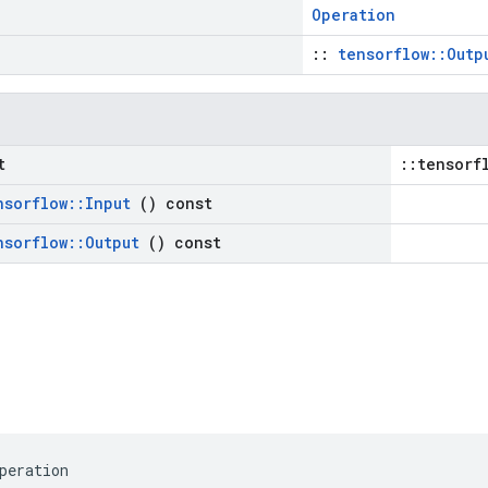
Operation
::
tensorflow::Outp
t
::tensorf
nsorflow
::
Input
() const
nsorflow
::
Output
() const
peration