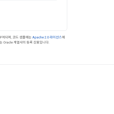
부여되며, 코드 샘플에는
Apache 2.0 라이선스
에
또는 Oracle 계열사의 등록 상표입니다.