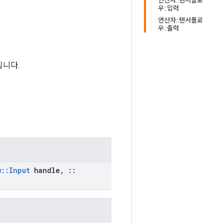
연산자::텐서플로
우::입력
연산자::텐서플로
우::출력
입니다.
w
::
Input
handle
,
::