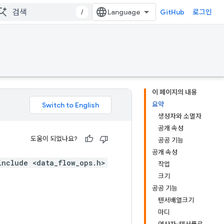
/
GitHub
로그인
이 페이지의 내용
요약
생성자와 소멸자
공개 속성
도움이 되었나요?
공공 기능
공개 속성
include <data_flow_ops.h>
작업
크기
공공 기능
텐서배열크기
마디