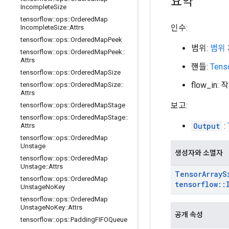
요약
Incomplete
Size
tensorflow
::
ops
::
Ordered
Map
인수:
Incomplete
Size
::
Attrs
tensorflow
::
ops
::
Ordered
Map
Peek
범위:
범위
tensorflow
::
ops
::
Ordered
Map
Peek
::
Attrs
핸들:
Tens
tensorflow
::
ops
::
Ordered
Map
Size
flow_i
tensorflow
::
ops
::
Ordered
Map
Size
::
Attrs
보고:
tensorflow
::
ops
::
Ordered
Map
Stage
tensorflow
::
ops
::
Ordered
Map
Stage
::
Output
:
Attrs
tensorflow
::
ops
::
Ordered
Map
Unstage
생성자와 소멸자
tensorflow
::
ops
::
Ordered
Map
Unstage
::
Attrs
Tensor
Array
S
tensorflow
::
ops
::
Ordered
Map
tensorflow
::
Unstage
No
Key
tensorflow
::
ops
::
Ordered
Map
Unstage
No
Key
::
Attrs
공개 속성
tensorflow
::
ops
::
Padding
FIFOQueue