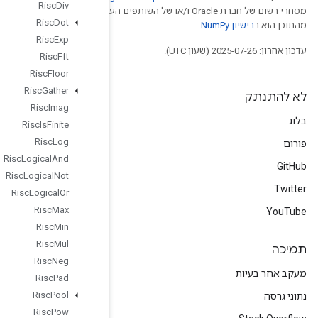
Risc
Div
מסחרי רשום של חברת Oracle ו/
Risc
Dot
Risc
Exp
Risc
Fft
Risc
Floor
Risc
Gather
Risc
Imag
Risc
Is
Finite
Risc
Log
Risc
Logical
And
Risc
Logical
Not
Risc
Logical
Or
Risc
Max
Risc
Min
Risc
Mul
Risc
Neg
Risc
Pad
Risc
Pool
Risc
Pow