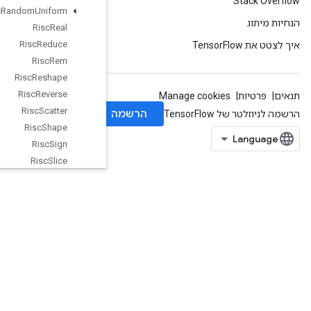
Risc
Random
Uniform
Risc
Real
Risc
Reduce
Risc
Rem
Risc
Reshape
Risc
Reverse
Risc
Scatter
Risc
Shape
Risc
Sign
Risc
Slice
Risc
Sort
Risc
Squeeze
Risc
Sub
Risc
Transpose
Risc
Triangular
Solve
Risc
Unary
Rng
Read
And
Skip
Rng
Skip
Roll