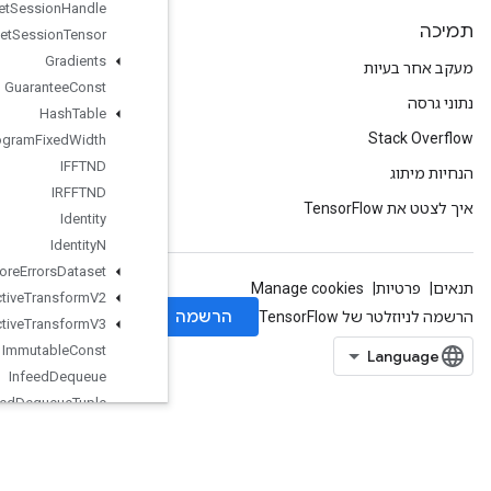
Get
Session
Handle
Get
Session
Tensor
Gradients
Guarantee
Const
Hash
Table
Histogram
Fixed
Width
IFFTND
IRFFTND
Identity
Identity
N
Ignore
Errors
Dataset
Image
Projective
Transform
V2
Image
Projective
Transform
V3
Immutable
Const
Infeed
Dequeue
Infeed
Dequeue
Tuple
Infeed
Enqueue
InfeedEnqueuePrelinearizedBuffer
InfeedEnqueueTuple