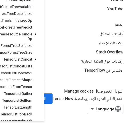
Tensor
Forest
Create
Tree
Variable
Tensor
Forest
Tree
Deserialize
Tensor
Forest
Tree
Is
Initialized
Op
Tensor
Forest
Tree
Predict
Tensor
Forest
Tree
Resource
Handle
Op
Tensor
Forest
Tree
Serialize
Tensor
Forest
Tree
Size
Tensor
List
Concat
Tensor
List
Concat
Lists
Tensor
List
Concat
V2
Tensor
List
Element
Shape
Tensor
List
From
Tensor
Tensor
List
Gather
الاشتراك
Tensor
List
Get
Item
Tensor
List
Length
Tensor
List
Pop
Back
Tensor
List
Push
Back
Tensor
List
Push
Back
Batch