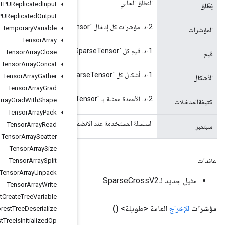
TPUReplicated
Input
TPUReplicated
Output
Temporary
Variable
Tensor
Array
Tensor
Array
Close
Tensor
Array
Concat
Tensor
Array
Gather
Tensor
Array
Grad
Tensor
Array
Grad
With
Shape
Tensor
Array
Pack
السلسلة المستخدمة عند الانضمام إلى قائمة مدخلات السلسلة، 
Tensor
Array
Read
Tensor
Array
Scatter
Tensor
Array
Size
Tensor
Array
Split
Tensor
Array
Unpack
Tensor
Array
Write
Tensor
Forest
Create
Tree
Variable
Tensor
Forest
Tree
Deserialize
Tensor
Forest
Tree
Is
Initialized
Op