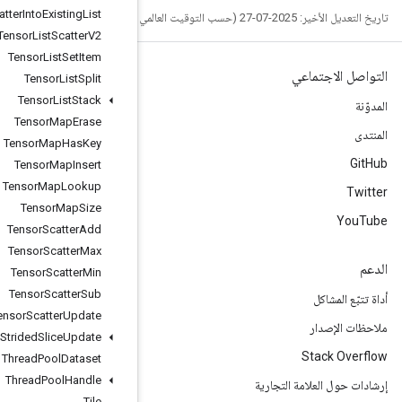
Tensor
List
Scatter
Into
Existing
List
Tensor
List
Scatter
V2
Tensor
List
Set
Item
Tensor
List
Split
Tensor
List
Stack
Tensor
Map
Erase
Tensor
Map
Has
Key
Tensor
Map
Insert
Tensor
Map
Lookup
Tensor
Map
Size
Tensor
Scatter
Add
Tensor
Scatter
Max
Tensor
Scatter
Min
Tensor
Scatter
Sub
Tensor
Scatter
Update
Tensor
Strided
Slice
Update
Thread
Pool
Dataset
Thread
Pool
Handle
Tile