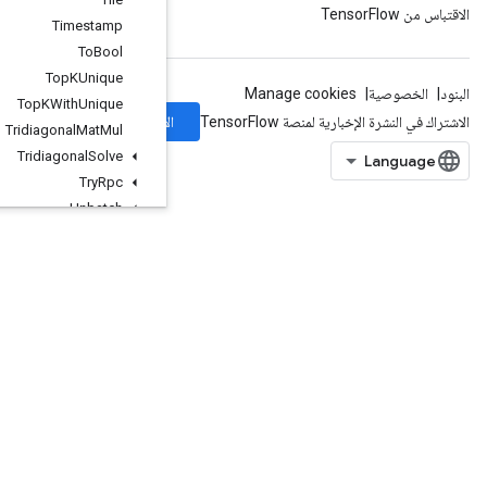
Timestamp
To
Bool
Top
KUnique
Top
KWith
Unique
الاشتراك
Tridiagonal
Mat
Mul
Tridiagonal
Solve
Try
Rpc
Unbatch
Unbatch
Grad
UncompressElement
UnicodeDecode
UnicodeEncode
Unique
UniqueDataset
UniqueWithCounts
UnravelIndex
UnsortedSegmentJoin
Unstack