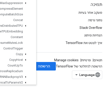
Combined
Non
Max
Suppression
Compress
Element
Compute
Batch
Size
Concat
Configure
Distributed
TPU
Configure
TPUEmbedding
Constant
Consume
Mutex
Lock
Control
Trigger
Copy
Copy
Host
Count
Up
To
Cross
Replica
Sum
Cudnn
RNNBackprop
V3
Cudnn
RNNCanonical
To
Params
V2
Cudnn
RNNParams
To
Canonical
V2
Cudnn
RNNV3
Cumulative
Logsumexp
Data
Service
Dataset