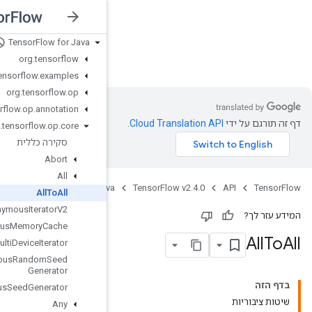
Tensor
Flow for Java
nsorFlow v2.4.0
org
.
tensorflow
org
.
tensorflow
.
examples
org
.
tensorflow
.
op
org
.
tensorflow
.
op
.
annotation
org
.
tensorflow
.
op
.
core
סקירה כללית
Abort
All
Jav
All
To
All
Anonymous
Iterator
V2
Anonymous
Memory
Cache
Anonymous
Multi
Device
Iterator
Anonymous
Random
Seed
Generator
Anonymous
Seed
Generator
Any