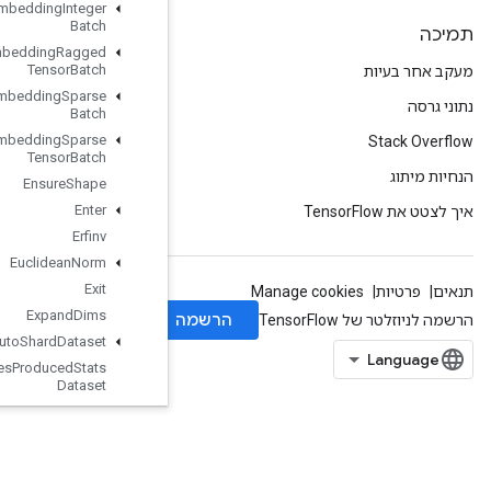
Enqueue
TPUEmbedding
Integer
Batch
Enqueue
TPUEmbedding
Ragged
Tensor
Batch
Enqueue
TPUEmbedding
Sparse
Batch
Enqueue
TPUEmbedding
Sparse
Tensor
Batch
Ensure
Shape
Enter
Erfinv
Euclidean
Norm
Exit
Expand
Dims
Experimental
Auto
Shard
Dataset
Experimental
Bytes
Produced
Stats
Dataset
Experimental
Choose
Fastest
Dataset
Experimental
Dataset
Cardinality
Experimental
Dataset
To
TFRecord