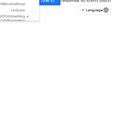
LSTMBlock
Cell
Grad
Lin
Space
Load
TPUEmbedding
ADAMParameters
Load
TPUEmbedding
ADAMParameters
Grad
Accum
Debug
Load
TPUEmbedding
Adadelta
Parameters
Load
TPUEmbedding
Adadelta
Parameters
Grad
Accum
Debug
Load
TPUEmbedding
Adagrad
Parameters
Load
TPUEmbedding
Adagrad
Parameters
Grad
Accum
Debug
LoadTPUEmbeddingCenteredRMSPropParameters
LoadTPUEmbeddingFTRLParameters
LoadTPUEmbeddingFTRLParametersGradAccumDebug
LoadTPUEmbeddingMDLAdagradLightParameters
LoadTPUEmbeddingMomentumParameters
LoadTPUEmbeddingMomentumParametersGradAccumDebug