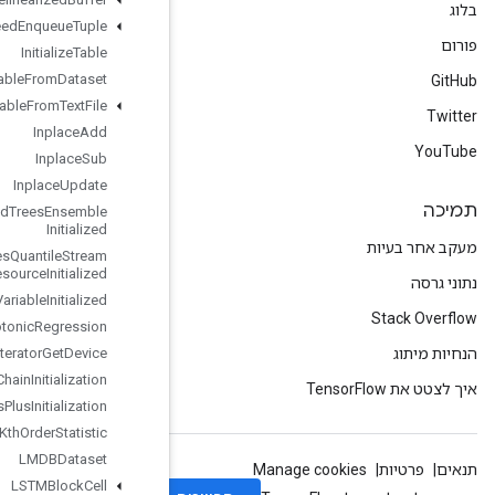
Infeed
Enqueue
Tuple
Initialize
Table
Initialize
Table
From
Dataset
Initialize
Table
From
Text
File
Inplace
Add
Inplace
Sub
Inplace
Update
Is
Boosted
Trees
Ensemble
Initialized
Is
Boosted
Trees
Quantile
Stream
Resource
Initialized
Is
Variable
Initialized
Isotonic
Regression
Iterator
Get
Device
KMC2Chain
Initialization
Kmeans
Plus
Plus
Initialization
Kth
Order
Statistic
LMDBDataset
LSTMBlock
Cell