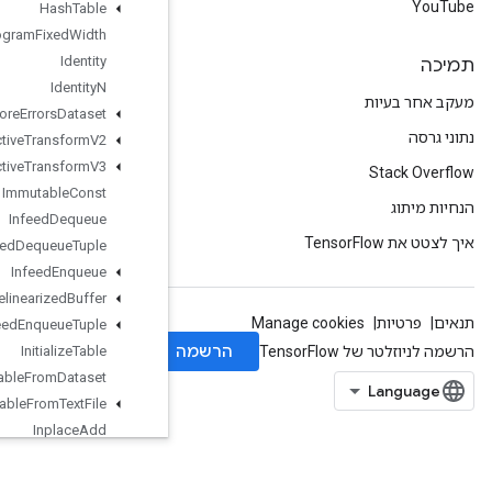
Hash
Table
Histogram
Fixed
Width
Identity
Identity
N
Ignore
Errors
Dataset
Image
Projective
Transform
V2
Image
Projective
Transform
V3
Immutable
Const
Infeed
Dequeue
Infeed
Dequeue
Tuple
Infeed
Enqueue
Infeed
Enqueue
Prelinearized
Buffer
Infeed
Enqueue
Tuple
Initialize
Table
Initialize
Table
From
Dataset
Initialize
Table
From
Text
File
Inplace
Add
Inplace
Sub
Inplace
Update