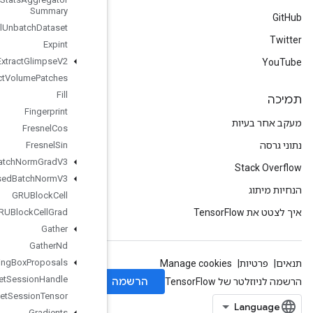
Summary
Experimental
Unbatch
Dataset
Expint
Extract
Glimpse
V2
Extract
Volume
Patches
Fill
Fingerprint
Fresnel
Cos
Fresnel
Sin
Fused
Batch
Norm
Grad
V3
Fused
Batch
Norm
V3
GRUBlock
Cell
GRUBlock
Cell
Grad
Gather
Gather
Nd
Generate
Bounding
Box
Proposals
Get
Session
Handle
Get
Session
Tensor
Gradients