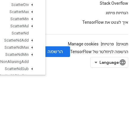
Scatter
Div
Scatter
Max
Scatter
Min
Scatter
Mul
Scatter
Nd
Scatter
Nd
Add
Scatter
Nd
Max
Scatter
Nd
Min
Scatter
Nd
Non
Aliasing
Add
Scatter
Nd
Sub
Scatter
Nd
Update
Scatter
Sub
Scatter
Update
Select
V2
Send
Send
TPUEmbedding
Gradients
Set
Diff1d
Set
Size
Shape