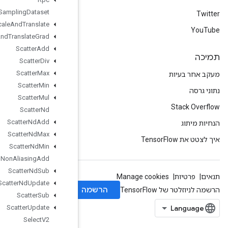
Sampling
Dataset
Scale
And
Translate
Scale
And
Translate
Grad
Scatter
Add
Scatter
Div
Scatter
Max
Scatter
Min
Scatter
Mul
Scatter
Nd
Scatter
Nd
Add
Scatter
Nd
Max
Scatter
Nd
Min
Scatter
Nd
Non
Aliasing
Add
Scatter
Nd
Sub
Scatter
Nd
Update
Scatter
Sub
Scatter
Update
Select
V2